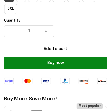
5XL
Quantity
Add to cart
Buy now
Buy More Save More!
Most popular