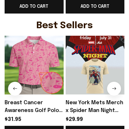
ADD TO CART
ADD TO CART
For Norway Team Fans
Norway Fans Outfit
- Rioxmall
For Father - Rioxmall
Best Sellers
Breast Cancer
New York Mets Merch
Awareness Golf Polo
x Spider Man Night
Shirt Breast Cancer
2026 T-Shirt Perfect
$31.95
$29.99
Support Shirt Golf
Gift For Brother -
R