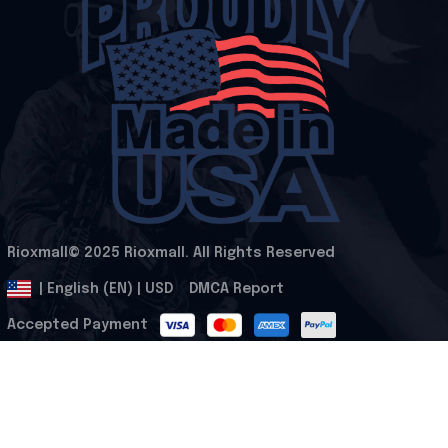
Rioxmall© 2025 Rioxmall. All Rights Reserved
.
DMCA Report
| English (EN) | USD
Accepted Payment