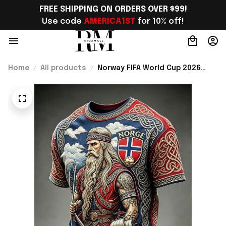
FREE SHIPPING ON ORDERS OVER $99!
Use code 
AMERICA1ST
 for 10% off!
Home
All products
Norway FIFA World Cup 2026
Merch Norway National Team WC
2026 T-Shirt Norway Fans Outfit
For Him - Rioxmall