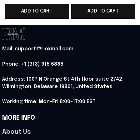
WC 2026 T-Shirt Outfit
WC 2026 T-Shirt
ADD TO CART
ADD TO CART
For Norway Team Fans
Norway Fans Outfit
- Rioxmall
For Father - Rioxmall
F
Mail: support@rioxmall.com
Phone: 
+1 (313) 915 5888
Address: 1007 N Orange St 4th floor suite 2742 
Wilmington, Delaware 19801, United States
Working time: Mon-Fri 8:00-17:00 EST
MORE INFO
About Us