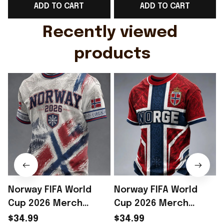
ADD TO CART
ADD TO CART
Gift For Husband
Rioxmall
Recently viewed 
products
Norway FIFA World
Norway FIFA World
Cup 2026 Merch
Cup 2026 Merch
Norway National Team
Norway National Team
$34.99
$34.99