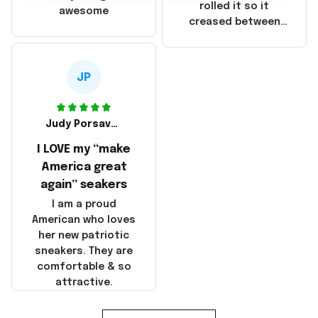
that these
rolled it so it
awesome
products were not
creased between
made in America!
Make America and
Great Again and the
whole back is wrinkly
JP
Judy Porsavage
I LOVE my “make
America great
again” seakers
I am a proud
American who loves
her new patriotic
sneakers. They are
comfortable & so
attractive.