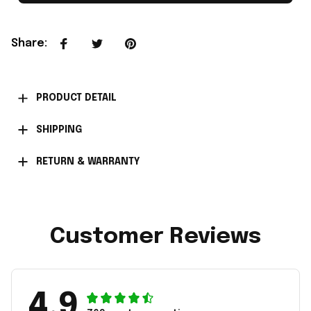
Share
:
PRODUCT DETAIL
SHIPPING
RETURN & WARRANTY
Customer Reviews
4.9