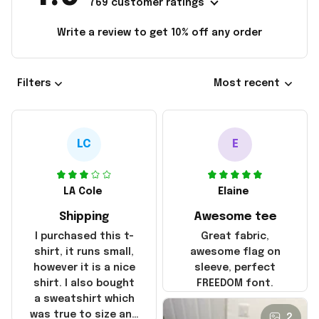
769 customer ratings
Write a review to get 10% off any order
Filters
Most recent
LC
E
LA Cole
Elaine
Shipping
Awesome tee
I purchased this t-
Great fabric,
shirt, it runs small,
awesome flag on
however it is a nice
sleeve, perfect
shirt. I also bought
FREEDOM font.
a sweatshirt which
was true to size and
2