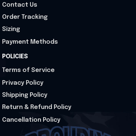
Contact Us
Order Tracking
Sizing
Payment Methods
POLICIES
Terms of Service
Privacy Policy
Shipping Policy
Return & Refund Policy
Cancellation Policy