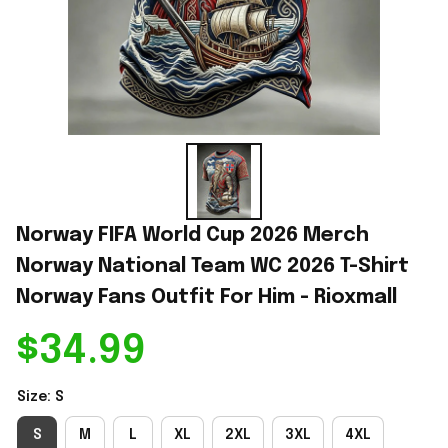
Norway FIFA World Cup 2026 Merch 
Norway National Team WC 2026 T-Shirt 
Norway Fans Outfit For Him - Rioxmall
$34.99
Size: S
S
M
L
XL
2XL
3XL
4XL