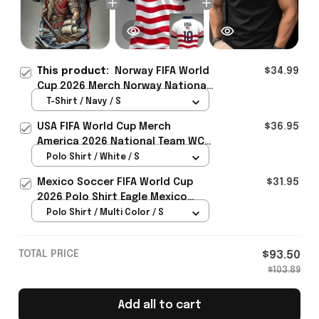
This product:
Norway FIFA World
$34.99
Cup 2026 Merch Norway National
Team WC 2026 T-Shirt Norway
T-Shirt / Navy / S
Fans Outfit For Him - Rioxmall
USA FIFA World Cup Merch
$36.95
America 2026 National Team WC
Polo Shirt Best Gift For United
Polo Shirt / White / S
States Lover - Rioxmall
Mexico Soccer FIFA World Cup
$31.95
2026 Polo Shirt Eagle Mexico
National Team Merch Heritage
Polo Shirt / Multi Color / S
Gift
TOTAL PRICE
$93.50
$103.89
Add all to cart