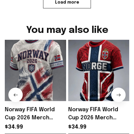
Load more
You may also like
Norway FIFA World
Norway FIFA World
Cup 2026 Merch
Cup 2026 Merch
Norway National Team
Norway National Team
$34.99
$34.99
WC 2026 T-Shirt Outfit
WC 2026 T-Shirt