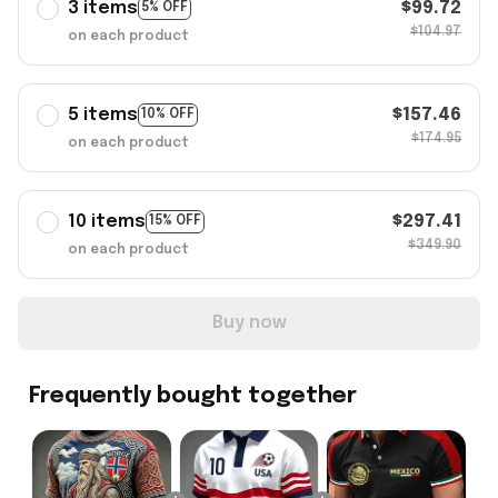
3 items
$99.72
5% OFF
$104.97
on each product
5 items
$157.46
10% OFF
$174.95
on each product
10 items
$297.41
15% OFF
$349.90
on each product
Buy now
Frequently bought together