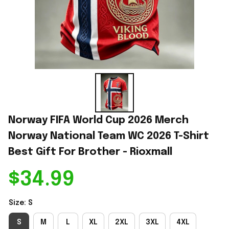
Norway FIFA World Cup 2026 Merch 
Norway National Team WC 2026 T-Shirt 
Best Gift For Brother - Rioxmall
$34.99
Size: S
S
M
L
XL
2XL
3XL
4XL