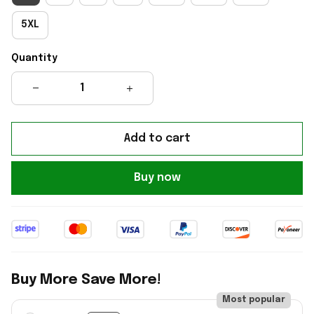
5XL
Quantity
Add to cart
Buy now
Buy More Save More!
Most popular