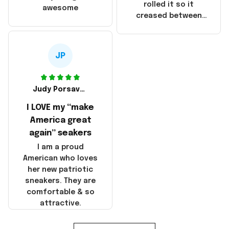
that these
rolled it so it
awesome
products were not
creased between
made in America!
Make America and
Great Again and the
whole back is wrinkly
JP
Judy Porsavage
I LOVE my “make
America great
again” seakers
I am a proud
American who loves
her new patriotic
sneakers. They are
comfortable & so
attractive.