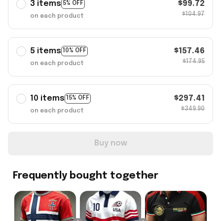
3 items
$99.72
5% OFF
$104.97
on each product
5 items
$157.46
10% OFF
$174.95
on each product
10 items
$297.41
15% OFF
$349.90
on each product
Buy now
Frequently bought together