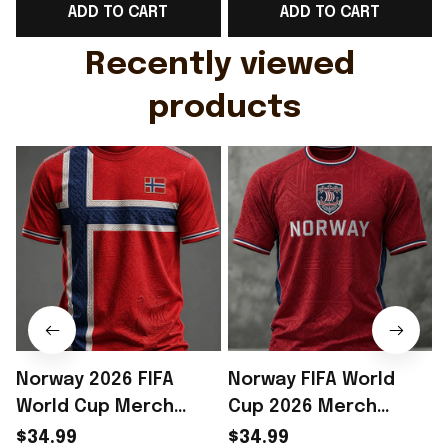
ADD TO CART
ADD TO CART
Gift For Husband
Rioxmall
Recently viewed 
products
Norway 2026 FIFA
Norway FIFA World
World Cup Merch
Cup 2026 Merch
Norway National Team
Norway National Team
$34.99
$34.99