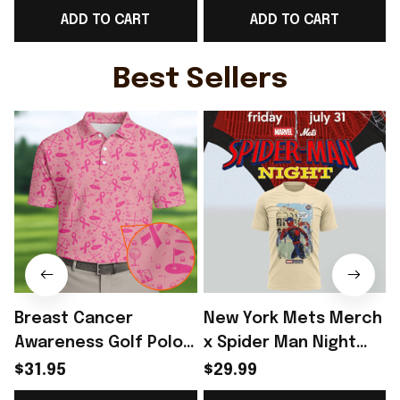
ADD TO CART
ADD TO CART
For Brother - Rioxmall
Shirt Norway Team WC
Fans Gift For Brother -
Rioxmall
Best Sellers
Breast Cancer
New York Mets Merch
Awareness Golf Polo
x Spider Man Night
Shirt Breast Cancer
2026 T-Shirt Perfect
$31.95
$29.99
Support Shirt Golf
Gift For Brother -