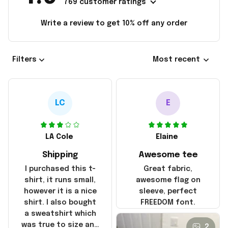
769 customer ratings
Write a review to get 10% off any order
Filters
Most recent
LC
E
LA Cole
Elaine
Shipping
Awesome tee
I purchased this t-
Great fabric,
shirt, it runs small,
awesome flag on
however it is a nice
sleeve, perfect
shirt. I also bought
FREEDOM font.
a sweatshirt which
was true to size and
2