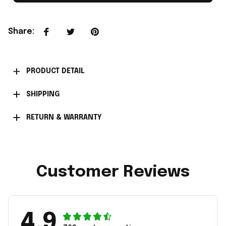
Share
:
PRODUCT DETAIL
SHIPPING
RETURN & WARRANTY
Customer Reviews
4.9