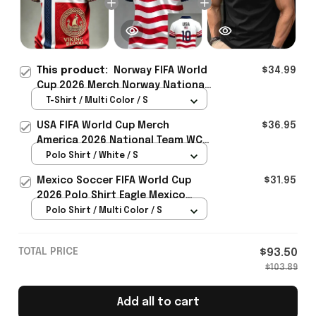
This product:
Norway FIFA World
$34.99
Cup 2026 Merch Norway National
Team WC 2026 T-Shirt Best Gift
T-Shirt / Multi Color / S
For Brother - Rioxmall
USA FIFA World Cup Merch
$36.95
America 2026 National Team WC
Polo Shirt Best Gift For United
Polo Shirt / White / S
States Lover - Rioxmall
Mexico Soccer FIFA World Cup
$31.95
2026 Polo Shirt Eagle Mexico
National Team Merch Heritage
Polo Shirt / Multi Color / S
Gift
TOTAL PRICE
$93.50
$103.89
Add all to cart