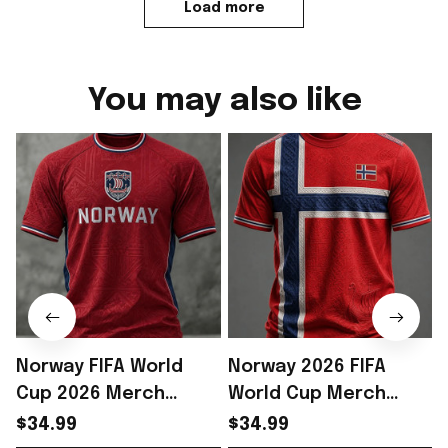
Load more
You may also like
Norway FIFA World
Norway 2026 FIFA
Cup 2026 Merch
World Cup Merch
Norway National Team
Norway National Team
$34.99
$34.99
WC 2026 T-Shirt Gift
World Cup 2026 T-