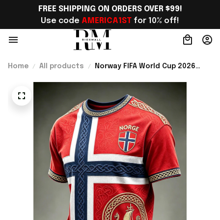
FREE SHIPPING ON ORDERS OVER $99!
Use code 
AMERICA1ST
 for 10% off!
Home
All products
Norway FIFA World Cup 2026
Merch Norway National Team WC
2026 T-Shirt Best Gift For
Brother - Rioxmall