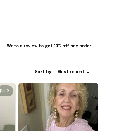
Write a review to get 10% off any order
Sort by
Most recent
2