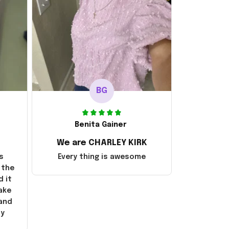
BG
Benita Gainer
We are CHARLEY KIRK
s
Every thing is awesome
 the
d it
ake
 and
ly