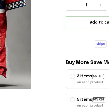
Add to ca
Buy More Save M
3 items
5% OFF
on each product
5 items
10% OFF
on each product