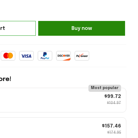
rt
Buy now
ore!
Most popular
$99.72
$104.97
$157.46
$174.95