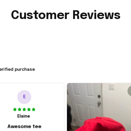
Customer Reviews
erified purchase
E
Elaine
Awesome tee