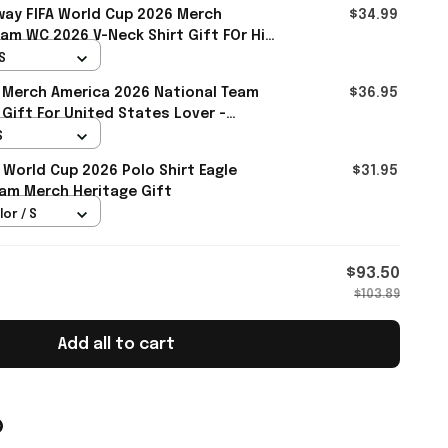
ay FIFA World Cup 2026 Merch
$34.99
am WC 2026 V-Neck Shirt Gift FOr Him
S
 Merch America 2026 National Team
$36.95
 Gift For United States Lover -
S
 World Cup 2026 Polo Shirt Eagle
$31.95
am Merch Heritage Gift
lor / S
$93.50
$103.89
Add all to cart