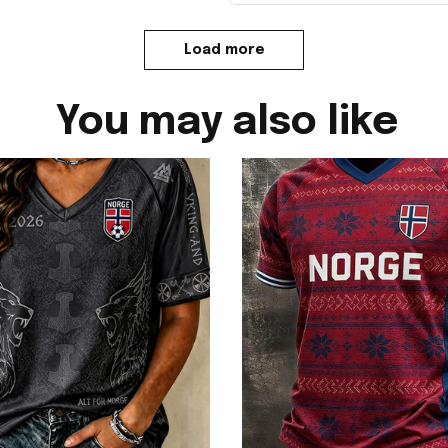
Load more
You may also like