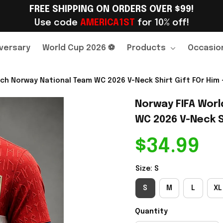
FREE SHIPPING ON ORDERS OVER $99!
Use code 
AMERICA1ST
 for 10% off!
versary
World Cup 2026 ⚽
Products
Occasio
ch Norway National Team WC 2026 V-Neck Shirt Gift FOr Him -
Norway FIFA Worl
WC 2026 V-Neck Sh
$34.99
Size: S
S
M
L
XL
Quantity