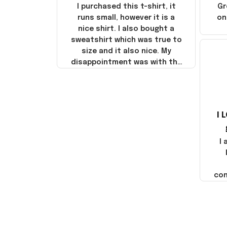
I purchased this t-shirt, it
Gr
runs small, however it is a
on
nice shirt. I also bought a
sweatshirt which was true to
size and it also nice. My
disappointment was with the
shipping. It went through my
credit card on September 21,
2025 but I did not receive the
products until October 17,
I 
2025. I emailed the company
about the products because
it was taking longer than I
I
thought it should. I noticed
that they left Yanwen and
when I got the products they
com
were made in China! It is a
shame that these products
were not made in America!