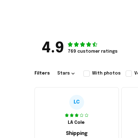
4.9
769 customer ratings
Filters
Stars
With photos
V
LC
LA Cole
Shipping