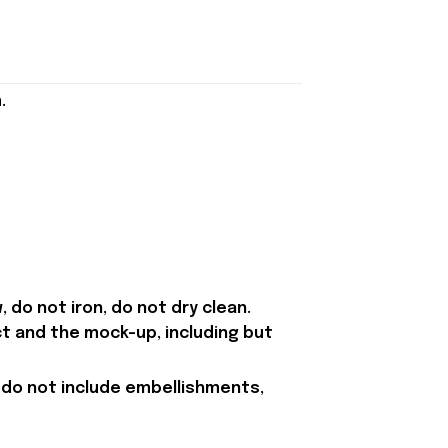
.
 do not iron, do not dry clean.
t and the mock-up, including but
 do not include embellishments,