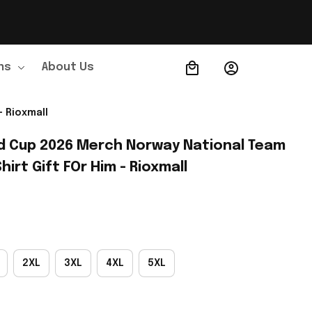
ns
About Us
Order Tracking
 Rioxmall
d Cup 2026 Merch Norway National Team 
irt Gift FOr Him - Rioxmall
2XL
3XL
4XL
5XL