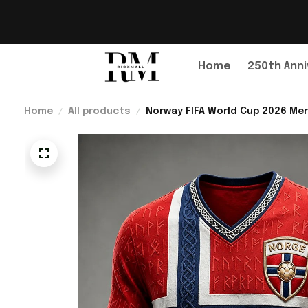
Home
250th Anni
Home
All products
Norway FIFA World Cup 2026 Mer