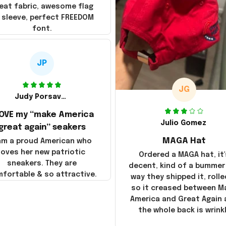
eat fabric, awesome flag
 sleeve, perfect FREEDOM
font.
JP
JG
Judy Porsavage
LOVE my “make America
Julio Gomez
great again” seakers
MAGA Hat
 am a proud American who
loves her new patriotic
Ordered a MAGA hat, it'
sneakers. They are
decent, kind of a bummer
fortable & so attractive.
way they shipped it, rolle
so it creased between M
America and Great Again
the whole back is wrink