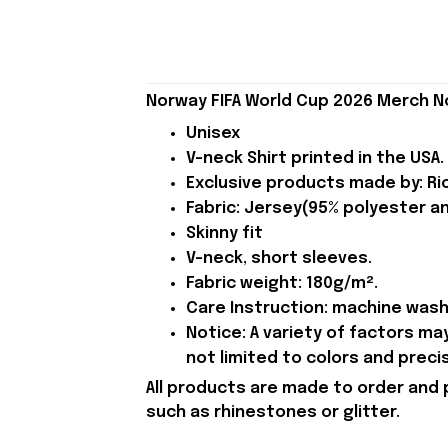
Norway FIFA World Cup 2026 Merch No
Unisex
V-neck Shirt printed in the USA.
Exclusive products made by: Rio
Fabric: Jersey(95% polyester a
Skinny fit
V-neck, short sleeves.
Fabric weight: 180g/m².
Care Instruction: machine wash c
Notice: A variety of factors m
not limited to colors and preci
All products are made to order and 
such as rhinestones or glitter.