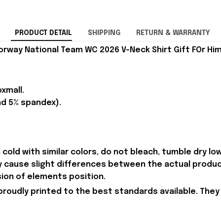
PRODUCT DETAIL
SHIPPING
RETURN & WARRANTY
rway National Team WC 2026 V-Neck Shirt Gift FOr Him
xmall.
nd 5% spandex).
old with similar colors, do not bleach, tumble dry low,
ay cause slight differences between the actual produc
sion of elements position.
proudly printed to the best standards available. They