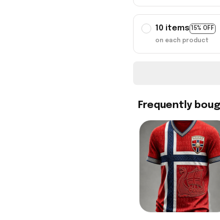
10 items
15% OFF
on each product
Frequently bou