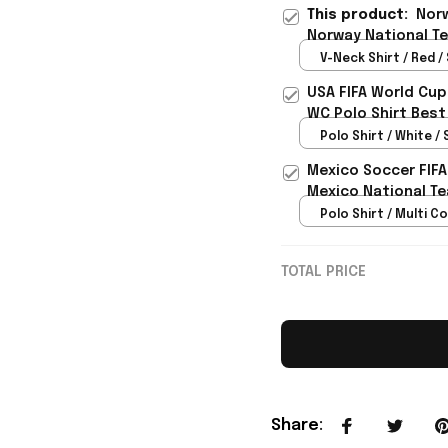
This product:
Norw
Norway National Te
- Rioxmall
V-Neck Shirt / Red / 
USA FIFA World Cup
WC Polo Shirt Best
Rioxmall
Polo Shirt / White / 
Mexico Soccer FIFA
Mexico National Te
Polo Shirt / Multi Co
TOTAL PRICE
Share
: