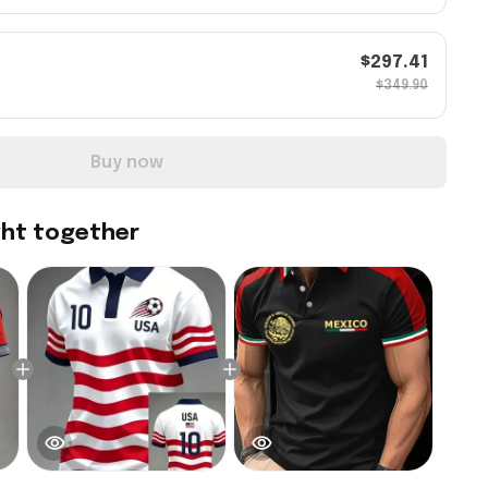
$297.41
$349.90
Buy now
ght together