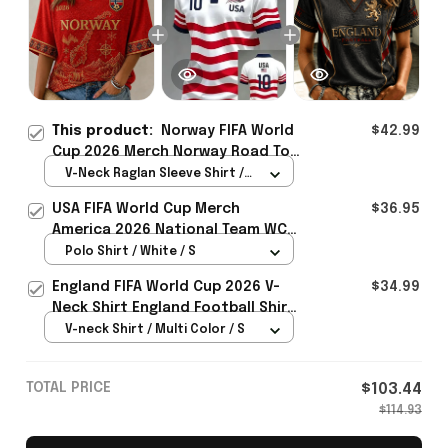
This product:
Norway FIFA World
$42.99
Cup 2026 Merch Norway Road To
WC Cropped Sleeve V-Neck T-
V-Neck Raglan Sleeve Shirt /
Shirt Game Day Outfit For Soccer
Red / S
USA FIFA World Cup Merch
$36.95
Lover - Rioxmall
America 2026 National Team WC
Polo Shirt Best Gift For United
Polo Shirt / White / S
States Lover - Rioxmall
England FIFA World Cup 2026 V-
$34.99
Neck Shirt England Football Shirt
Gifts For Women
V-neck Shirt / Multi Color / S
TOTAL PRICE
$103.44
$114.93