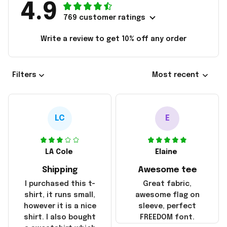
4.9
769 customer ratings
Write a review to get 10% off any order
Filters
Most recent
LC
E
LA Cole
Elaine
Shipping
Awesome tee
I purchased this t-
Great fabric,
shirt, it runs small,
awesome flag on
however it is a nice
sleeve, perfect
shirt. I also bought
FREEDOM font.