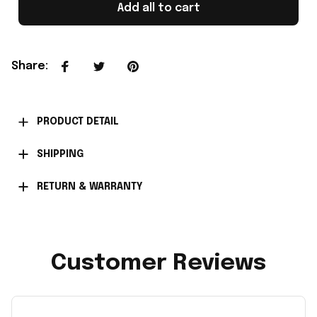
Add all to cart
Share
:
PRODUCT DETAIL
SHIPPING
RETURN & WARRANTY
Customer Reviews