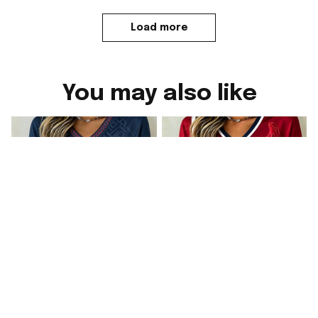
Load more
You may also like
Norway FIFA World
Norway FIFA World
Cup 2026 Merch
Cup 2026 Merch