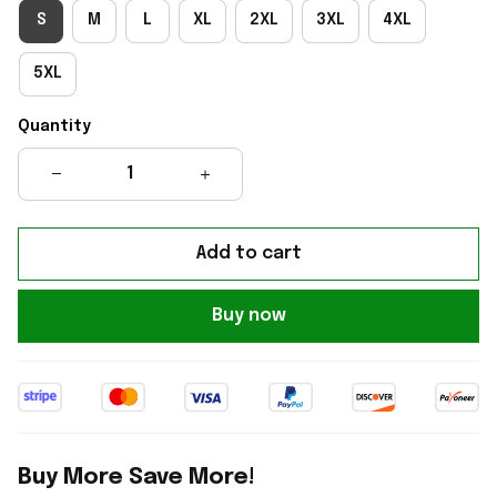
S
M
L
XL
2XL
3XL
4XL
5XL
Quantity
Add to cart
Buy now
Buy More Save More!