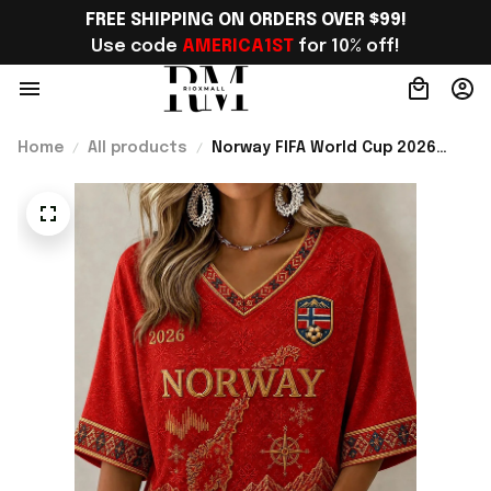
FREE SHIPPING ON ORDERS OVER $99!
Use code 
AMERICA1ST
 for 10% off!
Home
All products
Norway FIFA World Cup 2026
Merch Norway Road To WC
Cropped Sleeve V-Neck T-Shirt
Game Day Outfit For Soccer
Lover - Rioxmall