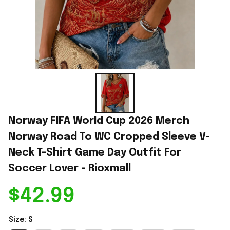
Norway FIFA World Cup 2026 Merch 
Norway Road To WC Cropped Sleeve V-
Neck T-Shirt Game Day Outfit For 
Soccer Lover - Rioxmall
$42.99
Size: S