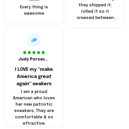
China! It is a shame
they shipped it,
Every thing is
that these
rolled it so it
awesome
products were not
creased between
made in America!
Make America and
Great Again and the
whole back is wrinkly
JP
Judy Porsavage
I LOVE my “make
America great
again” seakers
I am a proud
American who loves
her new patriotic
sneakers. They are
comfortable & so
attractive.