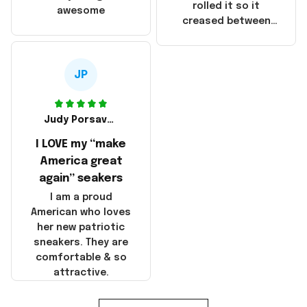
that these
rolled it so it
awesome
products were not
creased between
made in America!
Make America and
Great Again and the
whole back is wrinkly
JP
Judy Porsavage
I LOVE my “make
America great
again” seakers
I am a proud
American who loves
her new patriotic
sneakers. They are
comfortable & so
attractive.