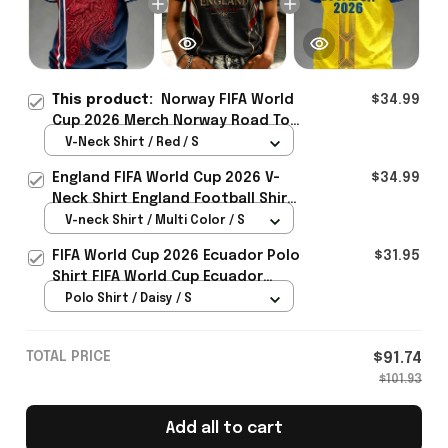
This product:
Norway FIFA World
$34.99
Cup 2026 Merch Norway Road To
World Cup 2026 V-Neck Shirt
V-Neck Shirt / Red / S
Presents For Bestie - Rioxmall
England FIFA World Cup 2026 V-
$34.99
Neck Shirt England Football Shirt
Gifts For Women
V-neck Shirt / Multi Color / S
FIFA World Cup 2026 Ecuador Polo
$31.95
Shirt FIFA World Cup Ecuador
Apparel Football Themed Gifts
Polo Shirt / Daisy / S
TOTAL PRICE
$91.74
$101.93
Add all to cart