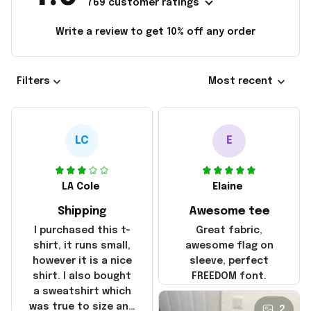
769 customer ratings
Write a review to get 10% off any order
Filters
Most recent
LC
E
LA Cole
Elaine
Shipping
Awesome tee
I purchased this t-
Great fabric,
shirt, it runs small,
awesome flag on
however it is a nice
sleeve, perfect
shirt. I also bought
FREEDOM font.
a sweatshirt which
was true to size and
2