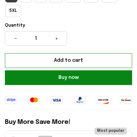
5XL
Quantity
Add to cart
Buy now
Buy More Save More!
Most popular