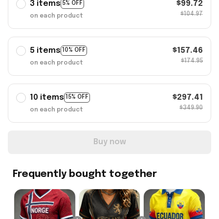
3 items
$99.72
5% OFF
$104.97
on each product
5 items
$157.46
10% OFF
$174.95
on each product
10 items
$297.41
15% OFF
$349.90
on each product
Buy now
Frequently bought together