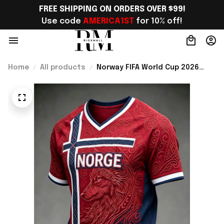
FREE SHIPPING ON ORDERS OVER $99!
Use code 
AMERICA1ST
 for 10% off!
Home
All products
Norway FIFA World Cup 2026
Merch Norway Road To World
Cup 2026 V-Neck Shirt Presents
For Bestie - Rioxmall