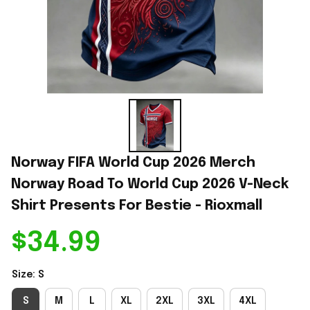
Norway FIFA World Cup 2026 Merch 
Norway Road To World Cup 2026 V-Neck 
Shirt Presents For Bestie - Rioxmall
$34.99
Size: S
S
M
L
XL
2XL
3XL
4XL