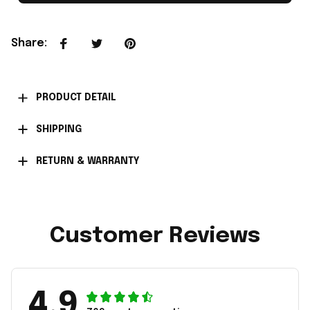
Share
:
PRODUCT DETAIL
SHIPPING
RETURN & WARRANTY
Customer Reviews
4.9