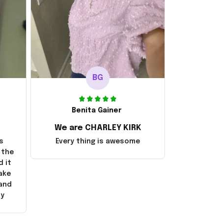
BG
Benita Gainer
We are CHARLEY KIRK
s
Every thing is awesome
 the
d it
ake
 and
ly