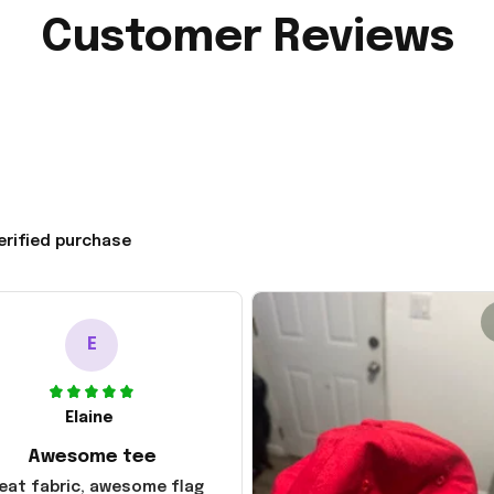
Customer Reviews
erified purchase
E
Elaine
Awesome tee
eat fabric, awesome flag