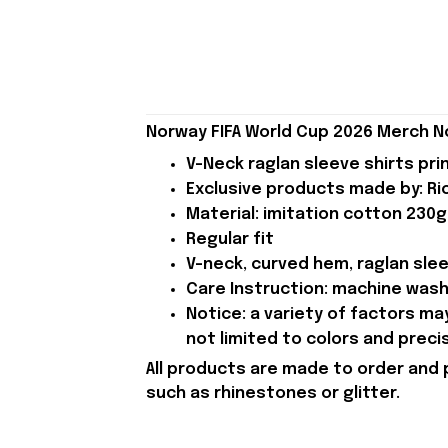
Norway FIFA World Cup 2026 Merch N
V-Neck raglan sleeve shirts pri
Exclusive products made by: Rio
Material: imitation cotton 230g
Regular fit
V-neck, curved hem, raglan sle
Care Instruction: machine wash c
Notice: a variety of factors m
not limited to colors and preci
All products are made to order and 
such as rhinestones or glitter.