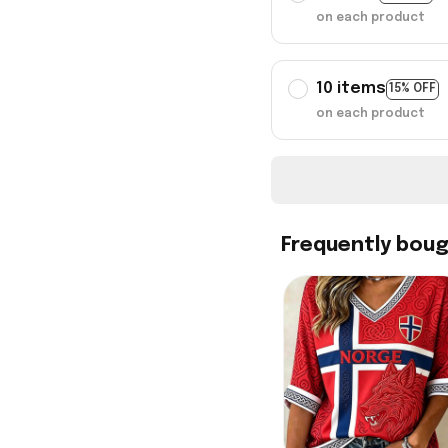
on each product
10 items
15% OFF
on each product
Frequently bou