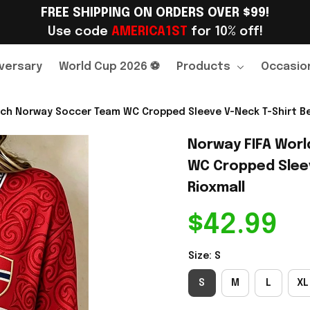
FREE SHIPPING ON ORDERS OVER $99!
Use code 
AMERICA1ST
 for 10% off!
versary
World Cup 2026 ⚽
Products
Occasio
ch Norway Soccer Team WC Cropped Sleeve V-Neck T-Shirt Best
Norway FIFA Worl
WC Cropped Sleeve
Rioxmall
$42.99
Size: S
S
M
L
XL