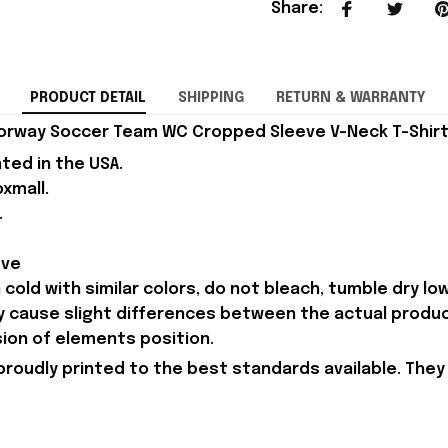
Share
:
PRODUCT DETAIL
SHIPPING
RETURN & WARRANTY
orway Soccer Team WC Cropped Sleeve V-Neck T-Shirt B
nted in the USA.
xmall.
.
eve
old with similar colors, do not bleach, tumble dry low,
ay cause slight differences between the actual produ
sion of elements position.
proudly printed to the best standards available. They