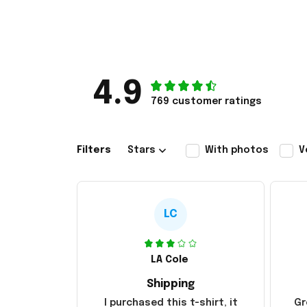
4.9
769 customer ratings
Filters
Stars
With photos
V
LC
LA Cole
Shipping
I purchased this t-shirt, it
Gr