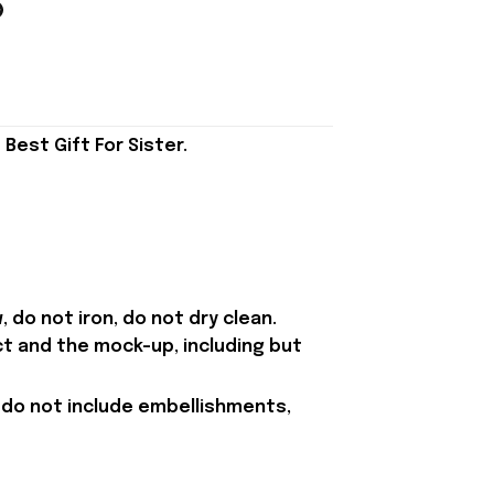
est Gift For Sister.
 do not iron, do not dry clean.
ct and the mock-up, including but
 do not include embellishments,