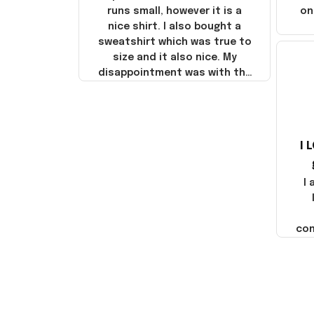
runs small, however it is a
on
nice shirt. I also bought a
sweatshirt which was true to
size and it also nice. My
disappointment was with the
shipping. It went through my
credit card on September 21,
2025 but I did not receive the
products until October 17,
I 
2025. I emailed the company
about the products because
it was taking longer than I
I
thought it should. I noticed
that they left Yanwen and
when I got the products they
com
were made in China! It is a
shame that these products
were not made in America!