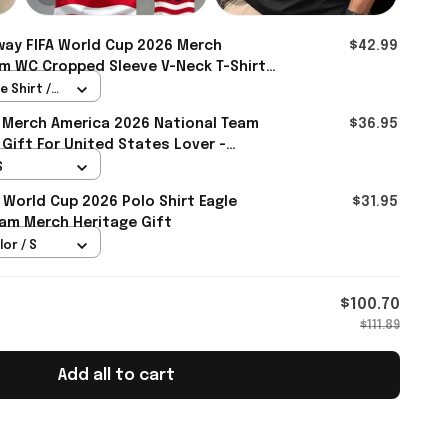
ay FIFA World Cup 2026 Merch
$42.99
m WC Cropped Sleeve V-Neck T-Shirt
r - Rioxmall
 Shirt /
 Merch America 2026 National Team
$36.95
 Gift For United States Lover -
S
 World Cup 2026 Polo Shirt Eagle
$31.95
am Merch Heritage Gift
lor / S
$100.70
$111.89
Add all to cart