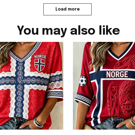
Load more
You may also like