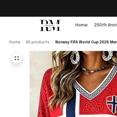
Home
250th Anni
Home
All products
Norway FIFA World Cup 2026 Mer