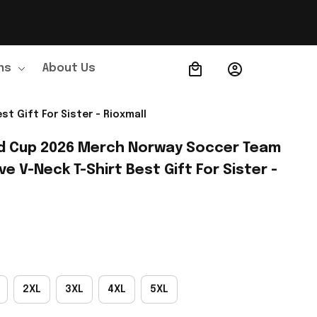
ns
About Us
Order Tracking
 Gift For Sister - Rioxmall
d Cup 2026 Merch Norway Soccer Team 
 V-Neck T-Shirt Best Gift For Sister - 
2XL
3XL
4XL
5XL