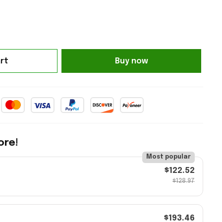
rt
Buy now
ore!
Most popular
$122.52
$128.97
$193.46