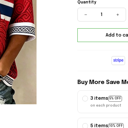
Quantity
Add to ca
Buy More Save M
3 items
5% OFF
on each product
5 items
10% OFF