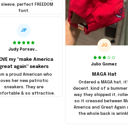
 sleeve, perfect FREEDOM
font.
JP
JG
Judy Porsavage
LOVE my “make America
Julio Gomez
great again” seakers
MAGA Hat
 am a proud American who
loves her new patriotic
Ordered a MAGA hat, it'
sneakers. They are
decent, kind of a bummer
fortable & so attractive.
way they shipped it, rolle
so it creased between M
America and Great Again
the whole back is wrink