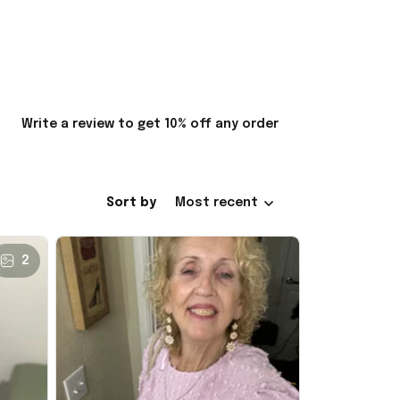
Write a review to get 10% off any order
Sort by
Most recent
2