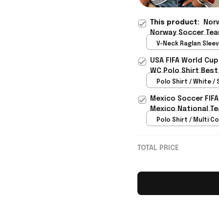
This product:
Norw
Norway Soccer Tea
Best Gift For Siste
V-Neck Raglan Sleeve
Red / S
USA FIFA World Cup
WC Polo Shirt Best
Rioxmall
Polo Shirt / White / 
Mexico Soccer FIFA
Mexico National Te
Polo Shirt / Multi Co
TOTAL PRICE