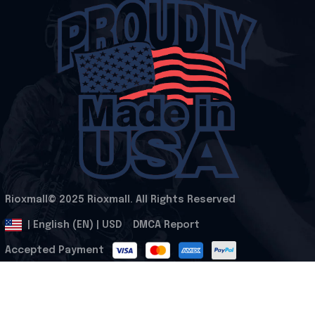
Rioxmall© 2025 Rioxmall. All Rights Reserved
.
DMCA Report
| English (EN) | USD
Accepted Payment