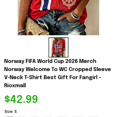
Norway FIFA World Cup 2026 Merch 
Norway Welcome To WC Cropped Sleeve 
V-Neck T-Shirt Best Gift For Fangirl - 
Rioxmall
$42.99
Size: S