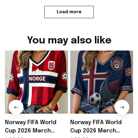
Load more
You may also like
Norway FIFA World
Norway FIFA World
Cup 2026 Merch
Cup 2026 Merch