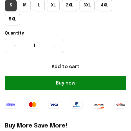
S
M
L
XL
2XL
3XL
4XL
5XL
Quantity
Add to cart
Buy now
Buy More Save More!