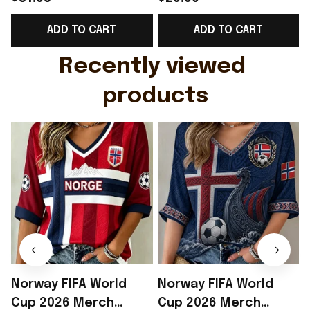
Support Shirt Golf
Gift For Brother -
ADD TO CART
ADD TO CART
Gift For Husband
Rioxmall
Recently viewed 
products
Norway FIFA World
Norway FIFA World
Cup 2026 Merch
Cup 2026 Merch