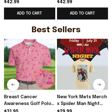
Norway Welcome To
Norway Welcome To
$42.99
$42.99
WC Cropped Sleeve
WC Cropped Sleeve
ADD TO CART
ADD TO CART
V-Neck T-Shirt Best
V-Neck T-Shirt Best
Gift For Norway Fans -
Gift For Norway Lover
Rioxmall
- Rioxmall
Best Sellers
Breast Cancer
New York Mets Merch
Awareness Golf Polo
x Spider Man Night
Shirt Breast Cancer
2026 T-Shirt Perfect
$31.95
$29.99