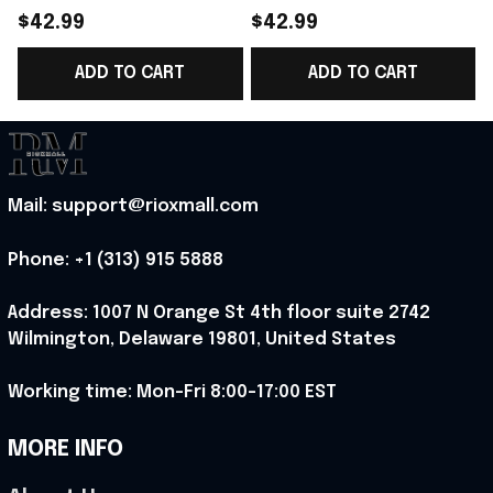
Norway Welcome To
Norway Welcome To
$42.99
$42.99
WC Cropped Sleeve
WC Cropped Sleeve
ADD TO CART
ADD TO CART
V-Neck T-Shirt Best
V-Neck T-Shirt Best
Gift For Norway Fans -
Gift For Norway Lover
Rioxmall
- Rioxmall
Mail: support@rioxmall.com
Phone: 
+1 (313) 915 5888
Address: 1007 N Orange St 4th floor suite 2742 
Wilmington, Delaware 19801, United States
Working time: Mon-Fri 8:00-17:00 EST
MORE INFO