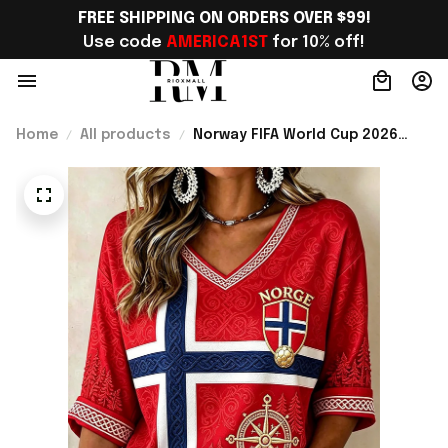
FREE SHIPPING ON ORDERS OVER $99!
Use code 
AMERICA1ST
 for 10% off!
Home
All products
Norway FIFA World Cup 2026
Merch Norway Welcome To WC
Cropped Sleeve V-Neck T-Shirt
Best Gift For Fangirl - Rioxmall