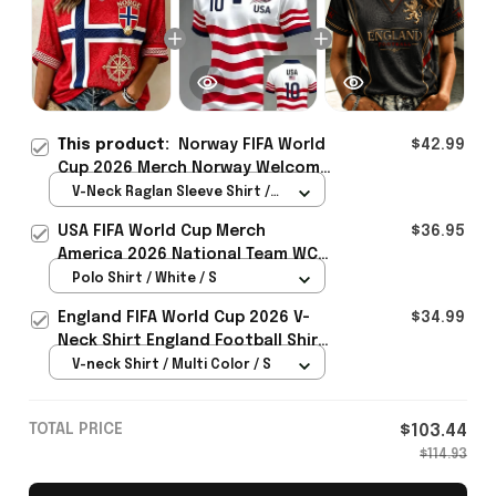
This product:
Norway FIFA World
$42.99
Cup 2026 Merch Norway Welcome
To WC Cropped Sleeve V-Neck T-
V-Neck Raglan Sleeve Shirt /
Shirt Best Gift For Fangirl -
Red / S
USA FIFA World Cup Merch
$36.95
Rioxmall
America 2026 National Team WC
Polo Shirt Best Gift For United
Polo Shirt / White / S
States Lover - Rioxmall
England FIFA World Cup 2026 V-
$34.99
Neck Shirt England Football Shirt
Gifts For Women
V-neck Shirt / Multi Color / S
TOTAL PRICE
$103.44
$114.93