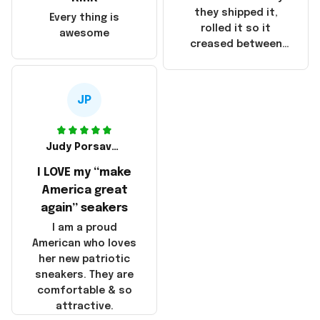
China! It is a shame
they shipped it,
Every thing is
that these
rolled it so it
awesome
products were not
creased between
made in America!
Make America and
Great Again and the
whole back is wrinkly
JP
Judy Porsavage
I LOVE my “make
America great
again” seakers
I am a proud
American who loves
her new patriotic
sneakers. They are
comfortable & so
attractive.