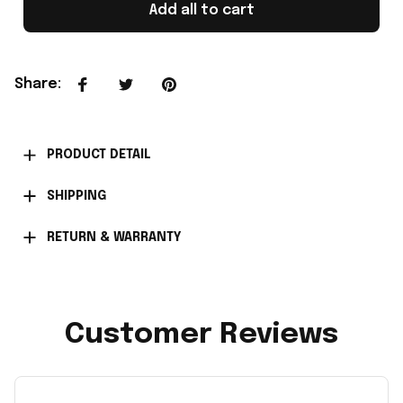
Add all to cart
Share
:
PRODUCT DETAIL
SHIPPING
RETURN & WARRANTY
Customer Reviews