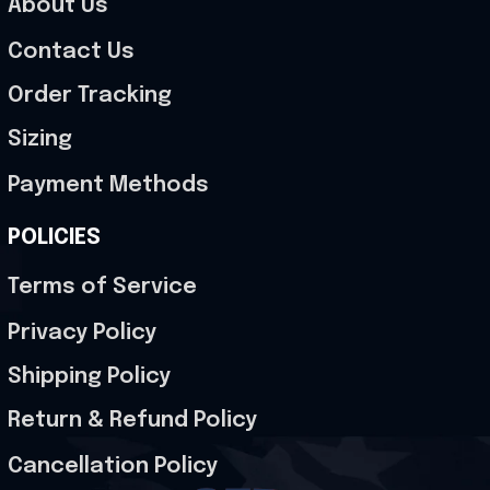
About Us
Contact Us
Order Tracking
Sizing
Payment Methods
POLICIES
Terms of Service
Privacy Policy
Shipping Policy
Return & Refund Policy
Cancellation Policy