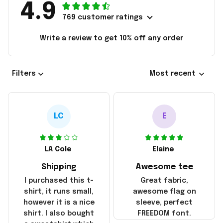
4.9
769 customer ratings
Write a review to get 10% off any order
Filters
Most recent
LC
E
LA Cole
Elaine
Shipping
Awesome tee
I purchased this t-
Great fabric,
shirt, it runs small,
awesome flag on
however it is a nice
sleeve, perfect
shirt. I also bought
FREEDOM font.