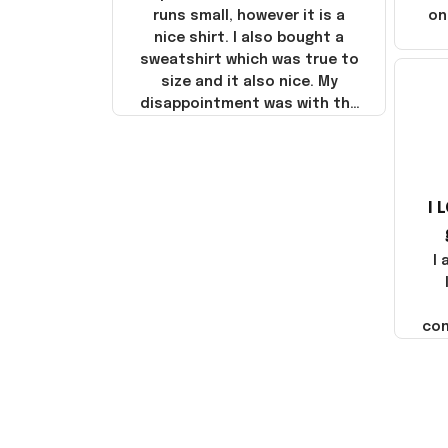
runs small, however it is a
on
nice shirt. I also bought a
sweatshirt which was true to
size and it also nice. My
disappointment was with the
shipping. It went through my
credit card on September 21,
2025 but I did not receive the
products until October 17,
I 
2025. I emailed the company
about the products because
it was taking longer than I
I
thought it should. I noticed
that they left Yanwen and
when I got the products they
com
were made in China! It is a
shame that these products
were not made in America!