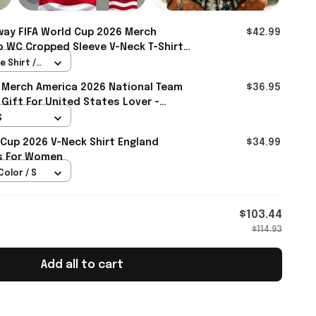
ay FIFA World Cup 2026 Merch
$42.99
 WC Cropped Sleeve V-Neck T-Shirt
ay Fans - Rioxmall
 Shirt /
 Merch America 2026 National Team
$36.95
 Gift For United States Lover -
S
 Cup 2026 V-Neck Shirt England
$34.99
ts For Women
Color / S
$103.44
$114.93
Add all to cart