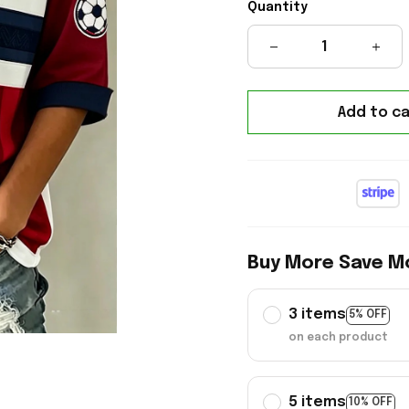
Quantity
Add to ca
Buy More Save M
3 items
5% OFF
on each product
5 items
10% OFF