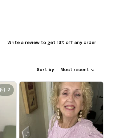
Write a review to get 10% off any order
Sort by
Most recent
2