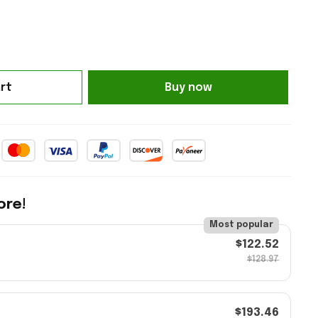
rt
Buy now
ore!
Most popular
$122.52
$128.97
$193.46