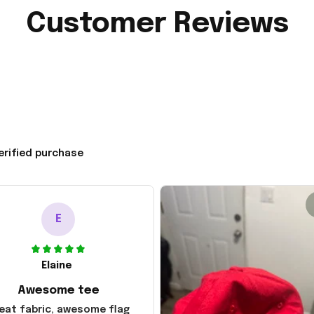
Customer Reviews
erified purchase
E
Elaine
Awesome tee
eat fabric, awesome flag