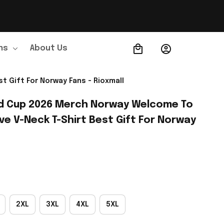
ns
About Us
Order Tracking
 Gift For Norway Fans - Rioxmall
d Cup 2026 Merch Norway Welcome To 
e V-Neck T-Shirt Best Gift For Norway 
2XL
3XL
4XL
5XL