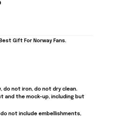
est Gift For Norway Fans.
 do not iron, do not dry clean.
ct and the mock-up, including but
 do not include embellishments,