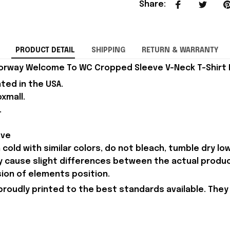
Share
:
PRODUCT DETAIL
SHIPPING
RETURN & WARRANTY
orway Welcome To WC Cropped Sleeve V-Neck T-Shirt B
nted in the USA.
xmall.
.
eve
old with similar colors, do not bleach, tumble dry low,
ay cause slight differences between the actual produ
sion of elements position.
proudly printed to the best standards available. They