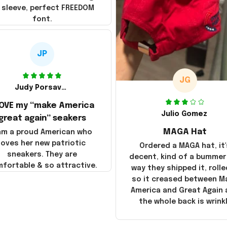
 sleeve, perfect FREEDOM
font.
JP
JG
Judy Porsavage
LOVE my “make America
Julio Gomez
great again” seakers
MAGA Hat
 am a proud American who
loves her new patriotic
Ordered a MAGA hat, it'
sneakers. They are
decent, kind of a bummer
fortable & so attractive.
way they shipped it, rolle
so it creased between M
America and Great Again
the whole back is wrink