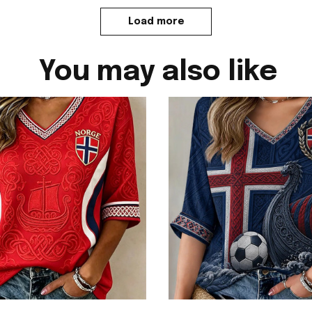
Load more
You may also like