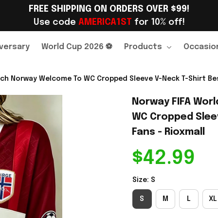
FREE SHIPPING ON ORDERS OVER $99!
Use code 
AMERICA1ST
 for 10% off!
versary
World Cup 2026 ⚽
Products
Occasio
ch Norway Welcome To WC Cropped Sleeve V-Neck T-Shirt Best
Norway FIFA Worl
WC Cropped Sleev
Fans - Rioxmall
$42.99
Size: S
S
M
L
XL