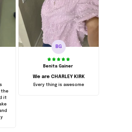
BG
Benita Gainer
We are CHARLEY KIRK
s
Every thing is awesome
 the
d it
ake
 and
ly