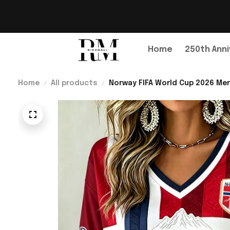
Home
250th Anni
Home
All products
Norway FIFA World Cup 2026 Mer