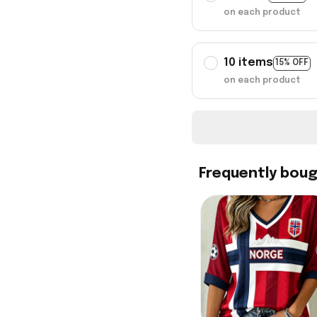
on each product
10 items
15% OFF
on each product
Frequently bou