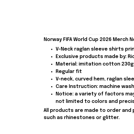
Norway FIFA World Cup 2026 Merch N
V-Neck raglan sleeve shirts pri
Exclusive products made by: Rio
Material: imitation cotton 230g
Regular fit
V-neck, curved hem, raglan sle
Care Instruction: machine wash c
Notice: a variety of factors m
not limited to colors and preci
All products are made to order and 
such as rhinestones or glitter.