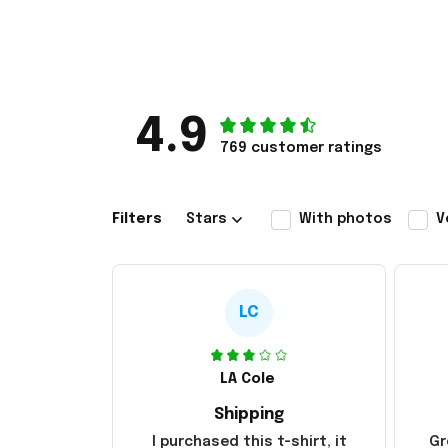
4.9
769 customer ratings
Filters
Stars
With photos
V
LC
LA Cole
Shipping
I purchased this t-shirt, it
Gr