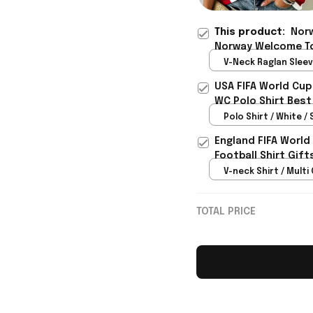
This product:
Norw
Norway Welcome To
Best Gift For Norw
V-Neck Raglan Sleeve
Red / S
USA FIFA World Cup
WC Polo Shirt Best
Rioxmall
Polo Shirt / White / 
England FIFA World
Football Shirt Gif
V-neck Shirt / Multi 
TOTAL PRICE