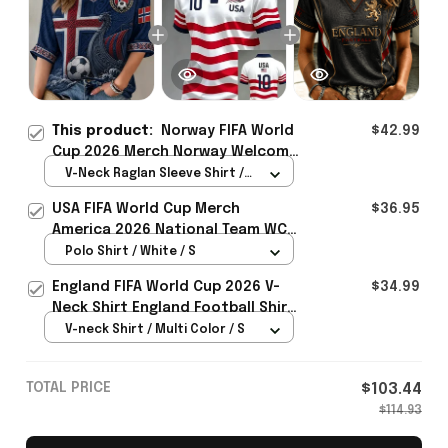
This product:
Norway FIFA World
$42.99
Cup 2026 Merch Norway Welcome
To WC Cropped Sleeve V-Neck T-
V-Neck Raglan Sleeve Shirt /
Shirt Best Gift For Norway Lover
Navy / S
USA FIFA World Cup Merch
$36.95
- Rioxmall
America 2026 National Team WC
Polo Shirt Best Gift For United
Polo Shirt / White / S
States Lover - Rioxmall
England FIFA World Cup 2026 V-
$34.99
Neck Shirt England Football Shirt
Gifts For Women
V-neck Shirt / Multi Color / S
TOTAL PRICE
$103.44
$114.93