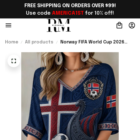
FREE SHIPPING ON ORDERS OVER $99!
Use code 
AMERICA1ST
 for 10% off!
Home
All products
Norway FIFA World Cup 2026
Merch Norway Welcome To WC
Cropped Sleeve V-Neck T-Shirt
Best Gift For Norway Lover -
Rioxmall