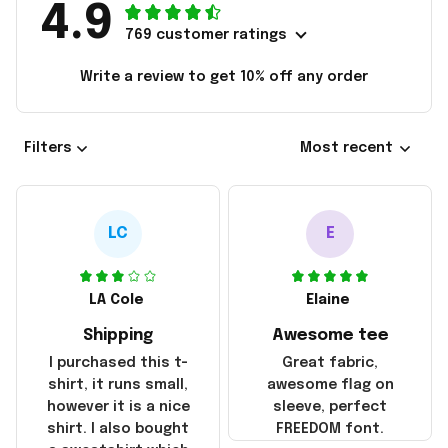
4.9
769 customer ratings
Write a review to get 10% off any order
Filters
Most recent
LC
E
LA Cole
Elaine
Shipping
Awesome tee
I purchased this t-
Great fabric,
shirt, it runs small,
awesome flag on
however it is a nice
sleeve, perfect
shirt. I also bought
FREEDOM font.