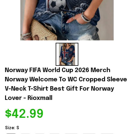
Norway FIFA World Cup 2026 Merch 
Norway Welcome To WC Cropped Sleeve 
V-Neck T-Shirt Best Gift For Norway 
Lover - Rioxmall
$42.99
Size: S