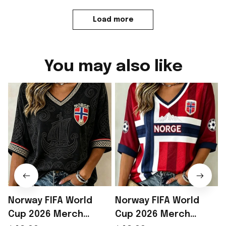
Load more
You may also like
Norway FIFA World
Norway FIFA World
Cup 2026 Merch
Cup 2026 Merch