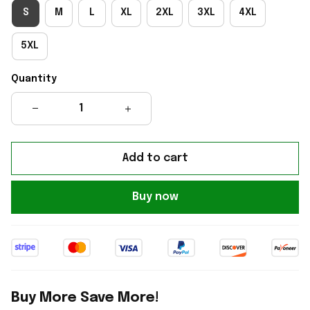
S
M
L
XL
2XL
3XL
4XL
5XL
Quantity
Add to cart
Buy now
Buy More Save More!