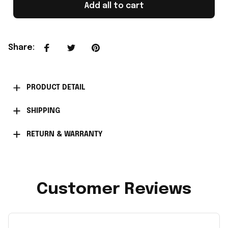
Add all to cart
Share
:
PRODUCT DETAIL
SHIPPING
RETURN & WARRANTY
Customer Reviews