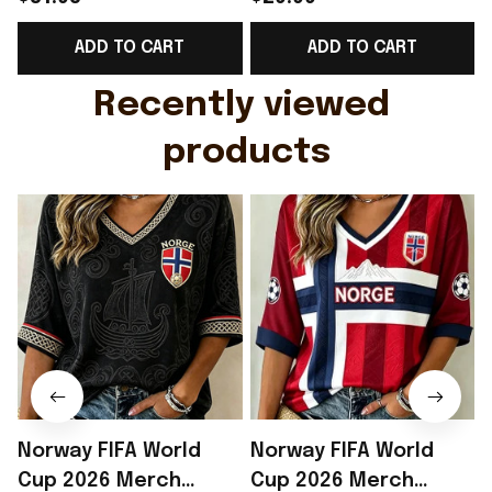
Support Shirt Golf
Gift For Brother -
ADD TO CART
ADD TO CART
Gift For Husband
Rioxmall
Recently viewed 
products
Norway FIFA World
Norway FIFA World
Cup 2026 Merch
Cup 2026 Merch