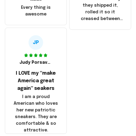
China! It is a shame
they shipped it,
Every thing is
that these
rolled it so it
awesome
products were not
creased between
made in America!
Make America and
Great Again and the
whole back is wrinkly
JP
Judy Porsavage
I LOVE my “make
America great
again” seakers
I am a proud
American who loves
her new patriotic
sneakers. They are
comfortable & so
attractive.