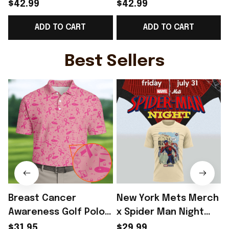
Norway Welcome To
Norway Welcome To
$42.99
$42.99
WC Cropped Sleeve
WC Cropped Sleeve
ADD TO CART
ADD TO CART
V-Neck T-Shirt Best
V-Neck T-Shirt Best
Gift For Soccer Lover
Gift For Norway Fans -
G
- Rioxmall
Rioxmall
Best Sellers
Breast Cancer
New York Mets Merch
Awareness Golf Polo
x Spider Man Night
Shirt Breast Cancer
2026 T-Shirt Perfect
$31.95
$29.99