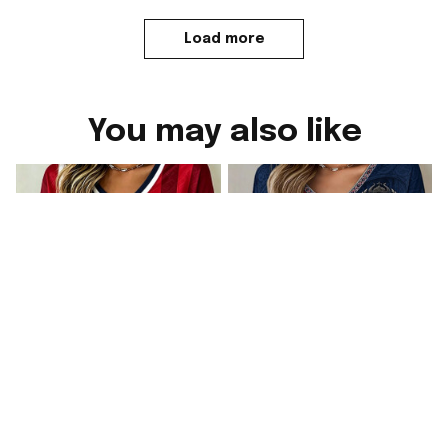
Load more
You may also like
Norway FIFA World
Norway FIFA World
Cup 2026 Merch
Cup 2026 Merch