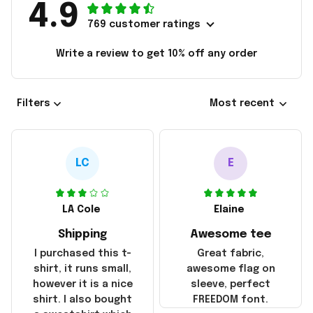
4.9
769 customer ratings
Write a review to get 10% off any order
Filters
Most recent
LC
E
LA Cole
Elaine
Shipping
Awesome tee
I purchased this t-
Great fabric,
shirt, it runs small,
awesome flag on
however it is a nice
sleeve, perfect
shirt. I also bought
FREEDOM font.