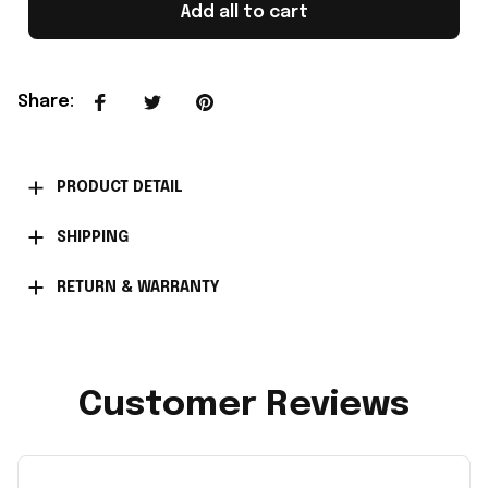
Add all to cart
Share
:
PRODUCT DETAIL
SHIPPING
RETURN & WARRANTY
Customer Reviews