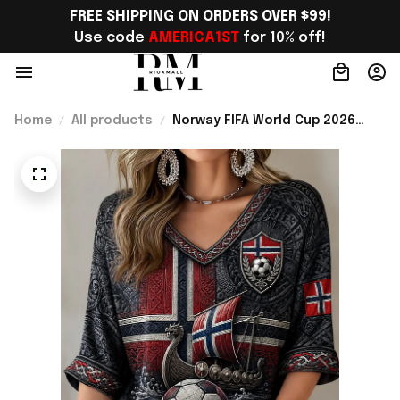
FREE SHIPPING ON ORDERS OVER $99!
Use code 
AMERICA1ST
 for 10% off!
Home
All products
Norway FIFA World Cup 2026
Merch Norway Welcome To WC
Cropped Sleeve V-Neck T-Shirt
Best Gift For Sister - Rioxmall