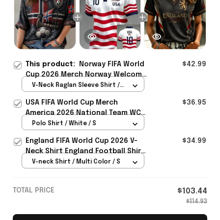
This product:
Norway FIFA World
$42.99
Cup 2026 Merch Norway Welcome
To WC Cropped Sleeve V-Neck T-
V-Neck Raglan Sleeve Shirt /
Shirt Best Gift For Sister -
Navy / S
USA FIFA World Cup Merch
$36.95
Rioxmall
America 2026 National Team WC
Polo Shirt Best Gift For United
Polo Shirt / White / S
States Lover - Rioxmall
England FIFA World Cup 2026 V-
$34.99
Neck Shirt England Football Shirt
Gifts For Women
V-neck Shirt / Multi Color / S
TOTAL PRICE
$103.44
$114.93