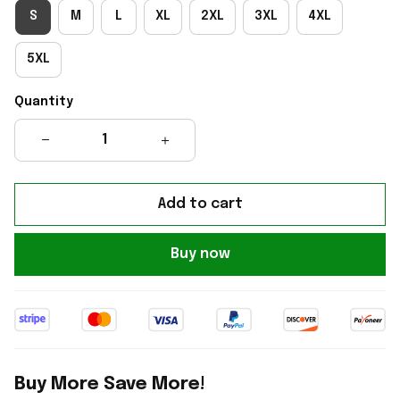
S
M
L
XL
2XL
3XL
4XL
5XL
Quantity
Add to cart
Buy now
Buy More Save More!