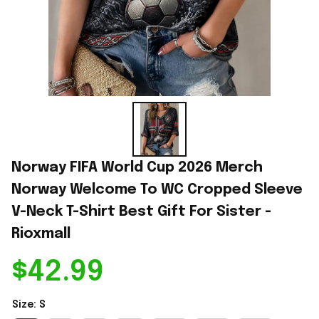
Norway FIFA World Cup 2026 Merch 
Norway Welcome To WC Cropped Sleeve 
V-Neck T-Shirt Best Gift For Sister - 
Rioxmall
$42.99
Size: S