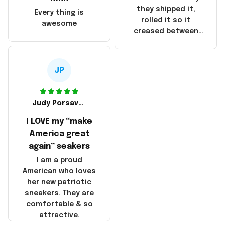
China! It is a shame
they shipped it,
Every thing is
that these
rolled it so it
awesome
products were not
creased between
made in America!
Make America and
Great Again and the
whole back is wrinkly
JP
Judy Porsavage
I LOVE my “make
America great
again” seakers
I am a proud
American who loves
her new patriotic
sneakers. They are
comfortable & so
attractive.