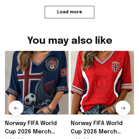
Load more
You may also like
Norway FIFA World
Norway FIFA World
Cup 2026 Merch
Cup 2026 Merch