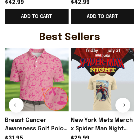
Norway Welcome To
Norway Welcome To
$42.99
$42.99
WC Cropped Sleeve
WC Cropped Sleeve
ADD TO CART
ADD TO CART
V-Neck T-Shirt Best
V-Neck T-Shirt Best
Gift For Norway Lover
Gift For Soccer Fans -
- Rioxmall
Rioxmall
Best Sellers
Breast Cancer
New York Mets Merch
Awareness Golf Polo
x Spider Man Night
Shirt Breast Cancer
2026 T-Shirt Perfect
$31.95
$29.99