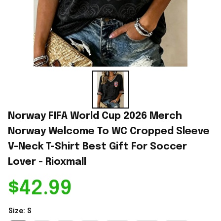
Norway FIFA World Cup 2026 Merch 
Norway Welcome To WC Cropped Sleeve 
V-Neck T-Shirt Best Gift For Soccer 
Lover - Rioxmall
$42.99
Size: S