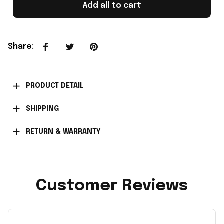
Add all to cart
Share
:
PRODUCT DETAIL
SHIPPING
RETURN & WARRANTY
Customer Reviews