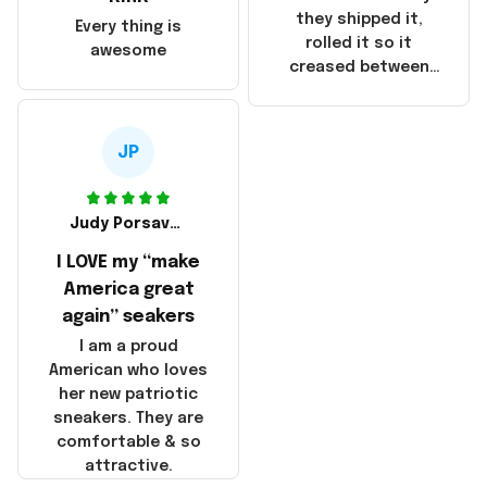
China! It is a shame
they shipped it,
Every thing is
that these
rolled it so it
awesome
products were not
creased between
made in America!
Make America and
Great Again and the
whole back is wrinkly
JP
Judy Porsavage
I LOVE my “make
America great
again” seakers
I am a proud
American who loves
her new patriotic
sneakers. They are
comfortable & so
attractive.