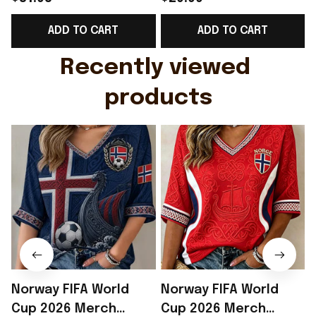
Support Shirt Golf
Gift For Brother -
ADD TO CART
ADD TO CART
Gift For Husband
Rioxmall
Recently viewed 
products
Norway FIFA World
Norway FIFA World
Cup 2026 Merch
Cup 2026 Merch