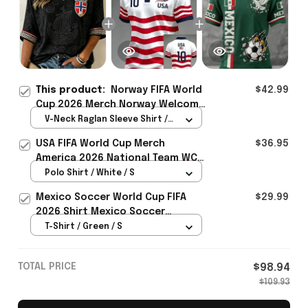
This product:
Norway FIFA World
$42.99
Cup 2026 Merch Norway Welcome
To WC Cropped Sleeve V-Neck T-
V-Neck Raglan Sleeve Shirt /
Shirt Best Gift For Soccer Lover
Black / S
USA FIFA World Cup Merch
$36.95
- Rioxmall
America 2026 National Team WC
Polo Shirt Best Gift For United
Polo Shirt / White / S
States Lover - Rioxmall
Mexico Soccer World Cup FIFA
$29.99
2026 Shirt Mexico Soccer
Clothes Gift For Brothers
T-Shirt / Green / S
TOTAL PRICE
$98.94
$109.93