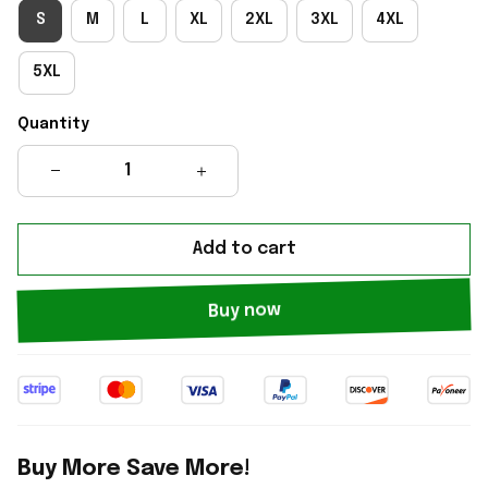
S
M
L
XL
2XL
3XL
4XL
5XL
Quantity
Add to cart
Buy now
Buy More Save More!