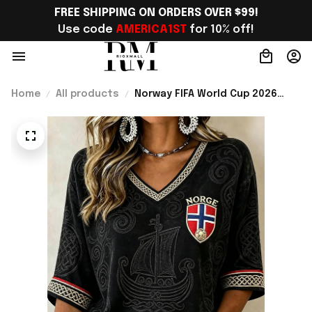
FREE SHIPPING ON ORDERS OVER $99!
Use code 
AMERICA1ST
 for 10% off!
Home
All products
Norway FIFA World Cup 2026
Merch Norway Welcome To WC
Cropped Sleeve V-Neck T-Shirt
Best Gift For Soccer Lover -
Rioxmall