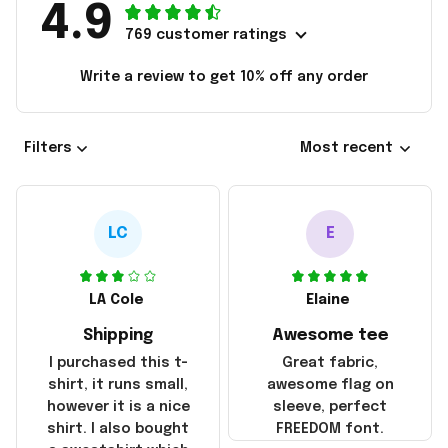
4.9
769 customer ratings
Write a review to get 10% off any order
Filters
Most recent
LC
E
LA Cole
Elaine
Shipping
Awesome tee
I purchased this t-
Great fabric,
shirt, it runs small,
awesome flag on
however it is a nice
sleeve, perfect
shirt. I also bought
FREEDOM font.