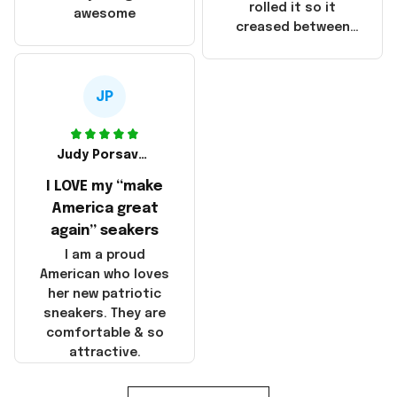
that these
rolled it so it
awesome
products were not
creased between
made in America!
Make America and
Great Again and the
whole back is wrinkly
JP
Judy Porsavage
I LOVE my “make
America great
again” seakers
I am a proud
American who loves
her new patriotic
sneakers. They are
comfortable & so
attractive.