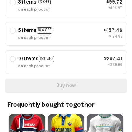
3 items
$99.72
5% OFF
$104.97
on each product
5 items
$157.46
10% OFF
$174.95
on each product
10 items
$297.41
15% OFF
$349.90
on each product
Buy now
Frequently bought together