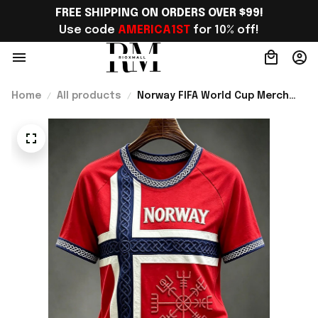
FREE SHIPPING ON ORDERS OVER $99!
Use code 
AMERICA1ST
 for 10% off!
Home
All products
Norway FIFA World Cup Merch
Norway Road To World Cup 2026
T-Shirt Unique Gift For Sister -
Rioxmall