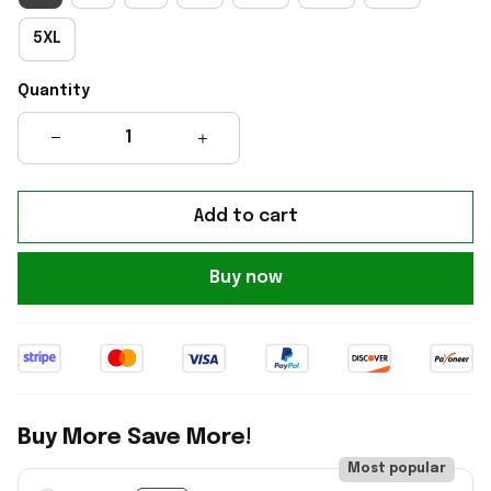
5XL
Quantity
Add to cart
Buy now
Buy More Save More!
Most popular