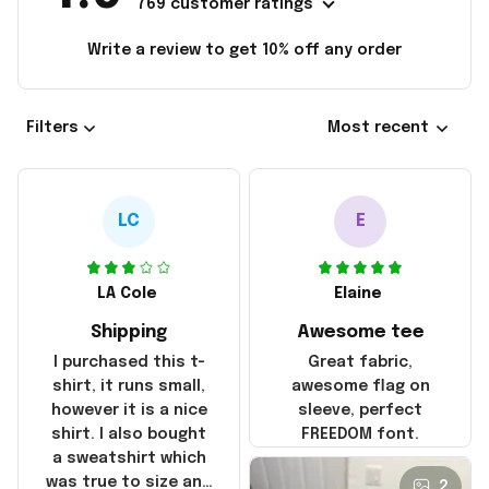
769 customer ratings
Write a review to get 10% off any order
Filters
Most recent
LC
E
LA Cole
Elaine
Shipping
Awesome tee
I purchased this t-
Great fabric,
shirt, it runs small,
awesome flag on
however it is a nice
sleeve, perfect
shirt. I also bought
FREEDOM font.
a sweatshirt which
was true to size and
2