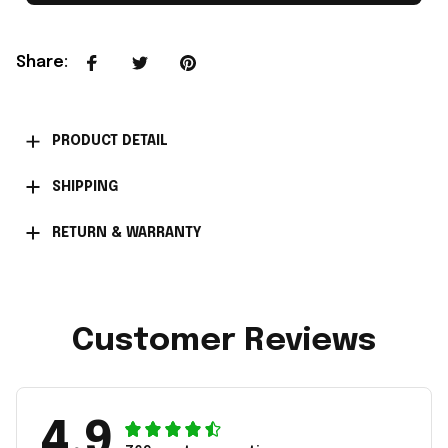
Share
:
PRODUCT DETAIL
SHIPPING
RETURN & WARRANTY
Customer Reviews
4.9