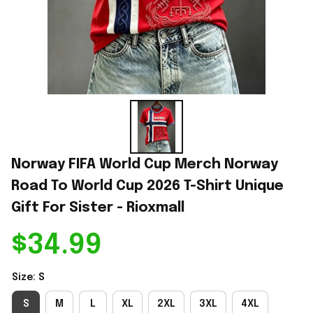
Norway FIFA World Cup Merch Norway 
Road To World Cup 2026 T-Shirt Unique 
Gift For Sister - Rioxmall
$34.99
Size: S
S
M
L
XL
2XL
3XL
4XL