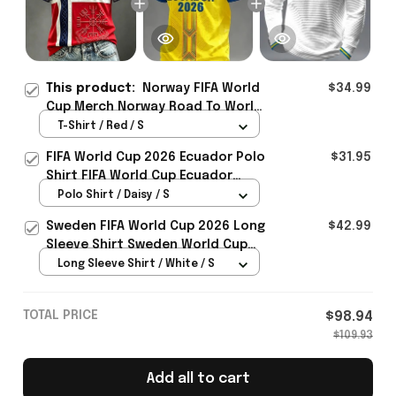
This product:
Norway FIFA World
$34.99
Cup Merch Norway Road To World
Cup 2026 T-Shirt Unique Gift For
T-Shirt / Red / S
Sister - Rioxmall
FIFA World Cup 2026 Ecuador Polo
$31.95
Shirt FIFA World Cup Ecuador
Apparel Football Themed Gifts
Polo Shirt / Daisy / S
Sweden FIFA World Cup 2026 Long
$42.99
Sleeve Shirt Sweden World Cup
Games Fans Clothing
Long Sleeve Shirt / White / S
TOTAL PRICE
$98.94
$109.93
Add all to cart