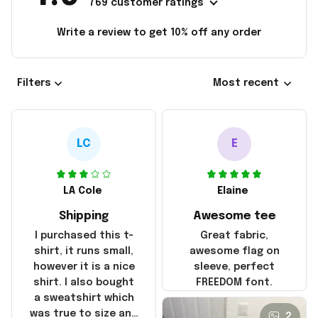
769 customer ratings
Write a review to get 10% off any order
Filters
Most recent
LC
E
LA Cole
Elaine
Shipping
Awesome tee
I purchased this t-
Great fabric,
shirt, it runs small,
awesome flag on
however it is a nice
sleeve, perfect
shirt. I also bought
FREEDOM font.
a sweatshirt which
was true to size and
2