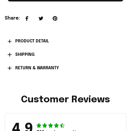
Share
:
PRODUCT DETAIL
SHIPPING
RETURN & WARRANTY
Customer Reviews
4.9