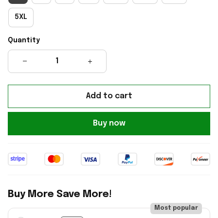
5XL
Quantity
Add to cart
Buy now
Buy More Save More!
Most popular