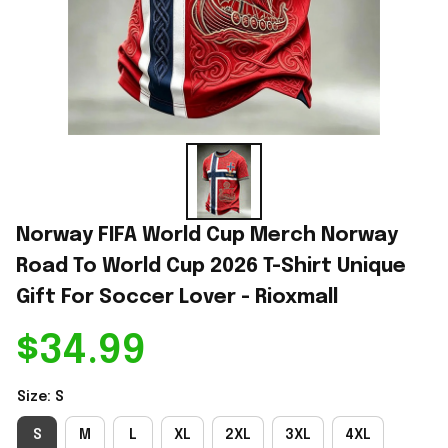
Norway FIFA World Cup Merch Norway 
Road To World Cup 2026 T-Shirt Unique 
Gift For Soccer Lover - Rioxmall
$34.99
Size: S
S
M
L
XL
2XL
3XL
4XL