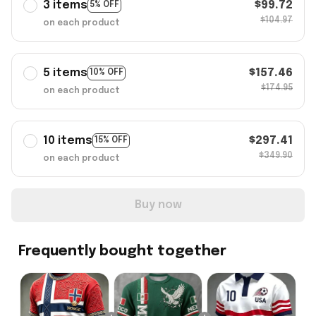
3 items
$99.72
5% OFF
$104.97
on each product
5 items
$157.46
10% OFF
$174.95
on each product
10 items
$297.41
15% OFF
$349.90
on each product
Buy now
Frequently bought together