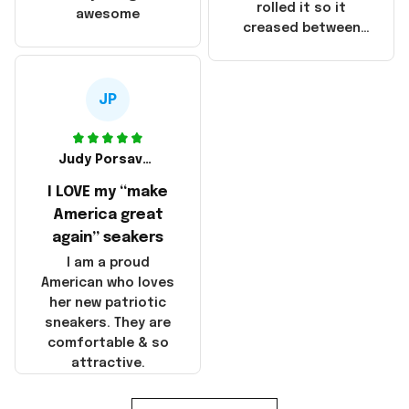
that these
rolled it so it
awesome
products were not
creased between
made in America!
Make America and
Great Again and the
whole back is wrinkly
JP
Judy Porsavage
I LOVE my “make
America great
again” seakers
I am a proud
American who loves
her new patriotic
sneakers. They are
comfortable & so
attractive.