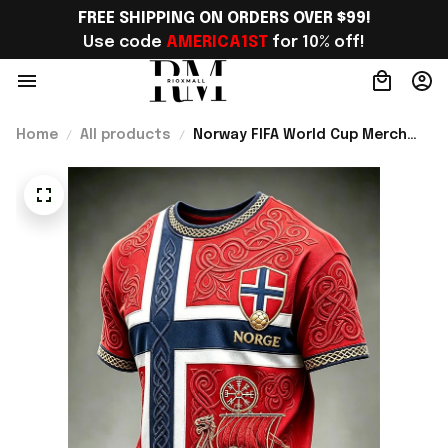
FREE SHIPPING ON ORDERS OVER $99!
Use code 
AMERICA1ST
 for 10% off!
Home
All products
Norway FIFA World Cup Merch
Norway Road To World Cup 2026
T-Shirt Unique Gift For Soccer
Lover - Rioxmall