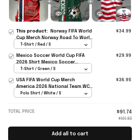
This product:
Norway FIFA World
$34.99
Cup Merch Norway Road To World
Cup 2026 T-Shirt Unique Gift For
T-Shirt / Red / S
Soccer Lover - Rioxmall
Mexico Soccer World Cup FIFA
$29.99
2026 Shirt Mexico Soccer
Clothes Gift For Brothers
T-Shirt / Green / S
USA FIFA World Cup Merch
$36.95
America 2026 National Team WC
Polo Shirt Best Gift For United
Polo Shirt / White / S
States Lover - Rioxmall
TOTAL PRICE
$91.74
$101.93
Add all to cart