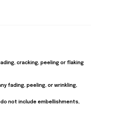
ding, cracking, peeling or flaking
y fading, peeling, or wrinkling,
 do not include embellishments,