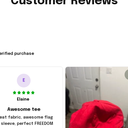
Customer Reviews
erified purchase
E
Elaine
Awesome tee
eat fabric, awesome flag
 sleeve, perfect FREEDOM