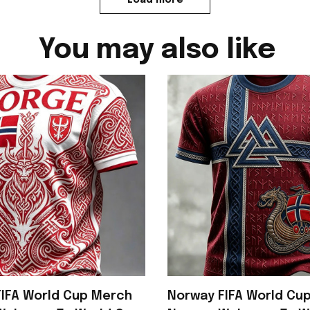
You may also like
IFA World Cup Merch
Norway FIFA World Cu