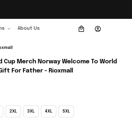
ns
About Us
Order Tracking
oxmall
d Cup Merch Norway Welcome To World 
Gift For Father - Rioxmall
2XL
3XL
4XL
5XL