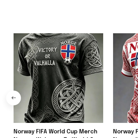
Norway FIFA World Cup Merch
Norway F