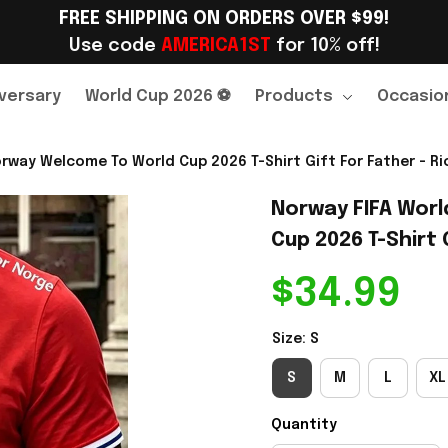
FREE SHIPPING ON ORDERS OVER $99!
Use code 
AMERICA1ST
 for 10% off!
versary
World Cup 2026 ⚽
Products
Occasio
rway Welcome To World Cup 2026 T-Shirt Gift For Father - Ri
Norway FIFA Worl
Cup 2026 T-Shirt 
$34.99
Size: S
S
M
L
XL
Quantity