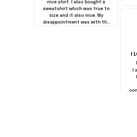
nice shirt. I also bought a
sweatshirt which was true to
size and it also nice. My
disappointment was with the
shipping. It went through my
credit card on September 21,
2025 but I did not receive the
products until October 17,
I 
2025. I emailed the company
about the products because
it was taking longer than I
I
thought it should. I noticed
that they left Yanwen and
when I got the products they
com
were made in China! It is a
shame that these products
were not made in America!