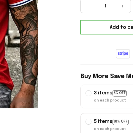
Add to ca
Buy More Save M
3 items
5% OFF
on each product
5 items
10% OFF
on each product