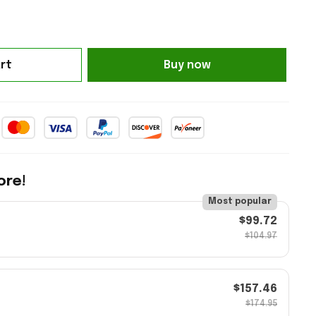
rt
Buy now
ore!
Most popular
$99.72
$104.97
$157.46
$174.95