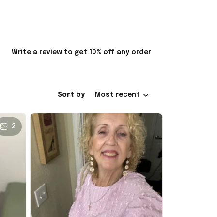
Write a review to get 10% off any order
Sort by
Most recent
2