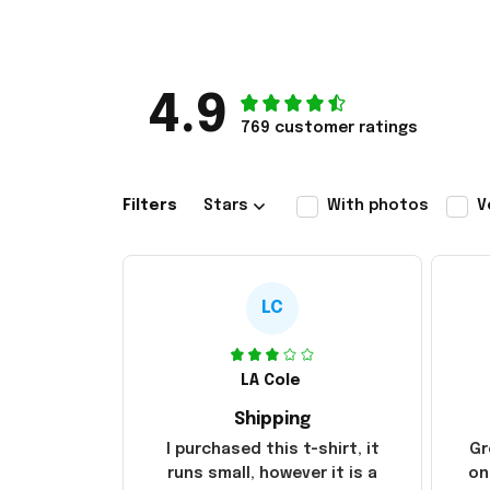
4.9
769 customer ratings
Filters
Stars
With photos
V
LC
LA Cole
Shipping
I purchased this t-shirt, it
Gr
runs small, however it is a
on