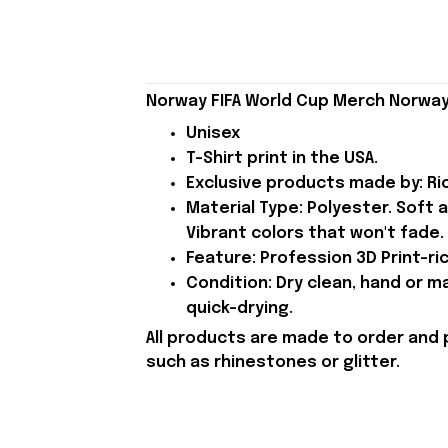
Norway FIFA World Cup Merch Norway 
Unisex
T-Shirt print in the USA.
Exclusive products made by: Rio
Material Type: Polyester. Soft 
Vibrant colors that won't fade.
Feature: Profession 3D Print-ric
Condition: Dry clean, hand or m
quick-drying.
All products are made to order and 
such as rhinestones or glitter.