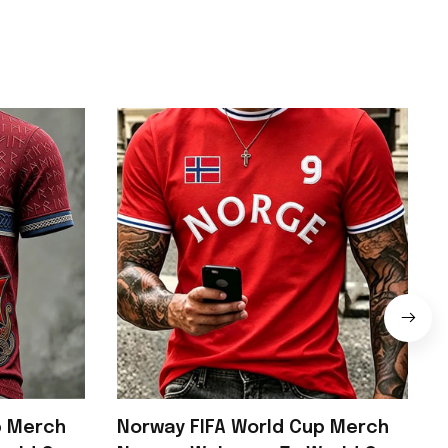
p Merch
Norway FIFA World Cup Merch