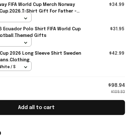
ay FIFA World Cup Merch Norway
$34.99
up 2026 T-Shirt Gift For Father -
6 Ecuador Polo Shirt FIFA World Cup
$31.95
otball Themed Gifts
 Cup 2026 Long Sleeve Shirt Sweden
$42.99
ans Clothing
White / S
$98.94
$109.93
Add all to cart