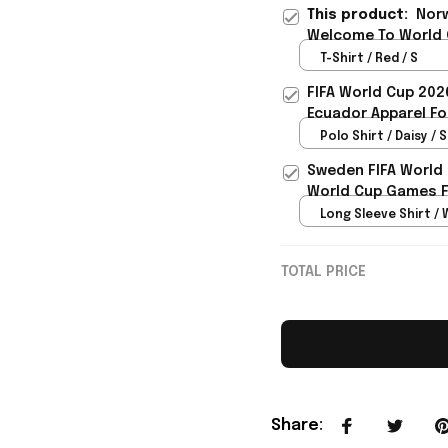
This product:
Norw
Welcome To World C
Rioxmall
T-Shirt / Red / S
FIFA World Cup 202
Ecuador Apparel Fo
Polo Shirt / Daisy / S
Sweden FIFA World
World Cup Games F
Long Sleeve Shirt / 
TOTAL PRICE
Share
: