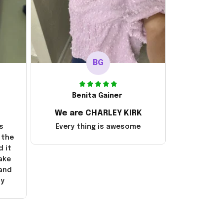
BG
Benita Gainer
We are CHARLEY KIRK
s
Every thing is awesome
 the
d it
ake
 and
ly