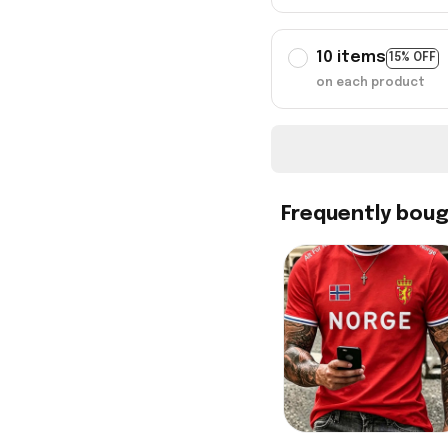
10 items
15% OFF
on each product
Frequently bou