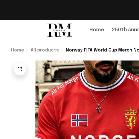
Home
250th Anni
Home
All products
Norway FIFA World Cup Merch No