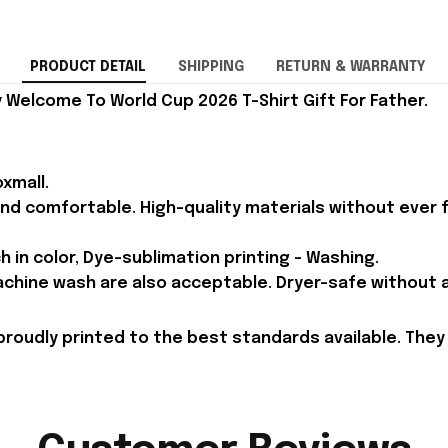
PRODUCT DETAIL
SHIPPING
RETURN & WARRANTY
Welcome To World Cup 2026 T-Shirt Gift For Father.
xmall.
and comfortable. High-quality materials without ever fa
h in color, Dye-sublimation printing - Washing.
achine wash are also acceptable. Dryer-safe without an
proudly printed to the best standards available. They