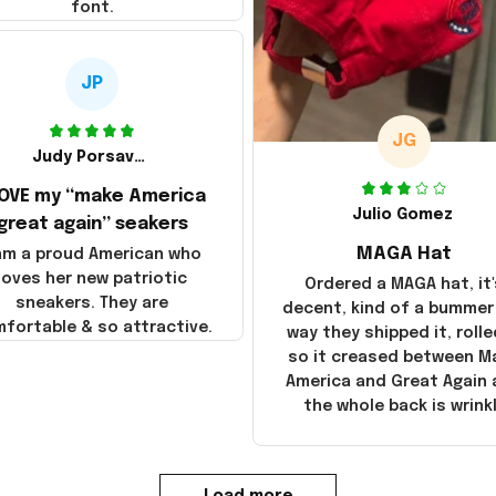
font.
JP
JG
Judy Porsavage
LOVE my “make America
Julio Gomez
great again” seakers
MAGA Hat
 am a proud American who
loves her new patriotic
Ordered a MAGA hat, it'
sneakers. They are
decent, kind of a bummer
fortable & so attractive.
way they shipped it, rolle
so it creased between M
America and Great Again
the whole back is wrink
Load more