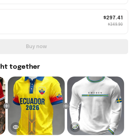
$297.41
$349.90
Buy now
ght together