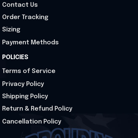
Contact Us
Order Tracking
Sizing
Payment Methods
POLICIES
Terms of Service
Privacy Policy
Shipping Policy
Return & Refund Policy
Cancellation Policy