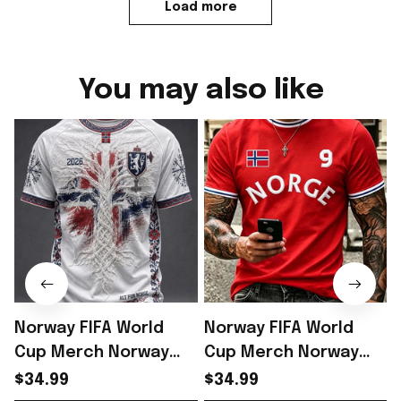
Load more
You may also like
Norway FIFA World
Norway FIFA World
Cup Merch Norway
Cup Merch Norway
Welcome To World
Welcome To World
$34.99
$34.99
Cup 2026 T-Shirt Best
Cup 2026 T-Shirt Gift
C