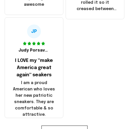
that these
rolled it so it
awesome
products were not
creased between
made in America!
Make America and
Great Again and the
whole back is wrinkly
JP
Judy Porsavage
I LOVE my “make
America great
again” seakers
I am a proud
American who loves
her new patriotic
sneakers. They are
comfortable & so
attractive.