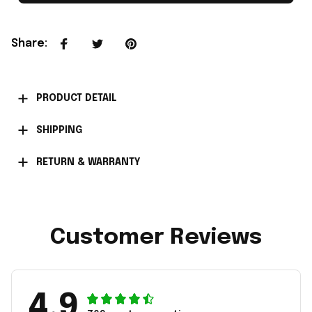
Share
:
PRODUCT DETAIL
SHIPPING
RETURN & WARRANTY
Customer Reviews
4.9