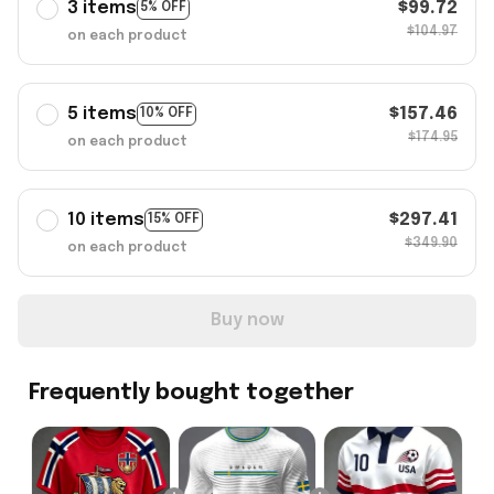
3 items
$99.72
5% OFF
$104.97
on each product
5 items
$157.46
10% OFF
$174.95
on each product
10 items
$297.41
15% OFF
$349.90
on each product
Buy now
Frequently bought together