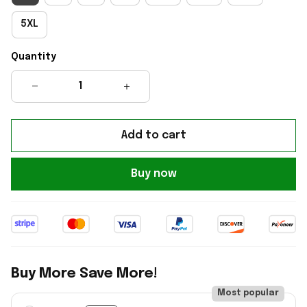
5XL
Quantity
Add to cart
Buy now
Buy More Save More!
Most popular