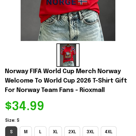
Norway FIFA World Cup Merch Norway 
Welcome To World Cup 2026 T-Shirt Gift 
For Norway Team Fans - Rioxmall
$34.99
Size: S
S
M
L
XL
2XL
3XL
4XL