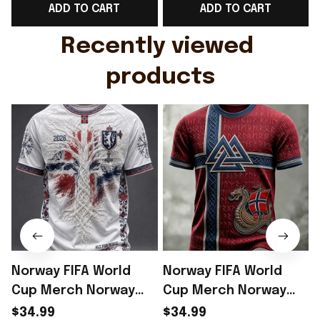
ADD TO CART
ADD TO CART
Gift For Husband
Rioxmall
Recently viewed 
products
Norway FIFA World
Norway FIFA World
Cup Merch Norway
Cup Merch Norway
Welcome To World
Welcome To World
$34.99
$34.99