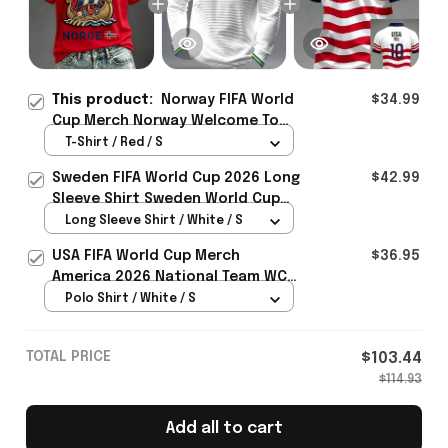
This product:
Norway FIFA World
$34.99
Cup Merch Norway Welcome To
World Cup 2026 T-Shirt Gift For
T-Shirt / Red / S
Norway Team Fans - Rioxmall
Sweden FIFA World Cup 2026 Long
$42.99
Sleeve Shirt Sweden World Cup
Games Fans Clothing
Long Sleeve Shirt / White / S
USA FIFA World Cup Merch
$36.95
America 2026 National Team WC
Polo Shirt Best Gift For United
Polo Shirt / White / S
States Lover - Rioxmall
TOTAL PRICE
$103.44
$114.93
Add all to cart