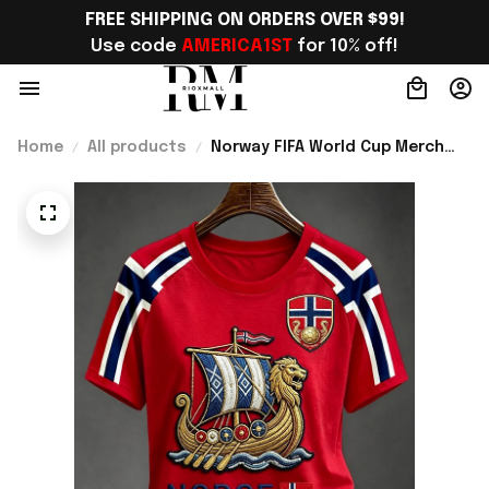
FREE SHIPPING ON ORDERS OVER $99!
Use code 
AMERICA1ST
 for 10% off!
Home
All products
Norway FIFA World Cup Merch
Norway Welcome To World Cup
2026 T-Shirt Gift For Norway
Team Fans - Rioxmall