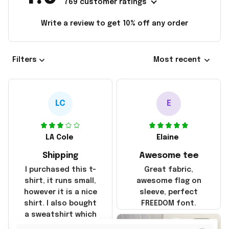
769 customer ratings
Write a review to get 10% off any order
Filters
Most recent
LC
E
LA Cole
Elaine
Shipping
Awesome tee
I purchased this t-
Great fabric,
shirt, it runs small,
awesome flag on
however it is a nice
sleeve, perfect
shirt. I also bought
FREEDOM font.
a sweatshirt which
was true to size and
2