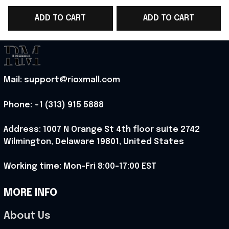
Cup 2026 T-Shirt Best
Cup 2026 T-Shirt Gift
C
ADD TO CART
ADD TO CART
Gift For Norway Team
For Norway Soccer
Fans - Rioxmall
Fans - Rioxmall
L
Mail: support@rioxmall.com
Phone: 
+1 (313) 915 5888
Address: 1007 N Orange St 4th floor suite 2742 
Wilmington, Delaware 19801, United States
Working time: Mon-Fri 8:00-17:00 EST
MORE INFO
About Us