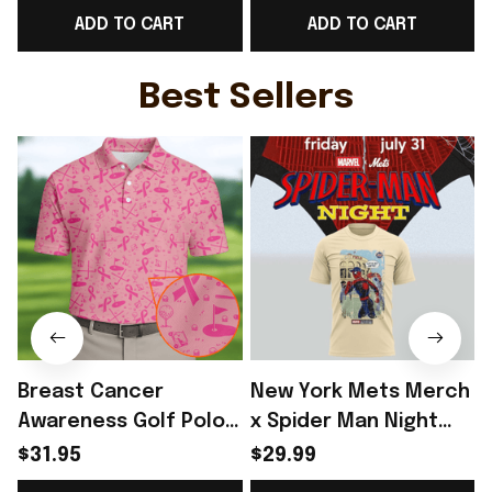
ADD TO CART
ADD TO CART
Gift For Norway Team
For Norway Team
Fans - Rioxmall
Lover - Rioxmall
F
Best Sellers
Breast Cancer
New York Mets Merch
Awareness Golf Polo
x Spider Man Night
Shirt Breast Cancer
2026 T-Shirt Perfect
$31.95
$29.99
Support Shirt Golf
Gift For Brother -
R