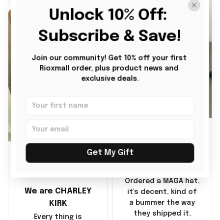
it also nice. My
Unlock 10% Off: 
disappointment was
with the shipping. It
Subscribe & Save!
went through my
credit card on
Join our community! Get 10% off your first 
September 21, 2025
Rioxmall order, plus product news and 
but I did not receive
exclusive deals.
the products until
October 17, 2025. I
emailed the
company about the
JG
products because it
was taking longer
BG
than I thought it
Julio Gomez
Get My Gift
should. I noticed
MAGA Hat
that they left
Benita Gainer
Yanwen and when I
Ordered a MAGA hat,
We are CHARLEY
got the products
it's decent, kind of
they were made in
KIRK
a bummer the way
China! It is a shame
they shipped it,
Every thing is