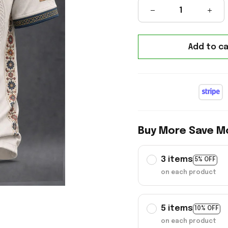
Add to ca
Buy More Save M
3 items
5% OFF
on each product
5 items
10% OFF
on each product