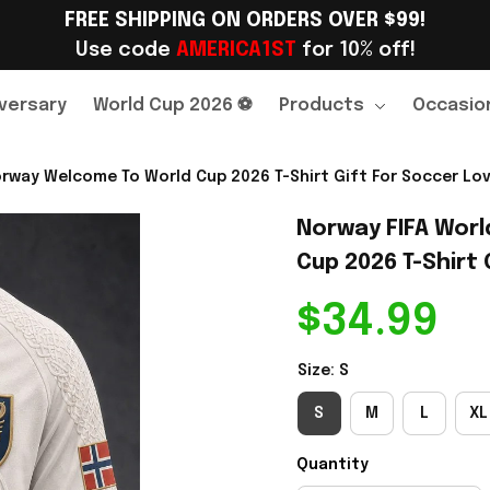
FREE SHIPPING ON ORDERS OVER $99!
Use code 
AMERICA1ST
 for 10% off!
versary
World Cup 2026 ⚽
Products
Occasio
rway Welcome To World Cup 2026 T-Shirt Gift For Soccer Love
Norway FIFA Worl
Cup 2026 T-Shirt 
$34.99
Size: S
S
M
L
XL
Quantity