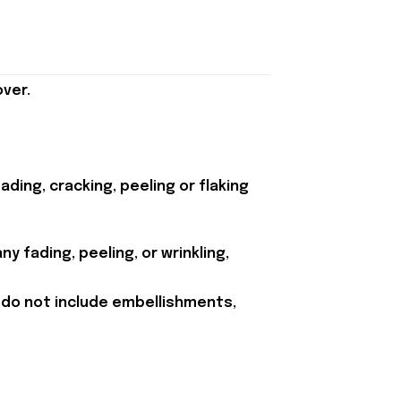
ver.
ding, cracking, peeling or flaking
y fading, peeling, or wrinkling,
 do not include embellishments,