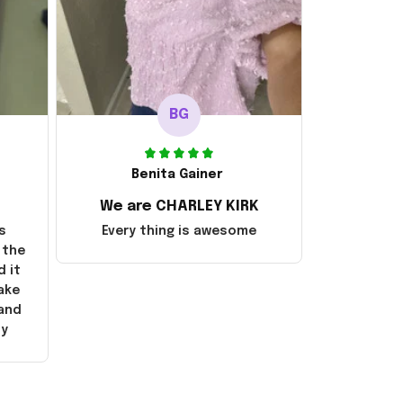
BG
Benita Gainer
We are CHARLEY KIRK
s
Every thing is awesome
 the
d it
ake
 and
ly