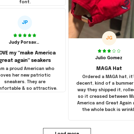
font.
JP
JG
Judy Porsavage
LOVE my “make America
Julio Gomez
great again” seakers
MAGA Hat
 am a proud American who
loves her new patriotic
Ordered a MAGA hat, it'
sneakers. They are
decent, kind of a bummer
fortable & so attractive.
way they shipped it, rolle
so it creased between M
America and Great Again
the whole back is wrink
Load more