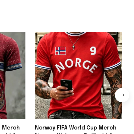
p Merch
Norway FIFA World Cup Merch