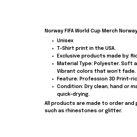
Norway FIFA World Cup Merch Norway 
Unisex
T-Shirt print in the USA.
Exclusive products made by: Rio
Material Type: Polyester. Soft 
Vibrant colors that won't fade.
Feature: Profession 3D Print-ric
Condition: Dry clean, hand or m
quick-drying.
All products are made to order and 
such as rhinestones or glitter.