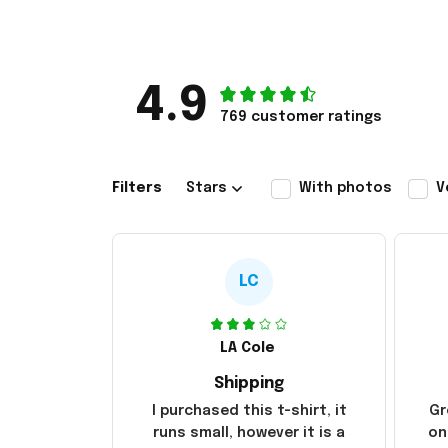
4.9
769 customer ratings
Filters
Stars
With photos
V
LC
LA Cole
Shipping
I purchased this t-shirt, it
Gr
runs small, however it is a
on