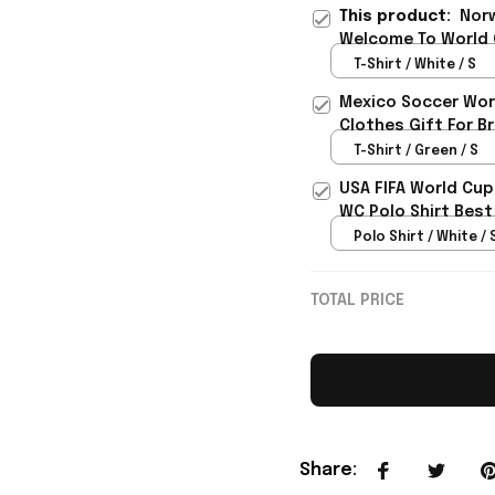
This product:
Norw
Welcome To World C
Lover - Rioxmall
T-Shirt / White / S
Mexico Soccer Worl
Clothes Gift For B
T-Shirt / Green / S
USA FIFA World Cup
WC Polo Shirt Best
Rioxmall
Polo Shirt / White / 
TOTAL PRICE
Share
: