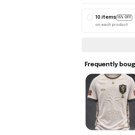
10 items
15% OFF
on each product
Frequently bou