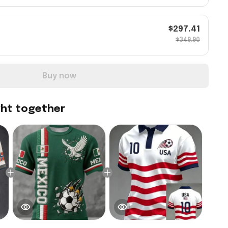
$297.41
$349.90
Buy now
ght together