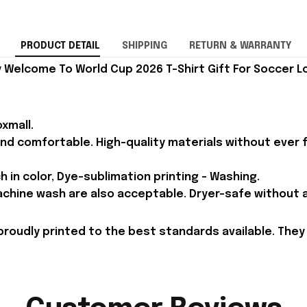
PRODUCT DETAIL
SHIPPING
RETURN & WARRANTY
Welcome To World Cup 2026 T-Shirt Gift For Soccer Lo
xmall.
and comfortable. High-quality materials without ever fa
h in color, Dye-sublimation printing - Washing.
achine wash are also acceptable. Dryer-safe without an
proudly printed to the best standards available. They