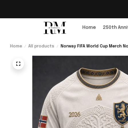
Home
250th Anni
Home
All products
Norway FIFA World Cup Merch No