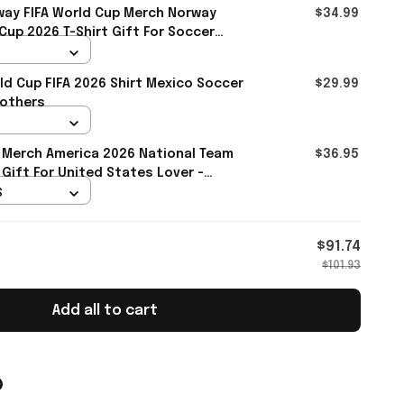
ay FIFA World Cup Merch Norway
$34.99
up 2026 T-Shirt Gift For Soccer
d Cup FIFA 2026 Shirt Mexico Soccer
$29.99
rothers
 Merch America 2026 National Team
$36.95
 Gift For United States Lover -
S
$91.74
$101.93
Add all to cart