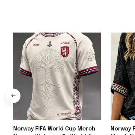
Norway FIFA World Cup Merch
Norway F