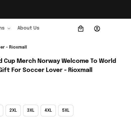
ns
About Us
Order Tracking
r - Rioxmall
d Cup Merch Norway Welcome To World 
Gift For Soccer Lover - Rioxmall
2XL
3XL
4XL
5XL