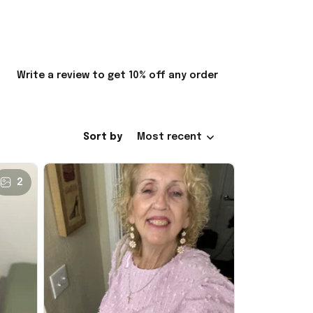
Write a review to get 10% off any order
Sort by
Most recent
2