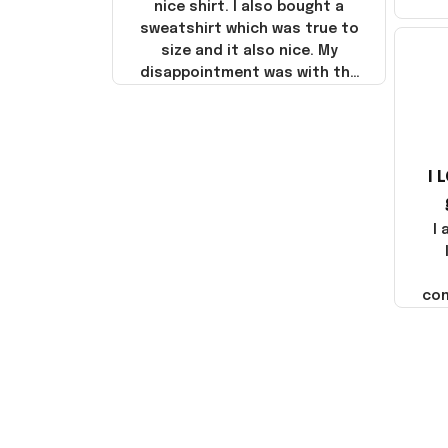
nice shirt. I also bought a
sweatshirt which was true to
size and it also nice. My
disappointment was with the
shipping. It went through my
credit card on September 21,
2025 but I did not receive the
products until October 17,
I 
2025. I emailed the company
about the products because
it was taking longer than I
I
thought it should. I noticed
that they left Yanwen and
when I got the products they
com
were made in China! It is a
shame that these products
were not made in America!