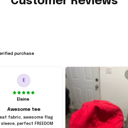
Customer Reviews
erified purchase
E
Elaine
Awesome tee
eat fabric, awesome flag
 sleeve, perfect FREEDOM