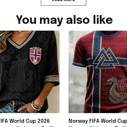
You may also like
IFA World Cup 2026
Norway FIFA World Cu