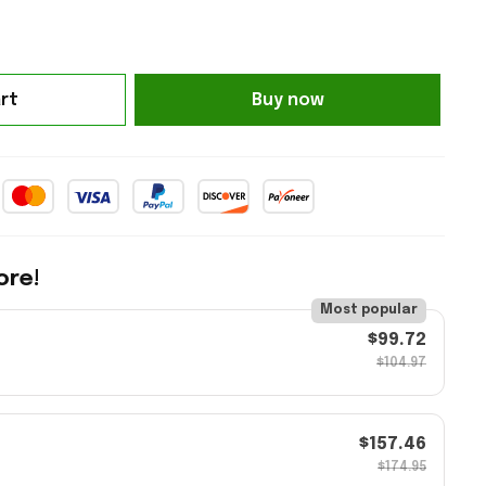
rt
Buy now
ore!
Most popular
$99.72
$104.97
$157.46
$174.95