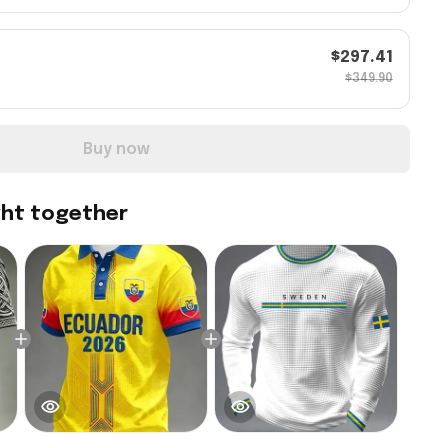
$297.41
$349.90
Buy now
ght together