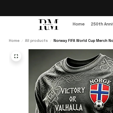
Home
250th Anni
Home
All products
Norway FIFA World Cup Merch No