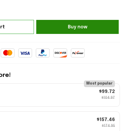
rt
Buy now
ore!
Most popular
$99.72
$104.97
$157.46
$174.95