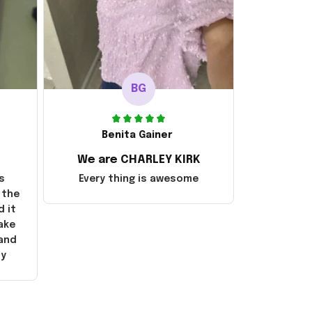
BG
Benita Gainer
We are CHARLEY KIRK
s
Every thing is awesome
 the
d it
ake
 and
ly