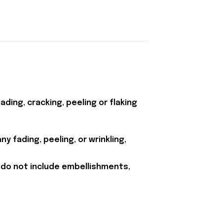
ding, cracking, peeling or flaking
y fading, peeling, or wrinkling,
 do not include embellishments,