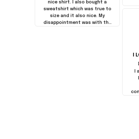
nice shirt. I also bought a
sweatshirt which was true to
size and it also nice. My
disappointment was with the
shipping. It went through my
credit card on September 21,
2025 but I did not receive the
products until October 17,
I 
2025. I emailed the company
about the products because
it was taking longer than I
I
thought it should. I noticed
that they left Yanwen and
when I got the products they
com
were made in China! It is a
shame that these products
were not made in America!