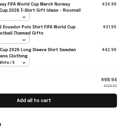
ay FIFA World Cup Merch Norway
$34.99
up 2026 T-Shirt Gift Ideas - Rioxmall
6 Ecuador Polo Shirt FIFA World Cup
$31.95
otball Themed Gifts
 Cup 2026 Long Sleeve Shirt Sweden
$42.99
ans Clothing
White / S
$98.94
$109.93
Add all to cart