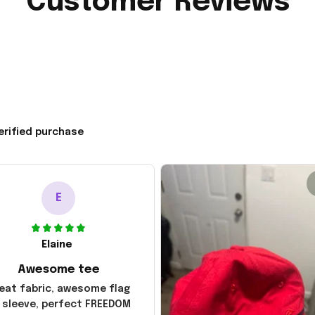
Customer Reviews
erified purchase
E
Elaine
Awesome tee
eat fabric, awesome flag
 sleeve, perfect FREEDOM