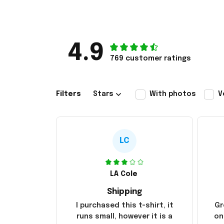
4.9
769 customer ratings
Filters
Stars
With photos
V
LC
LA Cole
Shipping
I purchased this t-shirt, it
Gr
runs small, however it is a
on