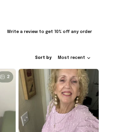
Write a review to get 10% off any order
Sort by
Most recent
2