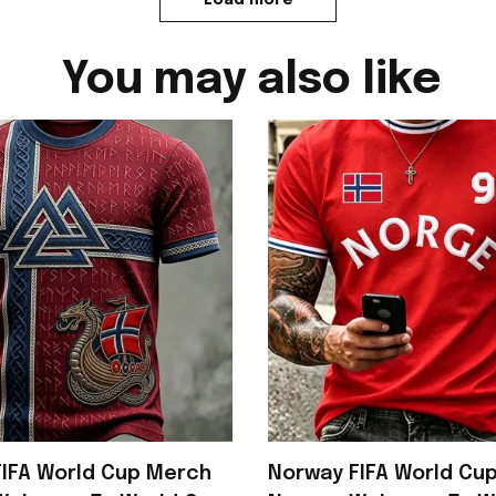
You may also like
IFA World Cup Merch
Norway FIFA World Cu