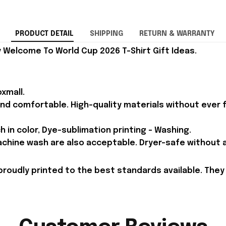
PRODUCT DETAIL
SHIPPING
RETURN & WARRANTY
 Welcome To World Cup 2026 T-Shirt Gift Ideas.
xmall.
and comfortable. High-quality materials without ever fa
h in color, Dye-sublimation printing - Washing.
achine wash are also acceptable. Dryer-safe without an
proudly printed to the best standards available. They