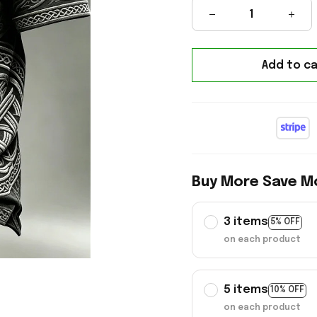
Add to ca
Buy More Save M
3 items
5% OFF
on each product
5 items
10% OFF
on each product