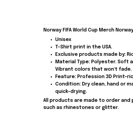
Norway FIFA World Cup Merch Norway
Unisex
T-Shirt print in the USA.
Exclusive products made by: Rio
Material Type: Polyester. Soft 
Vibrant colors that won't fade.
Feature: Profession 3D Print-ric
Condition: Dry clean, hand or m
quick-drying.
All products are made to order and 
such as rhinestones or glitter.