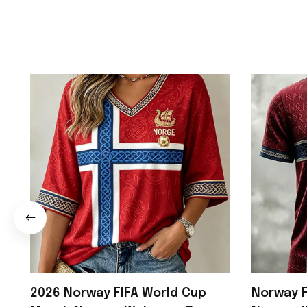
2026 Norway FIFA World Cup
Norway F