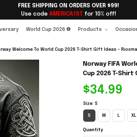
FREE SHIPPING ON ORDERS OVER $99!
Use code 
AMERICA1ST
 for 10% off!
versary
World Cup 2026 ⚽
Products
Occasio
rway Welcome To World Cup 2026 T-Shirt Gift Ideas - Rioxma
Norway FIFA Worl
Cup 2026 T-Shirt G
$34.99
Size: S
S
M
L
XL
Quantity