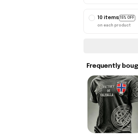
10 items
15% OFF
on each product
Frequently bou