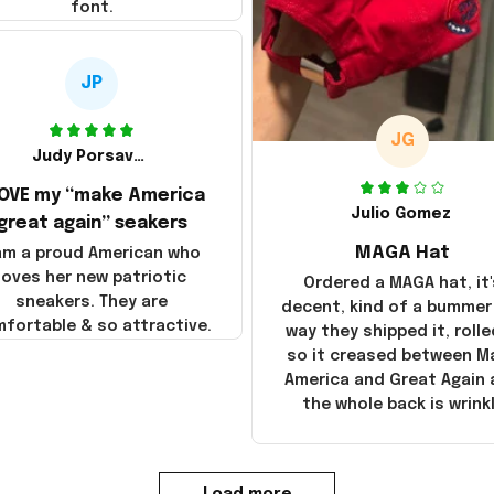
font.
JP
JG
Judy Porsavage
LOVE my “make America
Julio Gomez
great again” seakers
MAGA Hat
 am a proud American who
loves her new patriotic
Ordered a MAGA hat, it'
sneakers. They are
decent, kind of a bummer
fortable & so attractive.
way they shipped it, rolle
so it creased between M
America and Great Again
the whole back is wrink
Load more