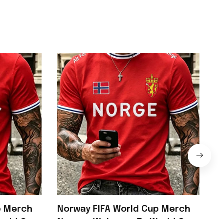
p Merch
Norway FIFA World Cup Merch