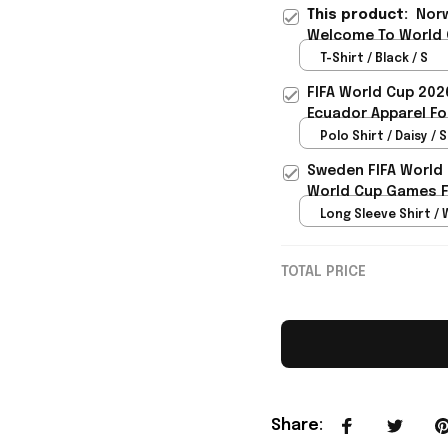
This product:
Norw
Welcome To World C
T-Shirt / Black / S
FIFA World Cup 202
Ecuador Apparel Fo
Polo Shirt / Daisy / S
Sweden FIFA World
World Cup Games F
Long Sleeve Shirt / 
TOTAL PRICE
Share
: