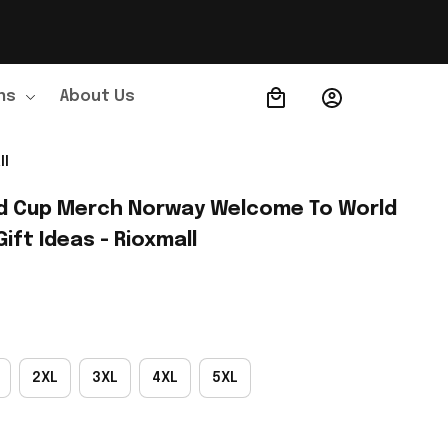
ns
About Us
Order Tracking
ll
d Cup Merch Norway Welcome To World 
ift Ideas - Rioxmall
2XL
3XL
4XL
5XL