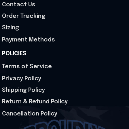
Contact Us
Order Tracking
Sizing
Payment Methods
POLICIES
Terms of Service
Privacy Policy
Shipping Policy
Return & Refund Policy
Cancellation Policy