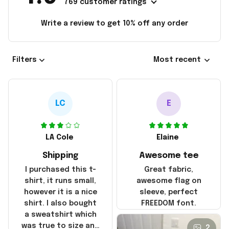
769 customer ratings
Write a review to get 10% off any order
Filters
Most recent
LC
E
LA Cole
Elaine
Shipping
Awesome tee
I purchased this t-
Great fabric,
shirt, it runs small,
awesome flag on
however it is a nice
sleeve, perfect
shirt. I also bought
FREEDOM font.
a sweatshirt which
was true to size and
2