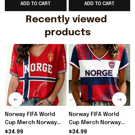
ADD TO CART
ADD TO CART
Gift For Husband
Rioxmall
Recently viewed 
products
Norway FIFA World
Norway FIFA World
Cup Merch Norway
Cup Merch Norway
Welcome To World
Road To World Cup
$34.99
$34.99