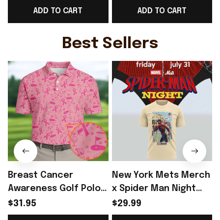
ADD TO CART
ADD TO CART
Unique Gift For Sister
Norway Team Lover
- Rioxmall
Gift - Rioxmall
F
Best Sellers
Breast Cancer
New York Mets Merch
Awareness Golf Polo
x Spider Man Night
Shirt Breast Cancer
2026 T-Shirt Perfect
$31.95
$29.99
Support Shirt Golf
Gift For Brother -