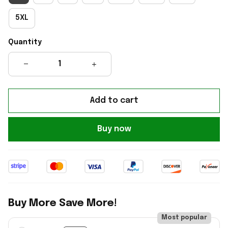
5XL
Quantity
Add to cart
Buy now
Buy More Save More!
Most popular