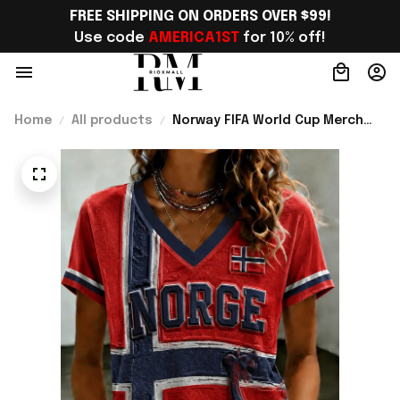
FREE SHIPPING ON ORDERS OVER $99!
Use code 
AMERICA1ST
 for 10% off!
Home
All products
Norway FIFA World Cup Merch
Norway Welcome To World Cup
2026 V-Neck Shirt Unique Gift
For Sister - Rioxmall