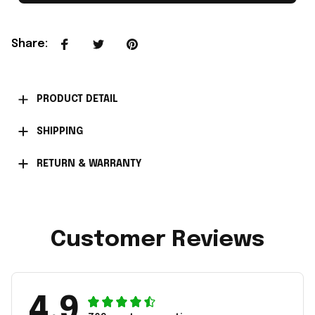
Share
:
PRODUCT DETAIL
SHIPPING
RETURN & WARRANTY
Customer Reviews
4.9