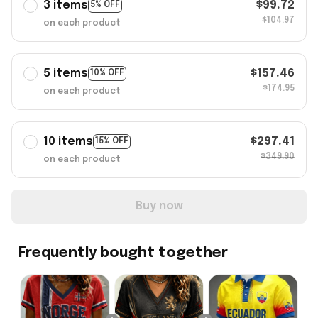
3 items
$99.72
5% OFF
$104.97
on each product
5 items
$157.46
10% OFF
$174.95
on each product
10 items
$297.41
15% OFF
$349.90
on each product
Buy now
Frequently bought together