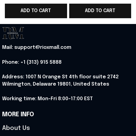
Cup 2026 V-Neck Shirt
2026 V-Neck Shirt
ADD TO CART
ADD TO CART
Norway Team Lover
Unique Gift For Sister
Gift - Rioxmall
- Rioxmall
F
Mail: support@rioxmall.com
Phone: 
+1 (313) 915 5888
Address: 1007 N Orange St 4th floor suite 2742 
Wilmington, Delaware 19801, United States
Working time: Mon-Fri 8:00-17:00 EST
MORE INFO
About Us