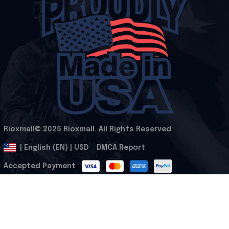
Rioxmall© 2025 Rioxmall. All Rights Reserved
.
DMCA Report
| English (EN) | USD
Accepted Payment