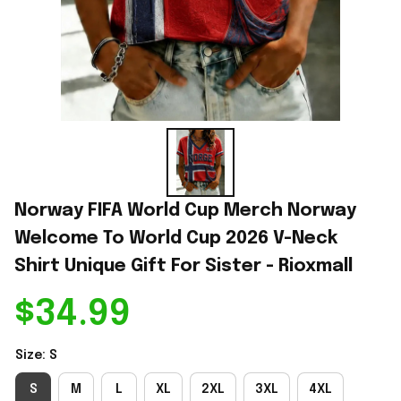
Norway FIFA World Cup Merch Norway 
Welcome To World Cup 2026 V-Neck 
Shirt Unique Gift For Sister - Rioxmall
$34.99
Size: S
S
M
L
XL
2XL
3XL
4XL