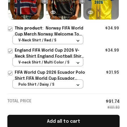
This product:
Norway FIFA World
$34.99
Cup Merch Norway Welcome To
World Cup 2026 V-Neck Shirt
V-Neck Shirt / Red / S
Unique Gift For Sister - Rioxmall
England FIFA World Cup 2026 V-
$34.99
Neck Shirt England Football Shirt
Gifts For Women
V-neck Shirt / Multi Color / S
FIFA World Cup 2026 Ecuador Polo
$31.95
Shirt FIFA World Cup Ecuador
Apparel Football Themed Gifts
Polo Shirt / Daisy / S
TOTAL PRICE
$91.74
$101.93
Add all to cart