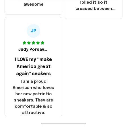
that these
rolled it so it
awesome
products were not
creased between
made in America!
Make America and
Great Again and the
whole back is wrinkly
JP
Judy Porsavage
I LOVE my “make
America great
again” seakers
I am a proud
American who loves
her new patriotic
sneakers. They are
comfortable & so
attractive.