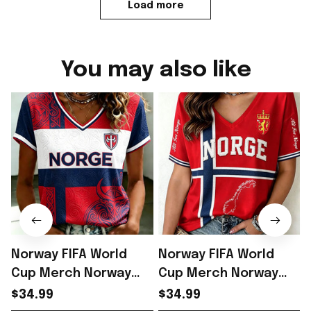
Load more
You may also like
Norway FIFA World
Norway FIFA World
Cup Merch Norway
Cup Merch Norway
Road To World Cup
Welcome To World
$34.99
$34.99
2026 V-Neck Shirt
Cup 2026 V-Neck Shirt