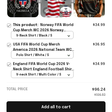
This product:
Norway FIFA World
$34.99
Cup Merch WC 2026 Norway
Football Team V-Neck Shirt Best
V-Neck Shirt / Black / S
Gift For Him - Rioxmall
USA FIFA World Cup Merch
$36.95
America 2026 National Team WC
Polo Shirt Best Gift For United
Polo Shirt / White / S
States Lover - Rioxmall
England FIFA World Cup 2026 V-
$34.99
Neck Shirt England Football Shirt
Gifts For Women
V-neck Shirt / Multi Color / S
TOTAL PRICE
$96.24
$106.93
Add all to cart