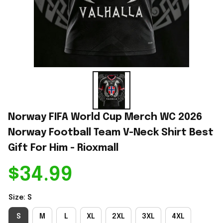
Norway FIFA World Cup Merch WC 2026 
Norway Football Team V-Neck Shirt Best 
Gift For Him - Rioxmall
$34.99
Size: S
S
M
L
XL
2XL
3XL
4XL