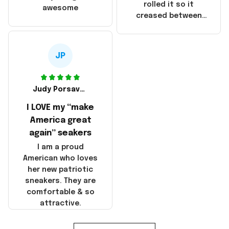
that these
rolled it so it
awesome
products were not
creased between
made in America!
Make America and
Great Again and the
whole back is wrinkly
JP
Judy Porsavage
I LOVE my “make
America great
again” seakers
I am a proud
American who loves
her new patriotic
sneakers. They are
comfortable & so
attractive.