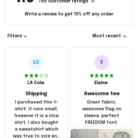
769 customer ratings
Write a review to get 10% off any order
Filters
Most recent
LC
E
LA Cole
Elaine
Shipping
Awesome tee
I purchased this t-
Great fabric,
shirt, it runs small,
awesome flag on
however it is a nice
sleeve, perfect
shirt. I also bought
FREEDOM font.
a sweatshirt which
was true to size and
2