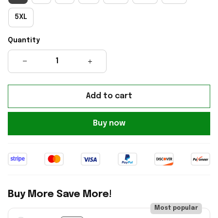
5XL
Quantity
Add to cart
Buy now
Buy More Save More!
Most popular