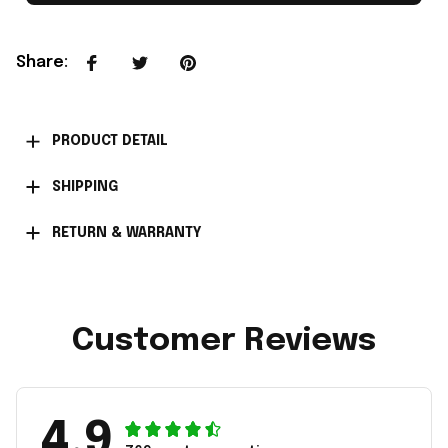
Share
:
PRODUCT DETAIL
SHIPPING
RETURN & WARRANTY
Customer Reviews
4.9