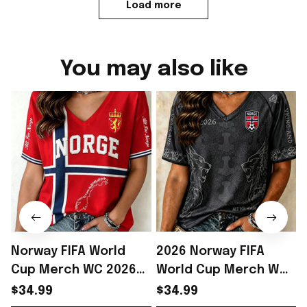
Load more
You may also like
Norway FIFA World
2026 Norway FIFA
Cup Merch WC 2026
World Cup Merch WC
Norway Football Team
2026 Norway Football
$34.99
$34.99
V-neck Shirt Best Gift
Team V-neck Shirt