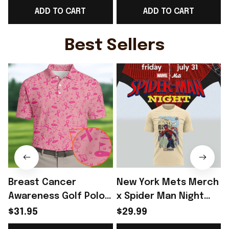
ADD TO CART
ADD TO CART
For Sister - Rioxmall
Best Gift For Norway
F
Lover - Rioxmall
Best Sellers
Breast Cancer
New York Mets Merch
Awareness Golf Polo
x Spider Man Night
Shirt Breast Cancer
2026 T-Shirt Perfect
$31.95
$29.99
Support Shirt Golf
Gift For Brother -