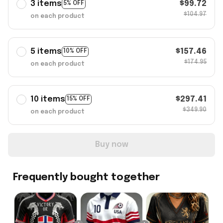
3 items
$99.72
5% OFF
$104.97
on each product
5 items
$157.46
10% OFF
$174.95
on each product
10 items
$297.41
15% OFF
$349.90
on each product
Buy now
Frequently bought together