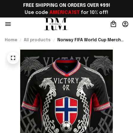
FREE SHIPPING ON ORDERS OVER $99!
Use code 
AMERICA1ST
 for 10% off!
Home
All products
Norway FIFA World Cup Merch
WC 2026 Norway Football Team
V-Neck Shirt Best Gift For Him -
Rioxmall