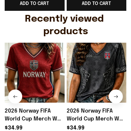
ADD TO CART
ADD TO CART
Gift For Husband
Rioxmall
Recently viewed 
products
2026 Norway FIFA
2026 Norway FIFA
World Cup Merch WC
World Cup Merch WC
2026 Norway Football
2026 Norway Football
$34.99
$34.99