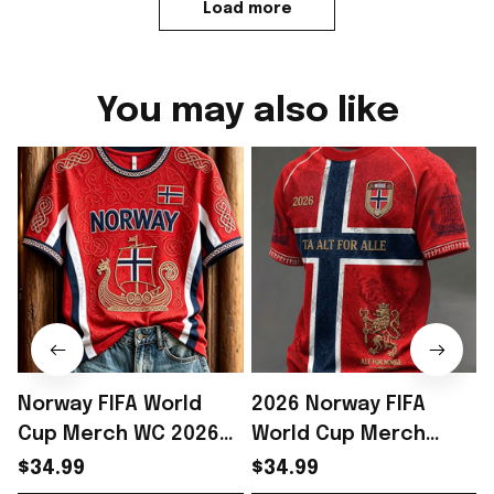
Load more
You may also like
Norway FIFA World
2026 Norway FIFA
Cup Merch WC 2026
World Cup Merch
Norway Soccer Team
Norway Soccer Team
$34.99
$34.99
T-Shirt Norway WC
WC 2026 T-Shirt