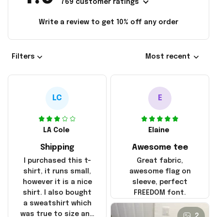
769 customer ratings
Write a review to get 10% off any order
Filters
Most recent
LC
E
LA Cole
Elaine
Shipping
Awesome tee
I purchased this t-
Great fabric,
shirt, it runs small,
awesome flag on
however it is a nice
sleeve, perfect
shirt. I also bought
FREEDOM font.
a sweatshirt which
was true to size and
2