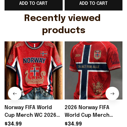
ADD TO CART
ADD TO CART
Gift For Husband
Rioxmall
Recently viewed 
products
Norway FIFA World
2026 Norway FIFA
Cup Merch WC 2026
World Cup Merch
Norway Soccer Team
Norway Soccer Team
$34.99
$34.99