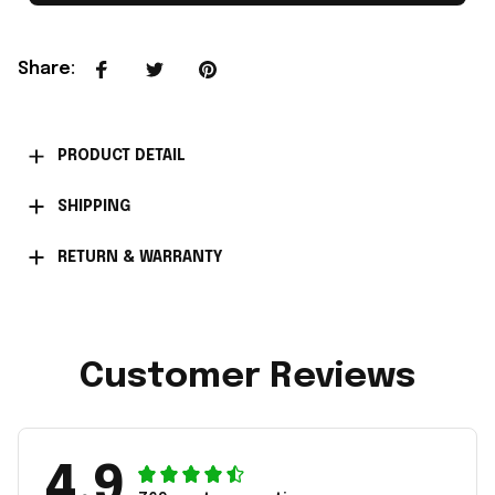
Share
:
PRODUCT DETAIL
SHIPPING
RETURN & WARRANTY
Customer Reviews
4.9