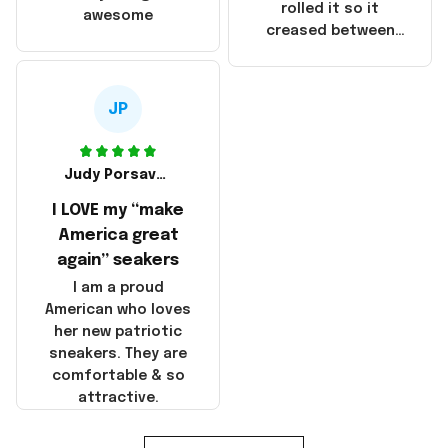
that these
rolled it so it
awesome
products were not
creased between
made in America!
Make America and
Great Again and the
whole back is wrinkly
JP
Judy Porsavage
I LOVE my “make
America great
again” seakers
I am a proud
American who loves
her new patriotic
sneakers. They are
comfortable & so
attractive.