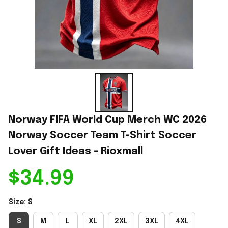
Norway FIFA World Cup Merch WC 2026 
Norway Soccer Team T-Shirt Soccer 
Lover Gift Ideas - Rioxmall
$34.99
Size: S
S
M
L
XL
2XL
3XL
4XL