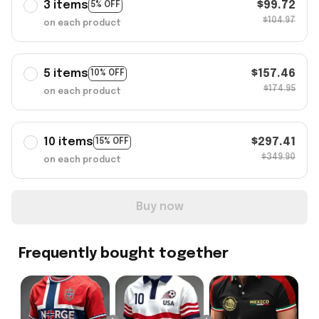
3 items
$99.72
5% OFF
$104.97
on each product
5 items
$157.46
10% OFF
$174.95
on each product
10 items
$297.41
15% OFF
$349.90
on each product
Buy now
Frequently bought together