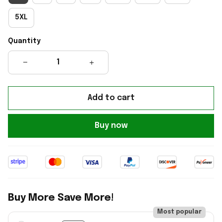
5XL
Quantity
Add to cart
Buy now
Buy More Save More!
Most popular