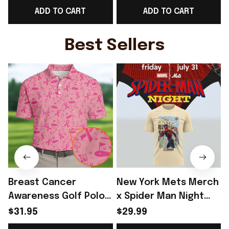
ADD TO CART
ADD TO CART
Lover Gift Ideas -
Soccer Lover Gift
Rioxmall
Ideas - Rioxmall
I
Best Sellers
Breast Cancer
New York Mets Merch
Awareness Golf Polo
x Spider Man Night
Shirt Breast Cancer
2026 T-Shirt Perfect
$31.95
$29.99
Support Shirt Golf
Gift For Brother -