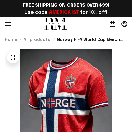
FREE SHIPPING ON ORDERS OVER $99!
Use code 
AMERICA1ST
 for 10% off!
Home
All products
Norway FIFA World Cup Merch
WC 2026 Norway Soccer Team T-
Shirt Soccer Lover Gift Ideas -
Rioxmall