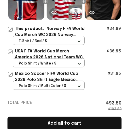
This product:
Norway FIFA World
$34.99
Cup Merch WC 2026 Norway
Soccer Team T-Shirt Soccer
T-Shirt / Red / S
Lover Gift Ideas - Rioxmall
USA FIFA World Cup Merch
$36.95
America 2026 National Team WC
Polo Shirt Best Gift For United
Polo Shirt / White / S
States Lover - Rioxmall
Mexico Soccer FIFA World Cup
$31.95
2026 Polo Shirt Eagle Mexico
National Team Merch Heritage
Polo Shirt / Multi Color / S
Gift
TOTAL PRICE
$93.50
$103.89
Add all to cart