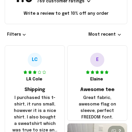
769 customer ratings
Write a review to get 10% off any order
Filters
Most recent
LC
E
LA Cole
Elaine
Shipping
Awesome tee
I purchased this t-
Great fabric,
shirt, it runs small,
awesome flag on
however it is a nice
sleeve, perfect
shirt. I also bought
FREEDOM font.
a sweatshirt which
was true to size and
2