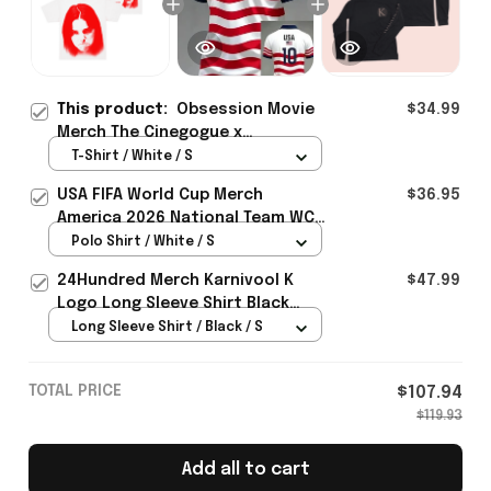
This product:
Obsession Movie
$34.99
Merch The Cinegogue x
Obsession Nikki Frown T-Shirt
T-Shirt / White / S
Gift For Movie Lover - Rioxmall
USA FIFA World Cup Merch
$36.95
America 2026 National Team WC
Polo Shirt Best Gift For United
Polo Shirt / White / S
States Lover - Rioxmall
24Hundred Merch Karnivool K
$47.99
Logo Long Sleeve Shirt Black
Music Lover Gift Ideas For Him
Long Sleeve Shirt / Black / S
TOTAL PRICE
$107.94
$119.93
Add all to cart