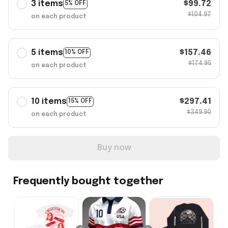
3 items
$99.72
5% OFF
$104.97
on each product
5 items
$157.46
10% OFF
$174.95
on each product
10 items
$297.41
15% OFF
$349.90
on each product
Buy now
Frequently bought together