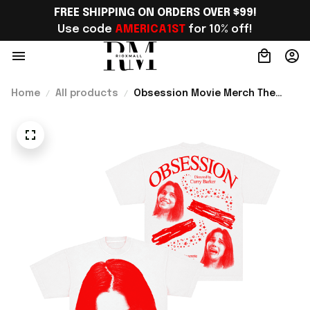
FREE SHIPPING ON ORDERS OVER $99!
Use code 
AMERICA1ST
 for 10% off!
Home
All products
Obsession Movie Merch The
Cinegogue x Obsession Nikki
Frown T-Shirt Gift For Movie
Lover - Rioxmall