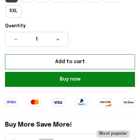
5XL
Quantity
Add to cart
Buy now
Buy More Save More!
Most popular