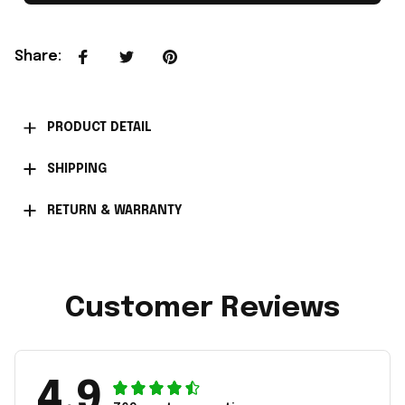
Share
:
PRODUCT DETAIL
SHIPPING
RETURN & WARRANTY
Customer Reviews
4.9