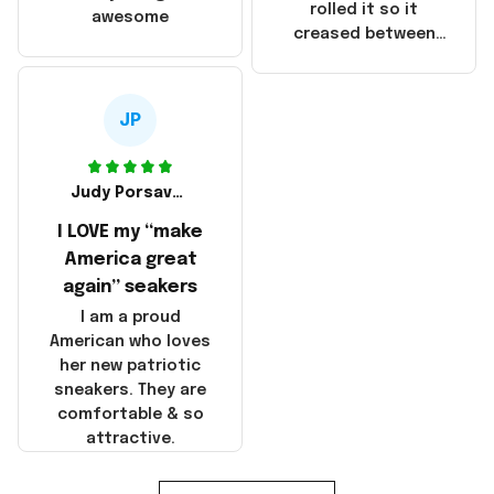
that these
rolled it so it
awesome
products were not
creased between
made in America!
Make America and
Great Again and the
whole back is wrinkly
JP
Judy Porsavage
I LOVE my “make
America great
again” seakers
I am a proud
American who loves
her new patriotic
sneakers. They are
comfortable & so
attractive.