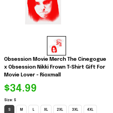
Obsession Movie Merch The Cinegogue 
x Obsession Nikki Frown T-Shirt Gift For 
Movie Lover - Rioxmall
$34.99
Size: S
S
M
L
XL
2XL
3XL
4XL