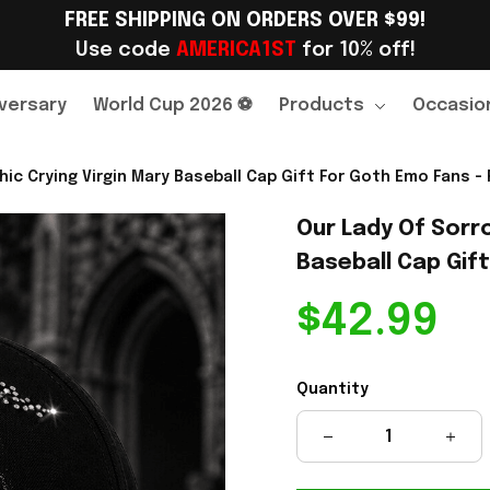
FREE SHIPPING ON ORDERS OVER $99!
Use code 
AMERICA1ST
 for 10% off!
versary
World Cup 2026 ⚽
Products
Occasio
c Crying Virgin Mary Baseball Cap Gift For Goth Emo Fans - 
Our Lady Of Sorr
Baseball Cap Gift
$42.99
Quantity