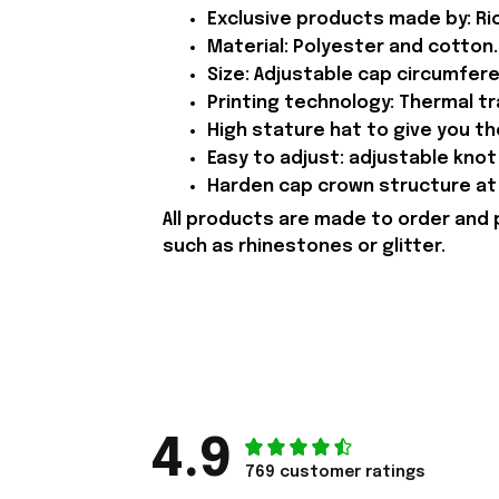
Exclusive products made by: Rio
Material: Polyester and cotton.
Size: Adjustable cap circumfer
Printing technology: Thermal tr
High stature hat to give you t
Easy to adjust: adjustable knot 
Harden cap crown structure at 
All products are made to order and 
such as rhinestones or glitter.
4.9
769 customer ratings