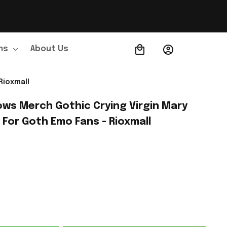
ns
About Us
Order Tracking
Rioxmall
ows Merch Gothic Crying Virgin Mary 
 For Goth Emo Fans - Rioxmall