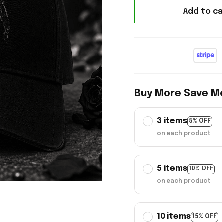
Add to ca
Buy More Save M
3 items
5% OFF
on each product
5 items
10% OFF
on each product
10 items
15% OFF