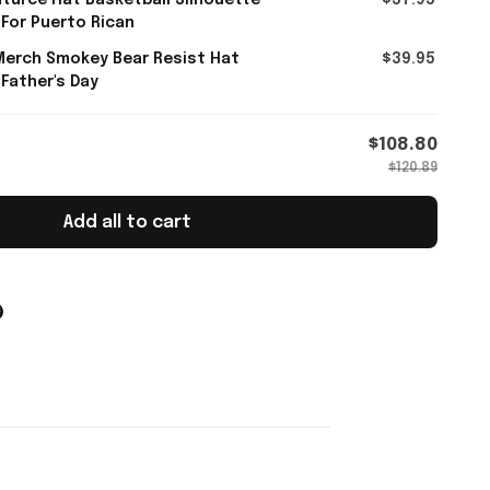
turce Hat Basketball Silhouette
$37.95
 For Puerto Rican
Merch Smokey Bear Resist Hat
$39.95
 Father's Day
$108.80
$120.89
Add all to cart