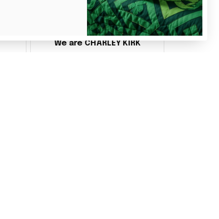
Benita Gainer
We are CHARLEY KIRK
s
Every thing is awesome
 the
d it
ake
 and
ly