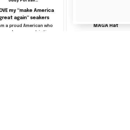
Judy Porsavage
LOVE my “make America
Julio Gomez
great again” seakers
MAGA Hat
 am a proud American who
loves her new patriotic
Ordered a MAGA hat, it'
sneakers. They are
decent, kind of a bummer
fortable & so attractive.
way they shipped it, rolle
so it creased between M
America and Great Again
the whole back is wrink
Load more
You may also like