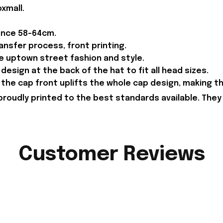
xmall.
ence 58-64cm.
ansfer process, front printing.
he uptown street fashion and style.
design at the back of the hat to fit all head sizes.
the cap front uplifts the whole cap design, making 
proudly printed to the best standards available. They
Customer Reviews