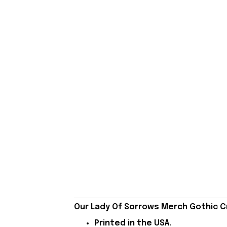
Our Lady Of Sorrows Merch Gothic Cr
Printed in the USA.