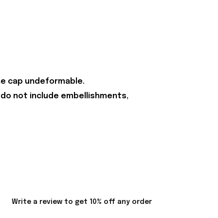
the cap undeformable.
 do not include embellishments,
Write a review to get 10% off any order