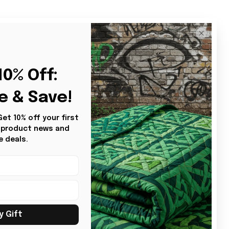
Sort by
Most recent
2
0% Off: 
e & Save!
t 10% off your first 
s product news and 
e deals.
y Gift
BG