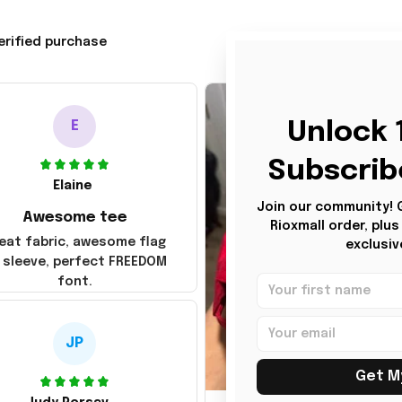
erified purchase
Unlock 1
E
Subscrib
Elaine
Join our community! Ge
Awesome tee
Rioxmall order, plu
eat fabric, awesome flag
exclusiv
 sleeve, perfect FREEDOM
font.
JP
Get M
JG