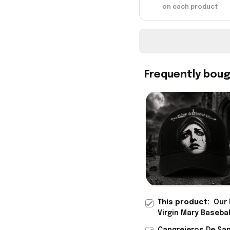
on each product
Frequently bou
This product:
Our 
Virgin Mary Baseba
Rioxmall