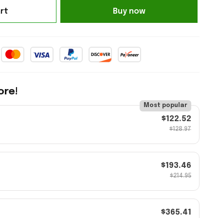
rt
Buy now
ore!
Most popular
$122.52
$128.97
$193.46
$214.95
$365.41