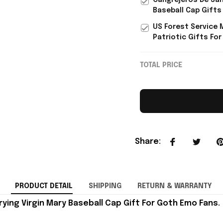
Cangrejeros De San
Baseball Cap Gifts
US Forest Service 
Patriotic Gifts For
TOTAL PRICE
Share
:
PRODUCT DETAIL
SHIPPING
RETURN & WARRANTY
ying Virgin Mary Baseball Cap Gift For Goth Emo Fans.