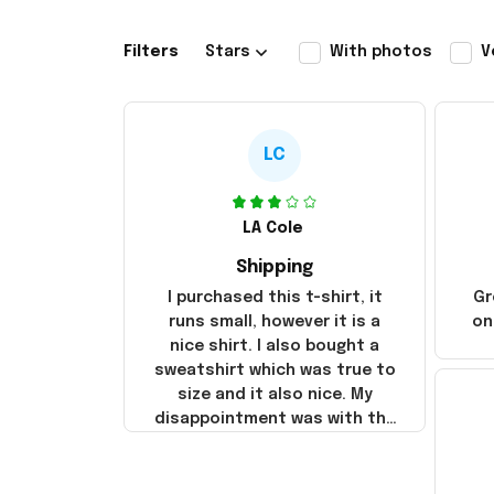
Filters
Stars
With photos
V
LC
LA Cole
Shipping
I purchased this t-shirt, it
Gr
runs small, however it is a
on
nice shirt. I also bought a
sweatshirt which was true to
size and it also nice. My
disappointment was with the
shipping. It went through my
credit card on September 21,
2025 but I did not receive the