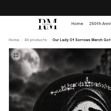
Home
250th Anni
Home
All products
Our Lady Of Sorrows Merch Gothi