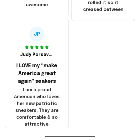
that these
rolled it so it
awesome
products were not
creased between
made in America!
Make America and
Great Again and the
whole back is wrinkly
JP
Judy Porsavage
I LOVE my “make
America great
again” seakers
I am a proud
American who loves
her new patriotic
sneakers. They are
comfortable & so
attractive.