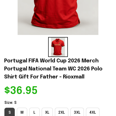
Portugal FIFA World Cup 2026 Merch 
Portugal National Team WC 2026 Polo 
Shirt Gift For Father - Rioxmall
$36.95
Size: S
S
M
L
XL
2XL
3XL
4XL