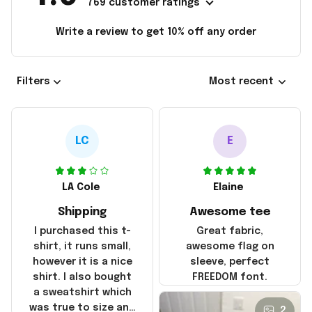
769 customer ratings
Write a review to get 10% off any order
Filters
Most recent
LC
E
LA Cole
Elaine
Shipping
Awesome tee
I purchased this t-
Great fabric,
shirt, it runs small,
awesome flag on
however it is a nice
sleeve, perfect
shirt. I also bought
FREEDOM font.
a sweatshirt which
was true to size and
2