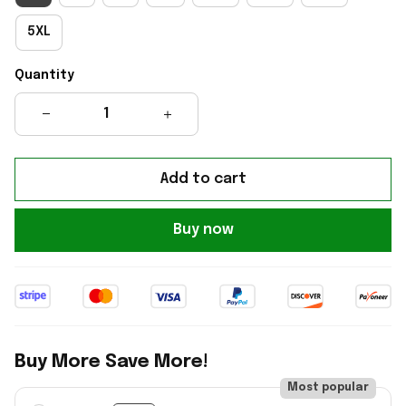
5XL
Quantity
Add to cart
Buy now
Buy More Save More!
Most popular