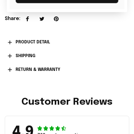
Share
:
PRODUCT DETAIL
SHIPPING
RETURN & WARRANTY
Customer Reviews
4.9