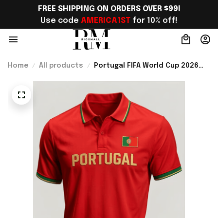
FREE SHIPPING ON ORDERS OVER $99!
Use code 
AMERICA1ST
 for 10% off!
Home
All products
Portugal FIFA World Cup 2026
Merch Portugal National Team
WC 2026 Polo Shirt Gift For
Father - Rioxmall