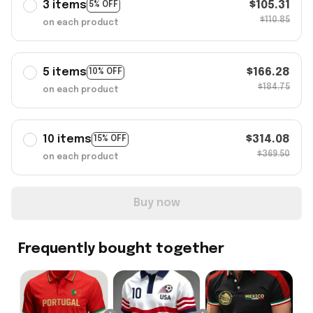
3 items
$105.31
5% OFF
$110.85
on each product
5 items
$166.28
10% OFF
$184.75
on each product
10 items
$314.08
15% OFF
$369.50
on each product
Buy now
Frequently bought together