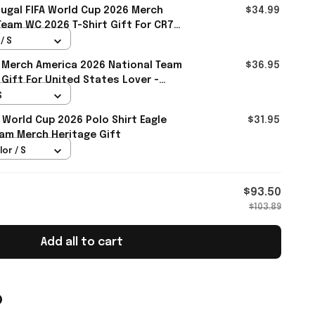
ugal FIFA World Cup 2026 Merch
$34.99
Team WC 2026 T-Shirt Gift For CR7
/ S
 Merch America 2026 National Team
$36.95
 Gift For United States Lover -
S
 World Cup 2026 Polo Shirt Eagle
$31.95
am Merch Heritage Gift
lor / S
$93.50
$103.89
Add all to cart