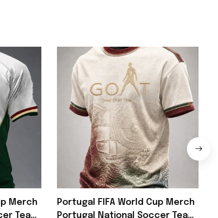
up Merch
Portugal FIFA World Cup Merch
ccer Team
Portugal National Soccer Team