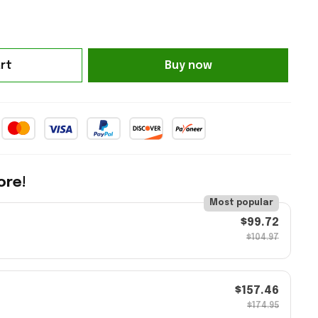
rt
Buy now
ore!
Most popular
$99.72
$104.97
$157.46
$174.95