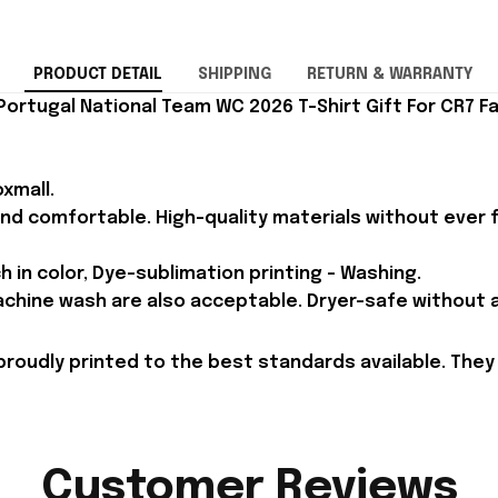
PRODUCT DETAIL
SHIPPING
RETURN & WARRANTY
Portugal National Team WC 2026 T-Shirt Gift For CR7 Fa
xmall.
and comfortable. High-quality materials without ever fa
h in color, Dye-sublimation printing - Washing.
achine wash are also acceptable. Dryer-safe without an
proudly printed to the best standards available. They
Customer Reviews