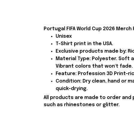
Portugal FIFA World Cup 2026 Merch 
Unisex
T-Shirt print in the USA.
Exclusive products made by: Rio
Material Type: Polyester. Soft 
Vibrant colors that won't fade.
Feature: Profession 3D Print-ric
Condition: Dry clean, hand or m
quick-drying.
All products are made to order and 
such as rhinestones or glitter.