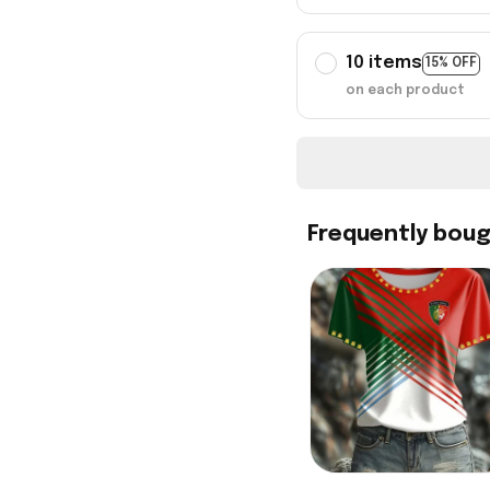
10 items
15% OFF
on each product
Frequently bou