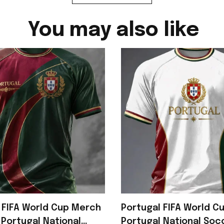
You may also like
 FIFA World Cup Merch
Portugal FIFA World C
Portugal National
Portugal National So