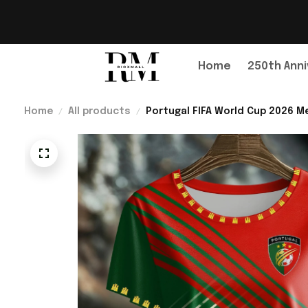
Home
250th Anni
Home
All products
Portugal FIFA World Cup 2026 Me