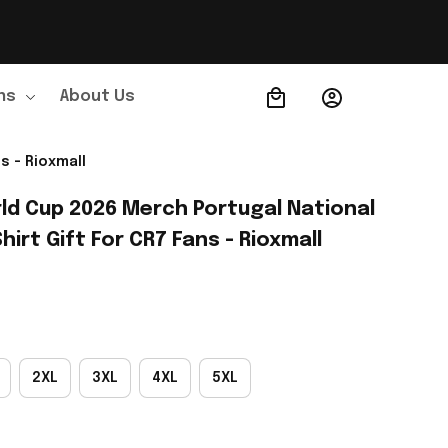
ns
About Us
Order Tracking
s - Rioxmall
ld Cup 2026 Merch Portugal National 
irt Gift For CR7 Fans - Rioxmall
2XL
3XL
4XL
5XL