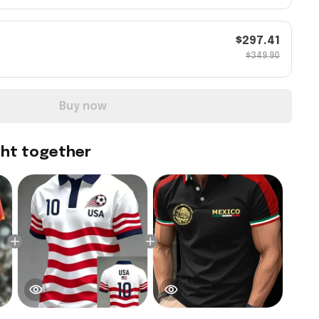
$297.41
$349.90
Buy now
ght together