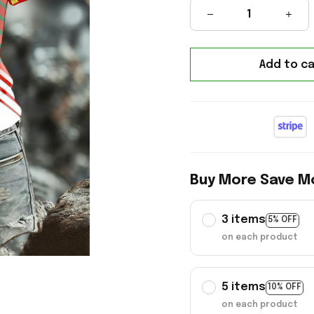
Add to ca
Buy More Save M
3 items
5% OFF
on each product
5 items
10% OFF
on each product