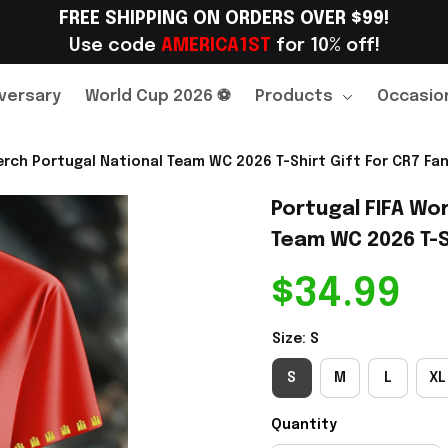
FREE SHIPPING ON ORDERS OVER $99!
Use code 
AMERICA1ST
 for 10% off!
versary
World Cup 2026 ⚽
Products
Occasio
rch Portugal National Team WC 2026 T-Shirt Gift For CR7 Fan
Portugal FIFA Wor
Team WC 2026 T-Sh
$34.99
Size: S
S
M
L
XL
Quantity