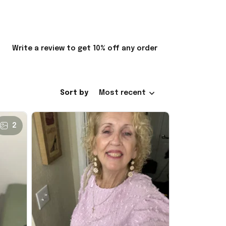
Write a review to get 10% off any order
Sort by
Most recent
2