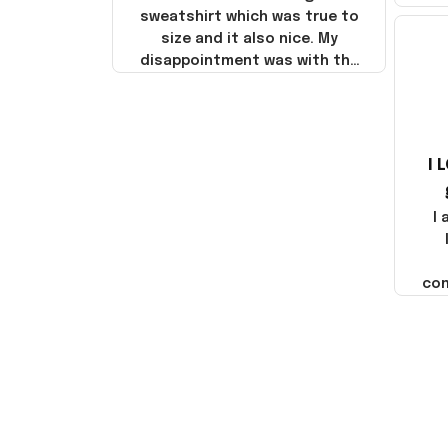
sweatshirt which was true to
size and it also nice. My
disappointment was with the
shipping. It went through my
credit card on September 21,
2025 but I did not receive the
products until October 17,
I 
2025. I emailed the company
about the products because
it was taking longer than I
I
thought it should. I noticed
that they left Yanwen and
when I got the products they
com
were made in China! It is a
shame that these products
were not made in America!