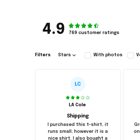
4.9
769 customer ratings
Filters
Stars
With photos
V
LC
LA Cole
Shipping
I purchased this t-shirt, it
Gr
runs small, however it is a
on
nice shirt. I also bought a