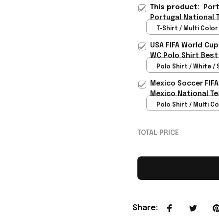
This product:
Port
Portugal National 
Fans - Rioxmall
T-Shirt / Multi Color 
USA FIFA World Cup
WC Polo Shirt Best
Rioxmall
Polo Shirt / White / 
Mexico Soccer FIFA
Mexico National Te
Polo Shirt / Multi Co
TOTAL PRICE
Share
: