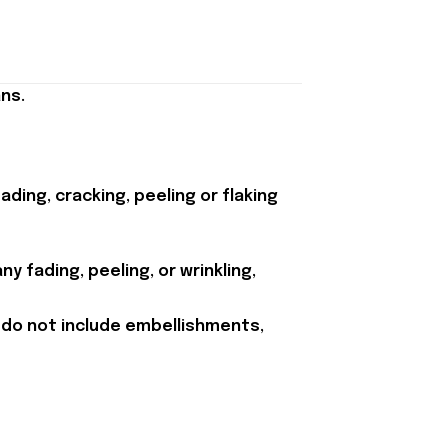
ns.
ding, cracking, peeling or flaking
y fading, peeling, or wrinkling,
 do not include embellishments,