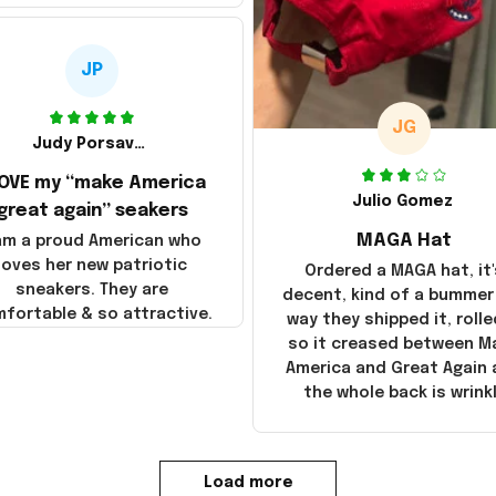
JP
JG
Judy Porsavage
LOVE my “make America
Julio Gomez
great again” seakers
MAGA Hat
 am a proud American who
loves her new patriotic
Ordered a MAGA hat, it'
sneakers. They are
decent, kind of a bummer
fortable & so attractive.
way they shipped it, rolle
so it creased between M
America and Great Again
the whole back is wrink
Load more