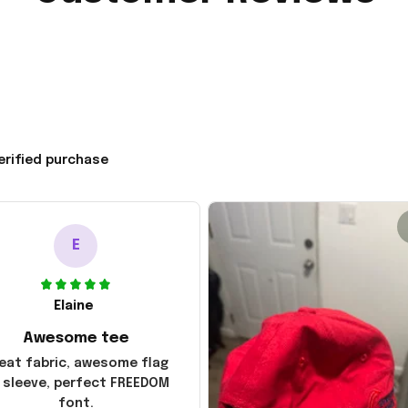
erified purchase
E
Elaine
Awesome tee
eat fabric, awesome flag
 sleeve, perfect FREEDOM
font.