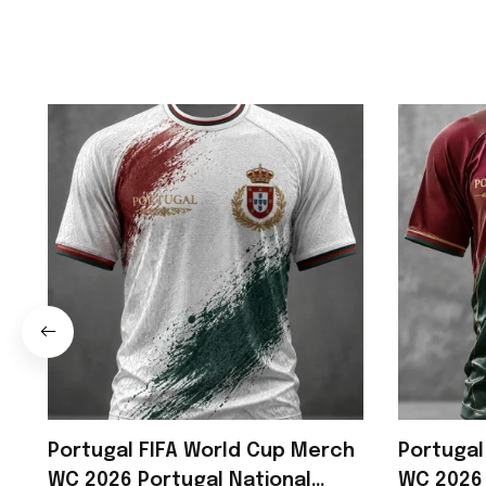
Portugal FIFA World Cup Merch
Portugal
WC 2026 Portugal National
WC 2026 