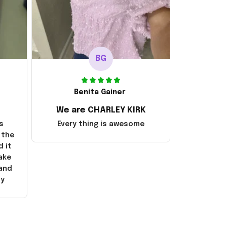
BG
Benita Gainer
We are CHARLEY KIRK
s
Every thing is awesome
 the
d it
ake
 and
ly