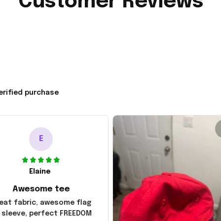
Customer Reviews
erified purchase
E
Elaine
Awesome tee
eat fabric, awesome flag
 sleeve, perfect FREEDOM