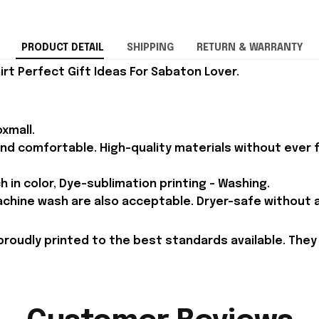
PRODUCT DETAIL
SHIPPING
RETURN & WARRANTY
rt Perfect Gift Ideas For Sabaton Lover.
xmall.
and comfortable. High-quality materials without ever fa
h in color, Dye-sublimation printing - Washing.
achine wash are also acceptable. Dryer-safe without an
proudly printed to the best standards available. They