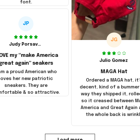
font.
JP
JG
Judy Porsavage
LOVE my “make America
Julio Gomez
great again” seakers
MAGA Hat
 am a proud American who
loves her new patriotic
Ordered a MAGA hat, it'
sneakers. They are
decent, kind of a bummer
fortable & so attractive.
way they shipped it, rolle
so it creased between M
America and Great Again
the whole back is wrink
Load more