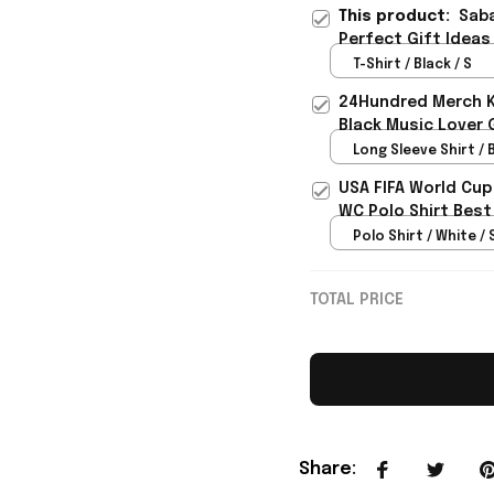
This product:
Saba
Perfect Gift Ideas
T-Shirt / Black / S
24Hundred Merch Ka
Black Music Lover 
Long Sleeve Shirt / B
USA FIFA World Cup
WC Polo Shirt Best
Rioxmall
Polo Shirt / White / 
TOTAL PRICE
Share
: