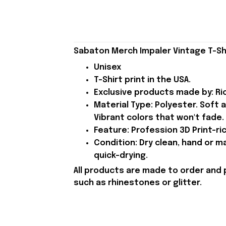
Sabaton Merch Impaler Vintage T-Shi
Unisex
T-Shirt print in the USA.
Exclusive products made by: Rio
Material Type: Polyester. Soft 
Vibrant colors that won't fade.
Feature: Profession 3D Print-ric
Condition: Dry clean, hand or m
quick-drying.
All products are made to order and 
such as rhinestones or glitter.