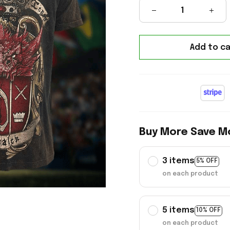
Add to ca
Buy More Save M
3 items
5% OFF
on each product
5 items
10% OFF
on each product