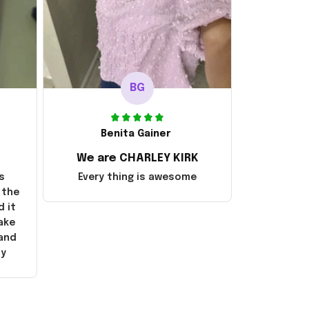
BG
Benita Gainer
We are CHARLEY KIRK
s
Every thing is awesome
 the
d it
ake
 and
ly