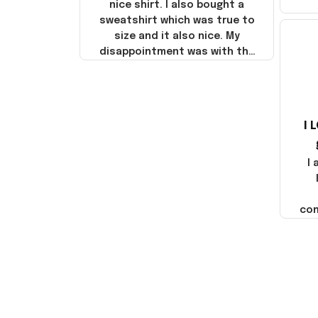
nice shirt. I also bought a
sweatshirt which was true to
size and it also nice. My
disappointment was with the
shipping. It went through my
credit card on September 21,
2025 but I did not receive the
products until October 17,
I 
2025. I emailed the company
about the products because
it was taking longer than I
I
thought it should. I noticed
that they left Yanwen and
when I got the products they
com
were made in China! It is a
shame that these products
were not made in America!