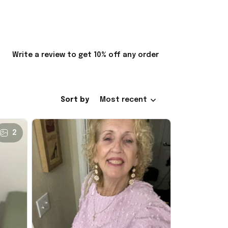
Write a review to get 10% off any order
Sort by
Most recent
2