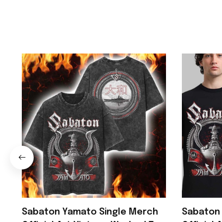
Sabaton Yamato Single Merch
Sabaton