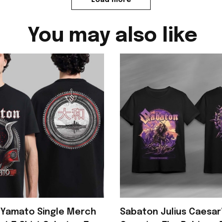
You may also like
 Yamato Single Merch
Sabaton Julius Caesar