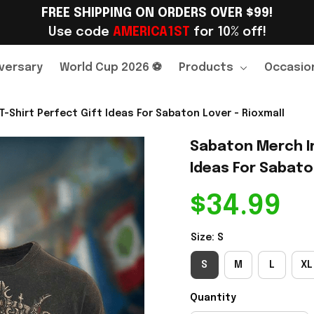
FREE SHIPPING ON ORDERS OVER $99!
Use code 
AMERICA1ST
 for 10% off!
versary
World Cup 2026 ⚽
Products
Occasio
-Shirt Perfect Gift Ideas For Sabaton Lover - Rioxmall
Sabaton Merch Im
Ideas For Sabaton
$34.99
Size: S
S
M
L
XL
Quantity