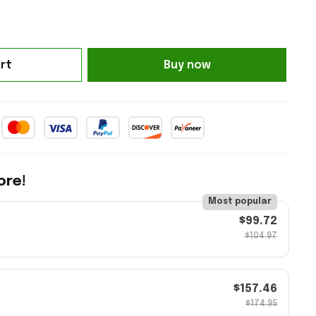
rt
Buy now
ore!
Most popular
$99.72
$104.97
$157.46
$174.95