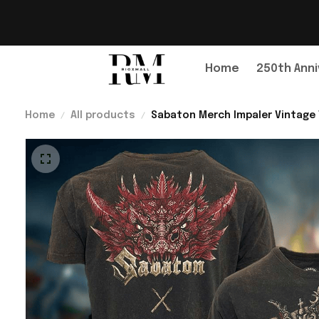
Home
250th Anni
Home
All products
Sabaton Merch Impaler Vintage T