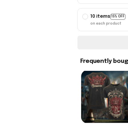
10 items
15% OFF
on each product
Frequently bou