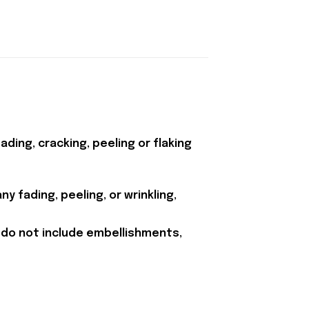
ding, cracking, peeling or flaking
y fading, peeling, or wrinkling,
 do not include embellishments,