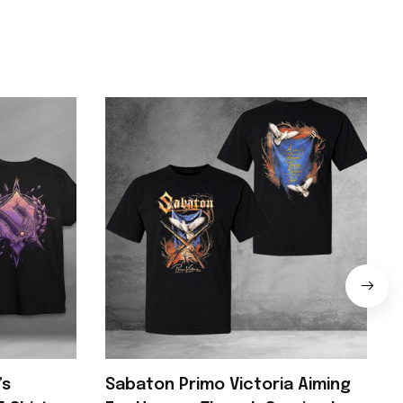
’s
Sabaton Primo Victoria Aiming