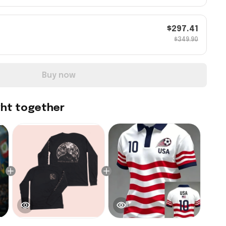
$297.41
$349.90
Buy now
ght together