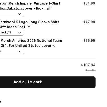
ton Merch Impaler Vintage T-Shirt
$34.99
 For Sabaton Lover - Rioxmall
rnivool K Logo Long Sleeve Shirt
$47.99
Gift Ideas For Him
lack / S
 Merch America 2026 National Team
$36.95
 Gift For United States Lover -
S
$107.94
$119.93
Add all to cart