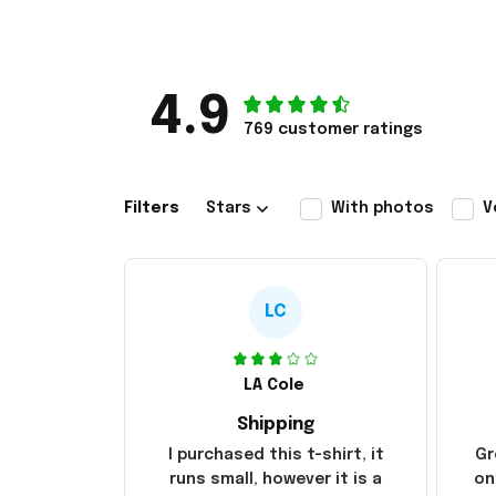
4.9
769 customer ratings
Filters
Stars
With photos
V
LC
LA Cole
Shipping
I purchased this t-shirt, it
Gr
runs small, however it is a
on