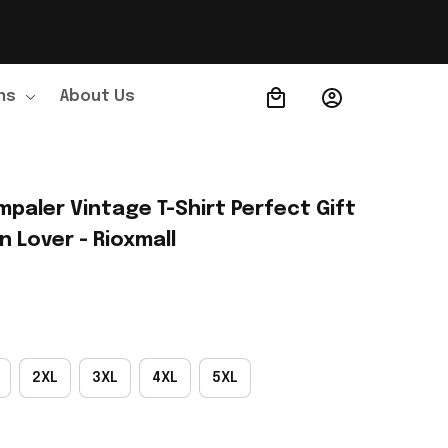
ns
About Us
Order Tracking
paler Vintage T-Shirt Perfect Gift 
 Lover - Rioxmall
2XL
3XL
4XL
5XL