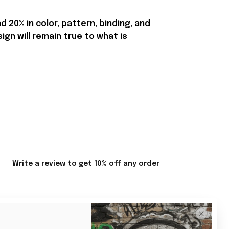
20% in color, pattern, binding, and
n will remain true to what is
Write a review to get 10% off any order
Sort by
Most recent