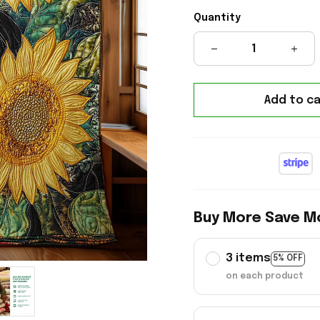
Quantity
Add to ca
Buy More Save M
3 items
5% OFF
on each product