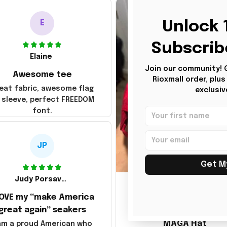
Unlock 1
E
Subscrib
Elaine
Join our community! Ge
Awesome tee
Rioxmall order, plu
eat fabric, awesome flag
exclusiv
 sleeve, perfect FREEDOM
font.
JP
Get M
JG
Judy Porsavage
LOVE my “make America
Julio Gomez
great again” seakers
MAGA Hat
 am a proud American who