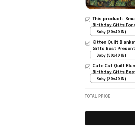
This product:
Smar
Birthday Gifts For
Baby (30x40 IN)
Kitten Quilt Blank
Gifts Best Presen
Baby (30x40 IN)
Cute Cat Quilt Bla
Birthday Gifts Bes
Baby (30x40 IN)
TOTAL PRICE