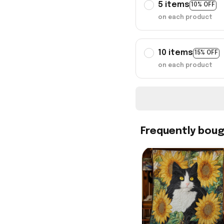
5 items
10% OFF
on each product
10 items
15% OFF
on each product
Frequently bou