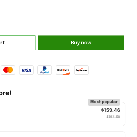
rt
Buy now
ore!
Most popular
$159.46
$167.85