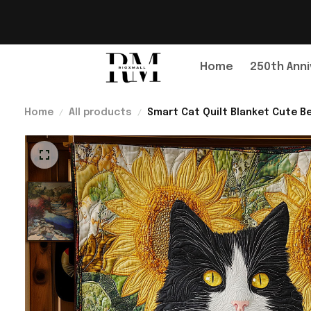
Home
250th Anni
Home
All products
Smart Cat Quilt Blanket Cute B