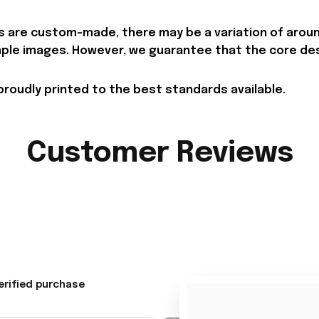
 are custom-made, there may be a variation of around 
le images. However, we guarantee that the core desig
proudly printed to the best standards available.
Customer Reviews
erified purchase