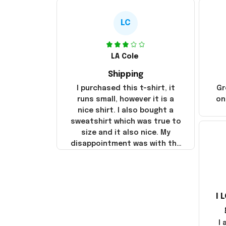
LC
LA Cole
Shipping
I purchased this t-shirt, it
Gr
runs small, however it is a
on
nice shirt. I also bought a
sweatshirt which was true to
size and it also nice. My
disappointment was with the
shipping. It went through my
credit card on September 21,
2025 but I did not receive the
products until October 17,
I 
2025. I emailed the company
about the products because
it was taking longer than I
I