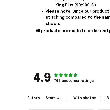
King Plus (90x100 IN)
Please note: Since our products
stitching compared to the samp
shown.
All products are made to order and 
4.9
769 customer ratings
Filters
Stars
With photos
V