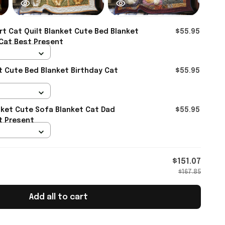
t Cat Quilt Blanket Cute Bed Blanket
$55.95
 Cat Best Present
et Cute Bed Blanket Birthday Cat
$55.95
t
nket Cute Sofa Blanket Cat Dad
$55.95
t Present
$151.07
$167.85
Add all to cart