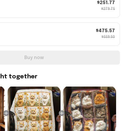
$251.77
$279.75
$475.57
$559.50
Buy now
ght together