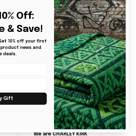
2
0% Off: 
e & Save!
t 10% off your first 
s product news and 
e deals.
y Gift
BG
Benita Gainer
We are CHARLEY KIRK