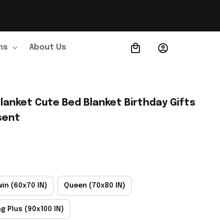
ns
About Us
Order Tracking
lanket Cute Bed Blanket Birthday Gifts 
sent
win (60x70 IN)
Queen (70x80 IN)
ng Plus (90x100 IN)