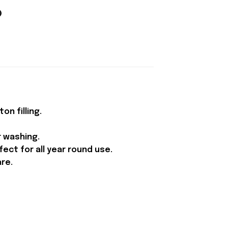
n filling.
r washing.
ect for all year round use.
are.