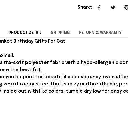
Share
:
PRODUCT DETAIL
SHIPPING
RETURN & WARRANTY
nket Birthday Gifts For Cat.
xmall.
ltra-soft polyester fabric with a hypo-allergenic cotto
oose the best fit).
olyester print for beautiful color vibrancy, even afte
ves a luxurious feel that is cozy and breathable, perf
inside out with like colors, tumble dry low for easy c