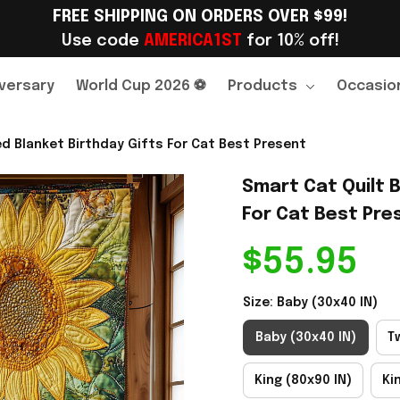
FREE SHIPPING ON ORDERS OVER $99!
Use code 
AMERICA1ST
 for 10% off!
versary
World Cup 2026 ⚽
Products
Occasio
ed Blanket Birthday Gifts For Cat Best Present
Smart Cat Quilt B
For Cat Best Pre
$55.95
Size: Baby (30x40 IN)
Baby (30x40 IN)
T
King (80x90 IN)
Ki