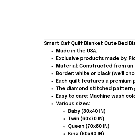
Smart Cat Quilt Blanket Cute Bed Bla
Made in the USA.
Exclusive products made by: Rio
Material: Constructed from an u
Border: white or black (we'll ch
Each quilt features a premium p
The diamond stitched pattern gi
Easy to care: Machine wash cold 
Various sizes:
Baby (30x40 IN)
Twin (60x70 IN)
Queen (70x80 IN)
King (80x90 IN)