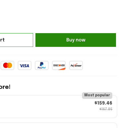
rt
Buy now
ore!
Most popular
$159.46
$167.85