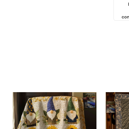
thought it should. I noticed
that they left Yanwen and
when I got the products they
com
were made in China! It is a
shame that these products
were not made in America!