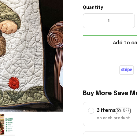
Quantity
Add to ca
Buy More Save M
3 items
5% OFF
on each product