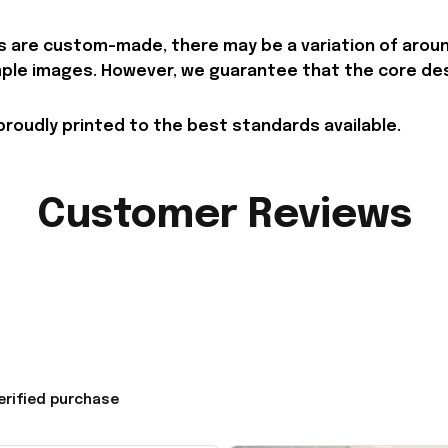
 are custom-made, there may be a variation of around 
le images. However, we guarantee that the core desig
proudly printed to the best standards available.
Customer Reviews
erified purchase