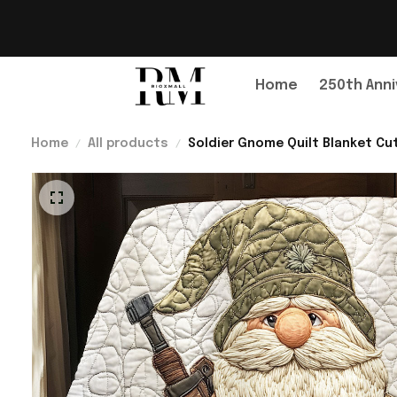
Home
250th Anni
Home
All products
Soldier Gnome Quilt Blanket C