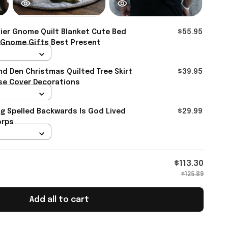
ier Gnome Quilt Blanket Cute Bed
$55.95
 Gnome Gifts Best Present
d Den Christmas Quilted Tree Skirt
$39.95
se Cover Decorations
og Spelled Backwards Is God Lived
$29.99
orps
$113.30
$125.89
Add all to cart