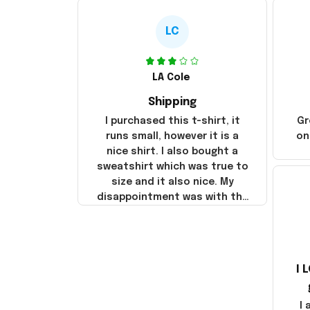
LC
LA Cole
Shipping
I purchased this t-shirt, it
Gr
runs small, however it is a
on
nice shirt. I also bought a
sweatshirt which was true to
size and it also nice. My
disappointment was with the
shipping. It went through my
credit card on September 21,
2025 but I did not receive the
products until October 17,
I 
2025. I emailed the company
about the products because
it was taking longer than I
I