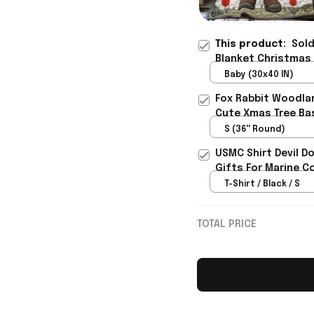
This product:
Sold
Blanket Christmas
Baby (30x40 IN)
Fox Rabbit Woodlan
Cute Xmas Tree Ba
S (36'' Round)
USMC Shirt Devil D
Gifts For Marine C
T-Shirt / Black / S
TOTAL PRICE