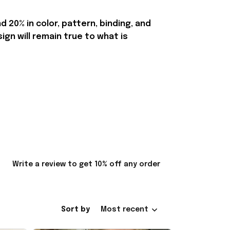
20% in color, pattern, binding, and
n will remain true to what is
Write a review to get 10% off any order
Sort by
Most recent