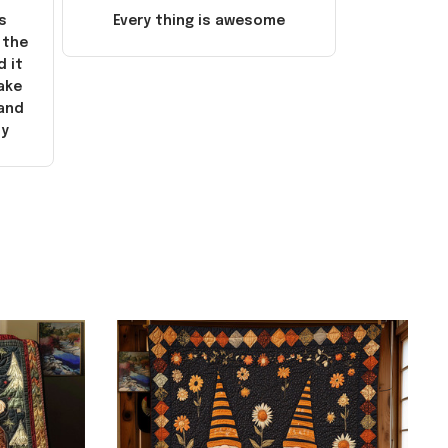
s
Every thing is awesome
 the
d it
ake
 and
ly