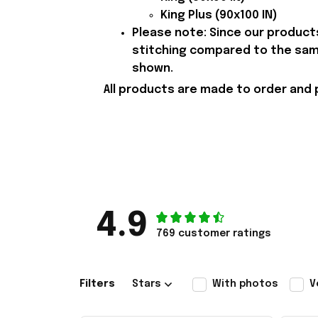
King Plus (90x100 IN)
Please note: Since our products
stitching compared to the samp
shown.
All products are made to order and 
4.9
769 customer ratings
Filters
Stars
With photos
V