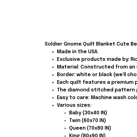
Soldier Gnome Quilt Blanket Cute B
Made in the USA.
Exclusive products made by: Rio
Material: Constructed from an u
Border: white or black (we'll ch
Each quilt features a premium p
The diamond stitched pattern gi
Easy to care: Machine wash cold 
Various sizes:
Baby (30x40 IN)
Twin (60x70 IN)
Queen (70x80 IN)
King (80x90 IN)