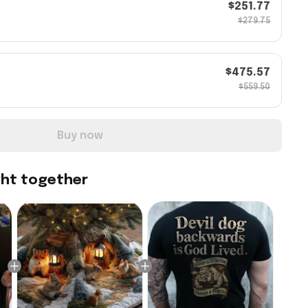
$251.77
$279.75
$475.57
$559.50
Buy now
ght together