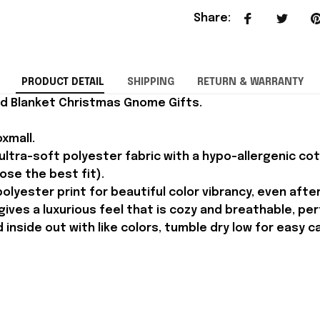
Share
:
PRODUCT DETAIL
SHIPPING
RETURN & WARRANTY
ed Blanket Christmas Gnome Gifts.
xmall.
ltra-soft polyester fabric with a hypo-allergenic cotto
oose the best fit).
olyester print for beautiful color vibrancy, even afte
ves a luxurious feel that is cozy and breathable, perf
inside out with like colors, tumble dry low for easy c