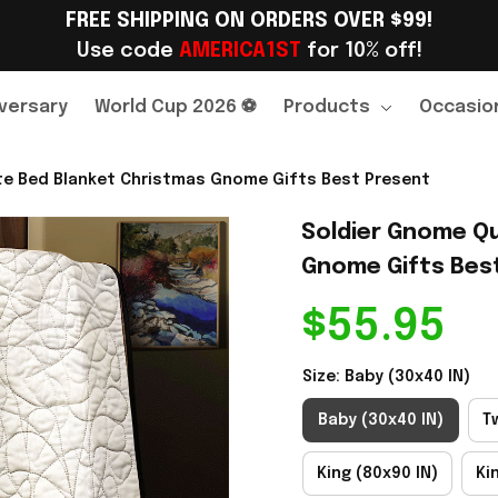
FREE SHIPPING ON ORDERS OVER $99!
Use code 
AMERICA1ST
 for 10% off!
versary
World Cup 2026 ⚽
Products
Occasio
ute Bed Blanket Christmas Gnome Gifts Best Present
Soldier Gnome Qu
Gnome Gifts Bes
$55.95
Size: Baby (30x40 IN)
Baby (30x40 IN)
T
King (80x90 IN)
Ki