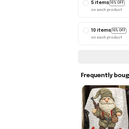
5 items
10% OFF
on each product
10 items
15% OFF
on each product
Frequently bou