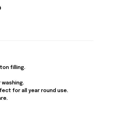
n filling.
r washing.
ect for all year round use.
are.