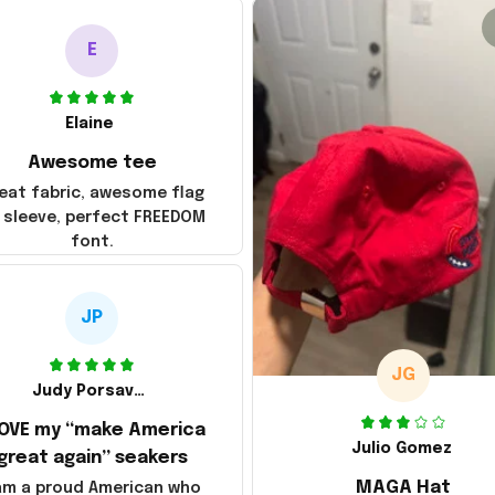
E
Elaine
Awesome tee
eat fabric, awesome flag
 sleeve, perfect FREEDOM
font.
JP
JG
Judy Porsavage
LOVE my “make America
Julio Gomez
great again” seakers
MAGA Hat
 am a proud American who