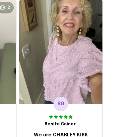
2
BG
Benita Gainer
We are CHARLEY KIRK