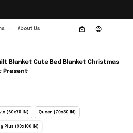
ns
About Us
Order Tracking
ilt Blanket Cute Bed Blanket Christmas 
t Present
win (60x70 IN)
Queen (70x80 IN)
ng Plus (90x100 IN)