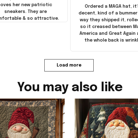
loves her new patriotic
Ordered a MAGA hat, it'
sneakers. They are
decent, kind of a bummer
fortable & so attractive.
way they shipped it, rolle
so it creased between M
America and Great Again
the whole back is wrink
Load more
You may also like