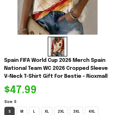
Spain FIFA World Cup 2026 Merch Spain 
National Team WC 2026 Cropped Sleeve 
V-Neck T-Shirt Gift For Bestie - Rioxmall
$47.99
Size: S
S
M
L
XL
2XL
3XL
4XL