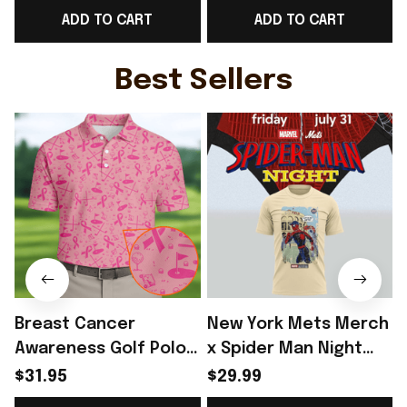
ADD TO CART
ADD TO CART
V-Neck T-Shirt Gift For
V-Neck T-Shirt Gift For
N
Her - Rioxmall
Sister - Rioxmall
Best Sellers
Breast Cancer
New York Mets Merch
Awareness Golf Polo
x Spider Man Night
Shirt Breast Cancer
2026 T-Shirt Perfect
$31.95
$29.99
Support Shirt Golf
Gift For Brother -
R