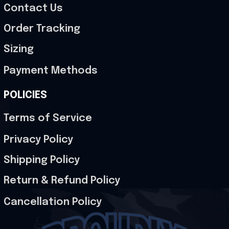
Contact Us
Order Tracking
Sizing
Payment Methods
POLICIES
Terms of Service
Privacy Policy
Shipping Policy
Return & Refund Policy
Cancellation Policy