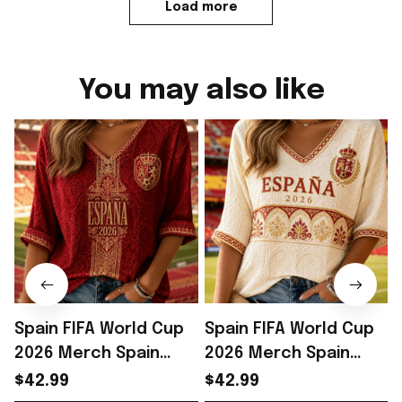
Load more
You may also like
Spain FIFA World Cup
Spain FIFA World Cup
2026 Merch Spain
2026 Merch Spain
National Team WC
National Team WC
$42.99
$42.99
2026 Cropped Sleeve
2026 Cropped Sleeve