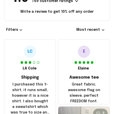
769 customer ratings
Write a review to get 10% off any order
Filters
Most recent
LC
E
LA Cole
Elaine
Shipping
Awesome tee
I purchased this t-
Great fabric,
shirt, it runs small,
awesome flag on
however it is a nice
sleeve, perfect
shirt. I also bought
FREEDOM font.
a sweatshirt which
was true to size and
2