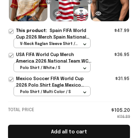
This product:
Spain FIFA World
$47.99
Cup 2026 Merch Spain National
Team WC 2026 Cropped Sleeve V-
V-Neck Raglan Sleeve Shirt /
Neck T-Shirt Gift For Bestie -
White / S
USA FIFA World Cup Merch
$36.95
Rioxmall
America 2026 National Team WC
Polo Shirt Best Gift For United
Polo Shirt / White / S
States Lover - Rioxmall
Mexico Soccer FIFA World Cup
$31.95
2026 Polo Shirt Eagle Mexico
National Team Merch Heritage
Polo Shirt / Multi Color / S
Gift
TOTAL PRICE
$105.20
$116.89
Add all to cart