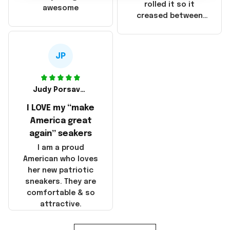
that these
rolled it so it
awesome
products were not
creased between
made in America!
Make America and
Great Again and the
whole back is wrinkly
JP
Judy Porsavage
I LOVE my “make
America great
again” seakers
I am a proud
American who loves
her new patriotic
sneakers. They are
comfortable & so
attractive.