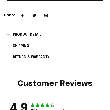
Share
:
PRODUCT DETAIL
SHIPPING
RETURN & WARRANTY
Customer Reviews
4.9