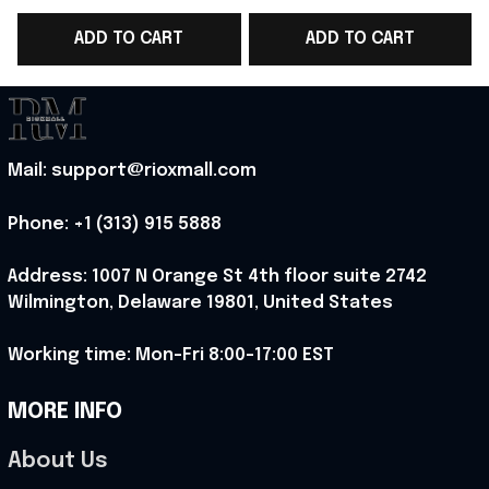
2026 Cropped Sleeve
2026 Cropped Sleeve
ADD TO CART
ADD TO CART
V-Neck T-Shirt Gift For
V-Neck T-Shirt Gift For
N
Her - Rioxmall
Sister - Rioxmall
Mail: support@rioxmall.com
Phone: 
+1 (313) 915 5888
Address: 1007 N Orange St 4th floor suite 2742 
Wilmington, Delaware 19801, United States
Working time: Mon-Fri 8:00-17:00 EST
MORE INFO
About Us