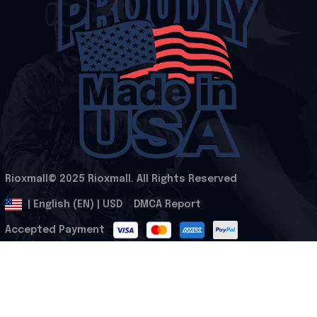
Rioxmall© 2025 Rioxmall. All Rights Reserved
.
DMCA Report
| English (EN) | USD
Accepted Payment