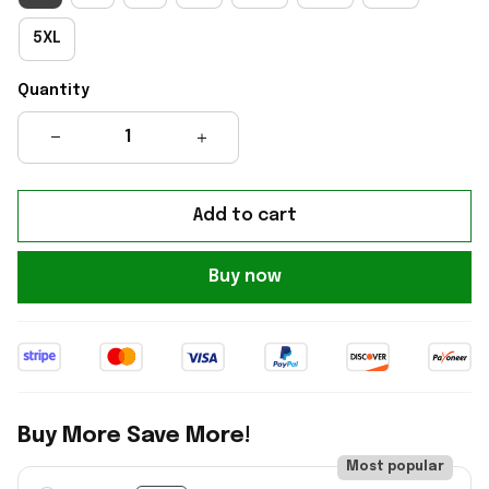
5XL
Quantity
Add to cart
Buy now
Buy More Save More!
Most popular