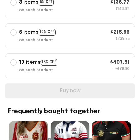
3 items
$136.77
5% OFF
$143.97
on each product
5 items
$215.96
10% OFF
$239.95
on each product
10 items
$407.91
15% OFF
$479.90
on each product
Buy now
Frequently bought together