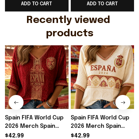
ADD TO CART
ADD TO CART
Gift For Husband
Rioxmall
Recently viewed 
products
Spain FIFA World Cup
Spain FIFA World Cup
2026 Merch Spain
2026 Merch Spain
National Team WC
National Team WC
$42.99
$42.99