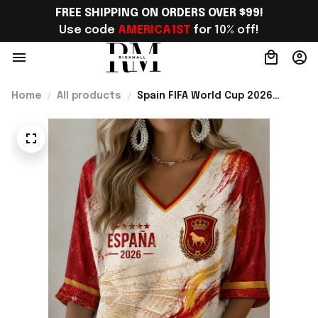
FREE SHIPPING ON ORDERS OVER $99!
Use code 
AMERICA1ST
 for 10% off!
Home
All products
Spain FIFA World Cup 2026
Merch Spain National Team WC
2026 Cropped Sleeve V-Neck T-
Shirt Gift For Bestie - Rioxmall