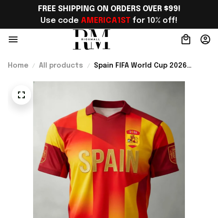
FREE SHIPPING ON ORDERS OVER $99!
Use code 
AMERICA1ST
 for 10% off!
Home
All products
Spain FIFA World Cup 2026
Merch Spain Welcome To WC
2026 Jersey Shirt Spain WC
Lover Gear - Rioxmall