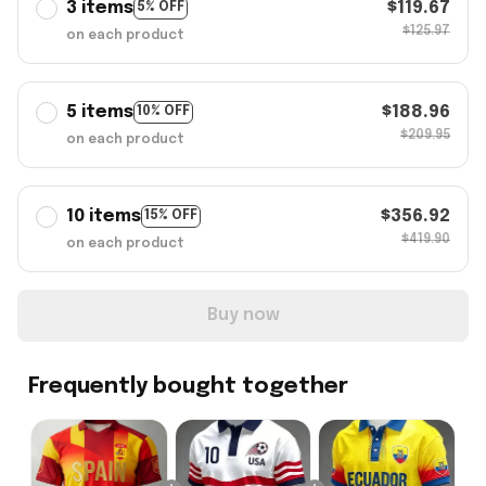
3 items
$119.67
5% OFF
$125.97
on each product
5 items
$188.96
10% OFF
$209.95
on each product
10 items
$356.92
15% OFF
$419.90
on each product
Buy now
Frequently bought together