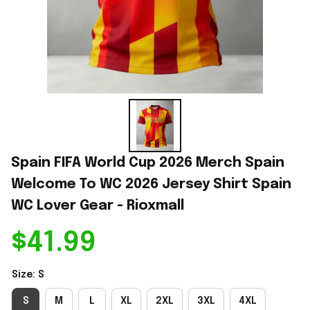
Spain FIFA World Cup 2026 Merch Spain 
Welcome To WC 2026 Jersey Shirt Spain 
WC Lover Gear - Rioxmall
$41.99
Size: S
S
M
L
XL
2XL
3XL
4XL