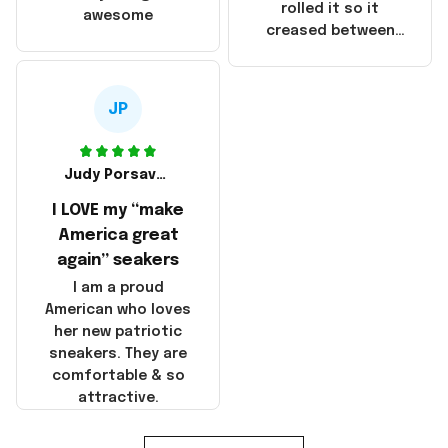
that these
rolled it so it
awesome
products were not
creased between
made in America!
Make America and
Great Again and the
whole back is wrinkly
JP
Judy Porsavage
I LOVE my “make
America great
again” seakers
I am a proud
American who loves
her new patriotic
sneakers. They are
comfortable & so
attractive.