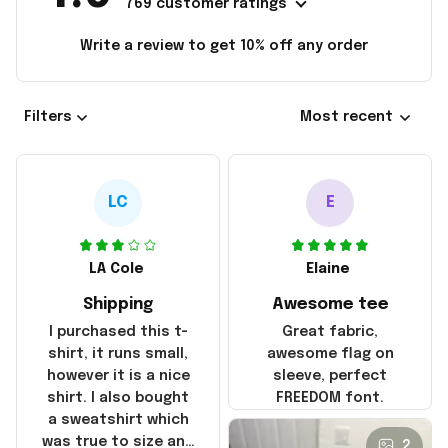
769 customer ratings
Write a review to get 10% off any order
Filters
Most recent
LC
E
LA Cole
Elaine
Shipping
Awesome tee
I purchased this t-
Great fabric,
shirt, it runs small,
awesome flag on
however it is a nice
sleeve, perfect
shirt. I also bought
FREEDOM font.
a sweatshirt which
was true to size and
2