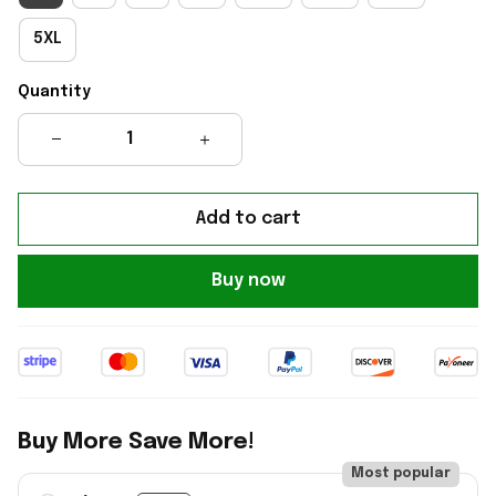
5XL
Quantity
Add to cart
Buy now
Buy More Save More!
Most popular