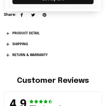
Share
:
PRODUCT DETAIL
SHIPPING
RETURN & WARRANTY
Customer Reviews
4.9