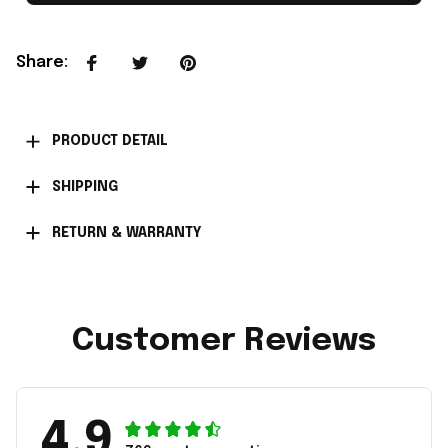
Share
:
PRODUCT DETAIL
SHIPPING
RETURN & WARRANTY
Customer Reviews
4.9