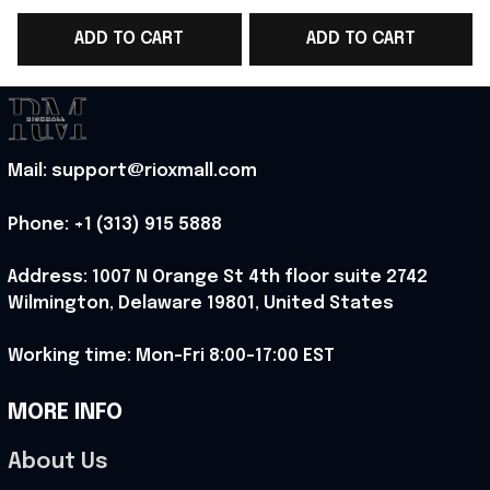
V-Neck Shirt Spain
Shirt Gift Ideas -
ADD TO CART
ADD TO CART
Fangirl Gift - Rioxmall
Rioxmall
S
Mail: support@rioxmall.com
Phone: 
+1 (313) 915 5888
Address: 1007 N Orange St 4th floor suite 2742 
Wilmington, Delaware 19801, United States
Working time: Mon-Fri 8:00-17:00 EST
MORE INFO
About Us