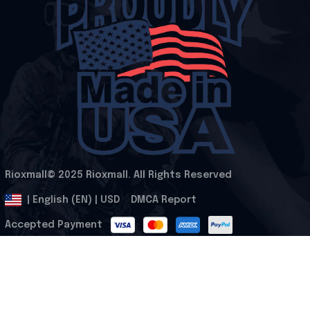
Rioxmall© 2025 Rioxmall. All Rights Reserved
.
DMCA Report
| English (EN) | USD
Accepted Payment