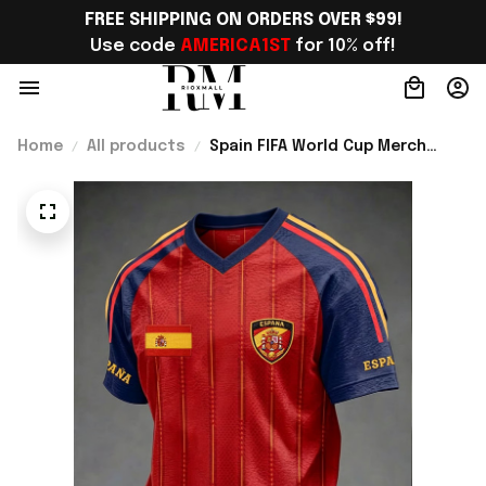
FREE SHIPPING ON ORDERS OVER $99!
Use code 
AMERICA1ST
 for 10% off!
Home
All products
Spain FIFA World Cup Merch
Spain Soccer Team WC 2026 V-
Neck SHirt Gift For Men -
Rioxmall