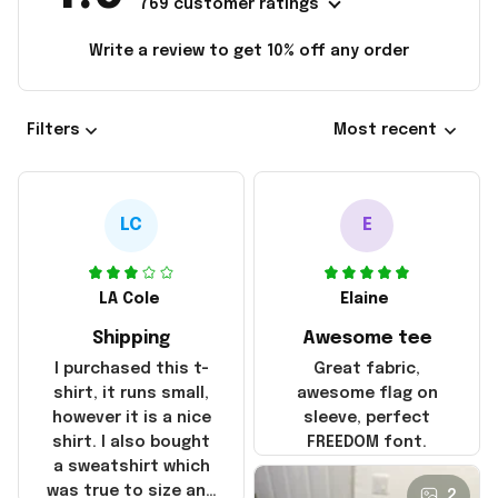
769 customer ratings
Write a review to get 10% off any order
Filters
Most recent
LC
E
LA Cole
Elaine
Shipping
Awesome tee
I purchased this t-
Great fabric,
shirt, it runs small,
awesome flag on
however it is a nice
sleeve, perfect
shirt. I also bought
FREEDOM font.
a sweatshirt which
was true to size and
2