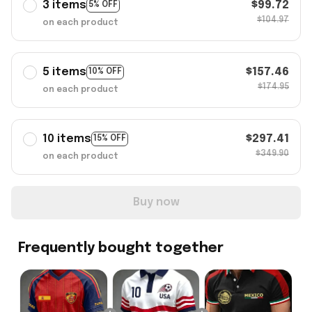
3 items
$99.72
5% OFF
$104.97
on each product
5 items
$157.46
10% OFF
$174.95
on each product
10 items
$297.41
15% OFF
$349.90
on each product
Buy now
Frequently bought together