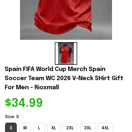
Spain FIFA World Cup Merch Spain 
Soccer Team WC 2026 V-Neck SHirt Gift 
For Men - Rioxmall
$34.99
Size: S
S
M
L
XL
2XL
3XL
4XL