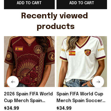
ADD TO CART
ADD TO CART
Gift For Husband
Rioxmall
Recently viewed 
products
2026 Spain FIFA World
Spain FIFA World Cup
Cup Merch Spain
Merch Spain Soccer
Soccer Team WC 2026
Team WC 2026 V-Neck
$34.99
$34.99