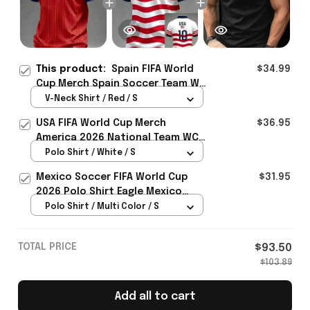
This product:
Spain FIFA World
$34.99
Cup Merch Spain Soccer Team WC
2026 V-Neck SHirt Gift For Men -
V-Neck Shirt / Red / S
Rioxmall
USA FIFA World Cup Merch
$36.95
America 2026 National Team WC
Polo Shirt Best Gift For United
Polo Shirt / White / S
States Lover - Rioxmall
Mexico Soccer FIFA World Cup
$31.95
2026 Polo Shirt Eagle Mexico
National Team Merch Heritage
Polo Shirt / Multi Color / S
Gift
TOTAL PRICE
$93.50
$103.89
Add all to cart