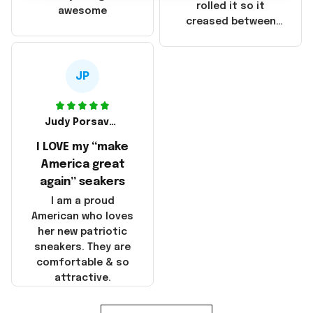
that these
rolled it so it
awesome
products were not
creased between
made in America!
Make America and
Great Again and the
whole back is wrinkly
JP
Judy Porsavage
I LOVE my “make
America great
again” seakers
I am a proud
American who loves
her new patriotic
sneakers. They are
comfortable & so
attractive.