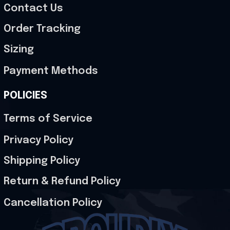
Contact Us
Order Tracking
Sizing
Payment Methods
POLICIES
Terms of Service
Privacy Policy
Shipping Policy
Return & Refund Policy
Cancellation Policy