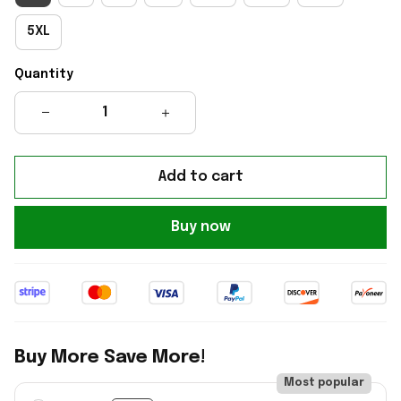
5XL
Quantity
Add to cart
Buy now
Buy More Save More!
Most popular