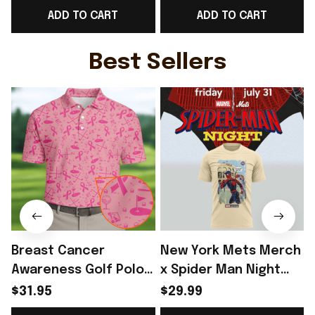
ADD TO CART
ADD TO CART
Fangirl Gift - Rioxmall
Rioxmall
Best Sellers
Breast Cancer
New York Mets Merch
Awareness Golf Polo
x Spider Man Night
Shirt Breast Cancer
2026 T-Shirt Perfect
$31.95
$29.99
Support Shirt Golf
Gift For Brother -