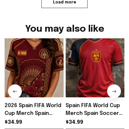
Load more
You may also like
2026 Spain FIFA World
Spain FIFA World Cup
Cup Merch Spain
Merch Spain Soccer
Soccer Team WC 2026
Team WC 2026 V-Neck
$34.99
$34.99
V-Neck Shirt Spain
SHirt Gift For Him -
S