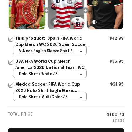
This product:
Spain FIFA World
$42.99
Cup Merch WC 2026 Spain Soccer
Team Cropped Sleeve V-Neck T-
V-Neck Raglan Sleeve Shirt /
Shirt Game Day Outfit Ideas -
Red / S
USA FIFA World Cup Merch
$36.95
Rioxmall
America 2026 National Team WC
Polo Shirt Best Gift For United
Polo Shirt / White / S
States Lover - Rioxmall
Mexico Soccer FIFA World Cup
$31.95
2026 Polo Shirt Eagle Mexico
National Team Merch Heritage
Polo Shirt / Multi Color / S
Gift
TOTAL PRICE
$100.70
$111.89