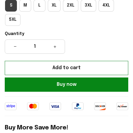
S
M
L
XL
2XL
3XL
4XL
5XL
Quantity
Add to cart
Buy now
Buy More Save More!