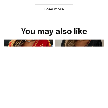
Load more
You may also like
Spain FIFA World Cup
2026 Spain FIFA World
Merch WC 2026 Spain
Cup Merch WC 2026