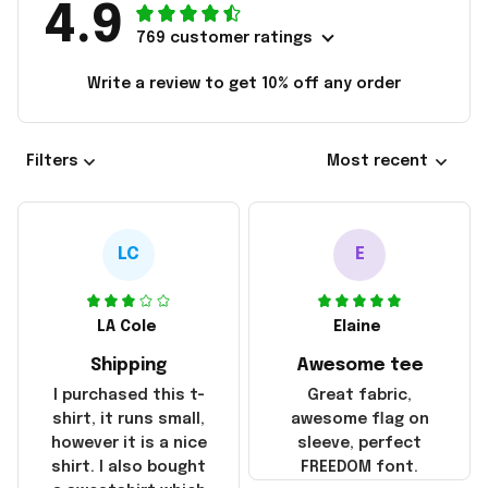
4.9
769 customer ratings
Write a review to get 10% off any order
Filters
Most recent
LC
E
LA Cole
Elaine
Shipping
Awesome tee
I purchased this t-
Great fabric,
shirt, it runs small,
awesome flag on
however it is a nice
sleeve, perfect
shirt. I also bought
FREEDOM font.