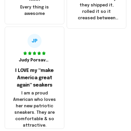
China! It is a shame
they shipped it,
Every thing is
that these
rolled it so it
awesome
products were not
creased between
made in America!
Make America and
Great Again and the
whole back is wrinkly
JP
Judy Porsavage
I LOVE my “make
America great
again” seakers
I am a proud
American who loves
her new patriotic
sneakers. They are
comfortable & so
attractive.