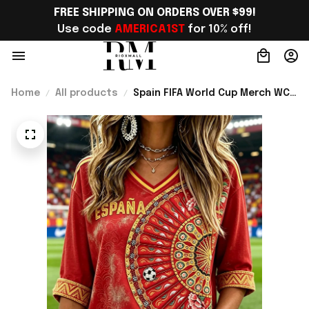
FREE SHIPPING ON ORDERS OVER $99!
Use code 
AMERICA1ST
 for 10% off!
Home
All products
Spain FIFA World Cup Merch WC
2026 Spain Soccer Team
Cropped Sleeve V-Neck T-Shirt
Game Day Outfit Ideas -
Rioxmall