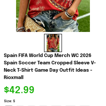
Spain FIFA World Cup Merch WC 2026 
Spain Soccer Team Cropped Sleeve V-
Neck T-Shirt Game Day Outfit Ideas - 
Rioxmall
$42.99
Size: S