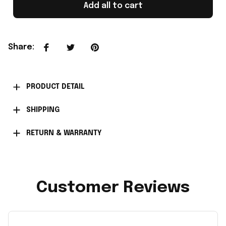
Add all to cart
Share
:
PRODUCT DETAIL
SHIPPING
RETURN & WARRANTY
Customer Reviews