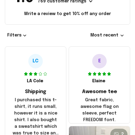
769 customer ratings
Write a review to get 10% off any order
Filters
Most recent
LC
E
LA Cole
Elaine
Shipping
Awesome tee
I purchased this t-
Great fabric,
shirt, it runs small,
awesome flag on
however it is a nice
sleeve, perfect
shirt. I also bought
FREEDOM font.
a sweatshirt which
was true to size and
2