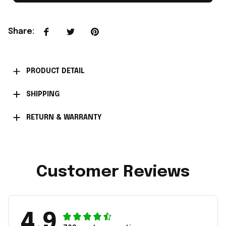
Share
:
PRODUCT DETAIL
SHIPPING
RETURN & WARRANTY
Customer Reviews
4.9