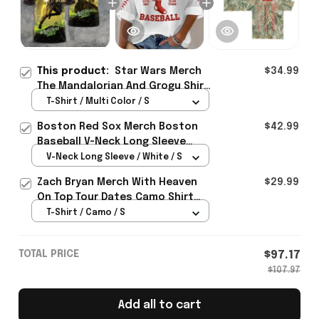
This product:
Star Wars Merch
$34.99
The Mandalorian And Grogu Shirt
Sci Fi Lovers Apparel Gifts For
T-Shirt / Multi Color / S
Him
Boston Red Sox Merch Boston
$42.99
Baseball V-Neck Long Sleeve
Shirt Gifts For Baseball Lovers
V-Neck Long Sleeve / White / S
Zach Bryan Merch With Heaven
$29.99
On Top Tour Dates Camo Shirt
Concert Lovers Gifts Idea
T-Shirt / Camo / S
TOTAL PRICE
$97.17
$107.97
Add all to cart