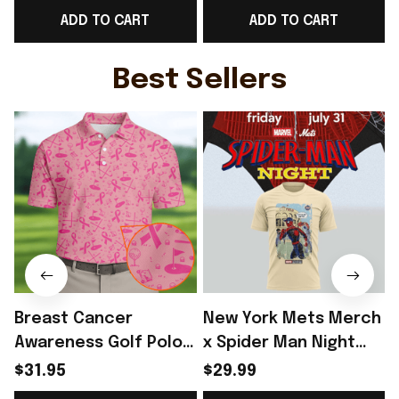
ADD TO CART
ADD TO CART
Fans
Sci Fi Movie Fans
G
Best Sellers
Breast Cancer
New York Mets Merch
Awareness Golf Polo
x Spider Man Night
Shirt Breast Cancer
2026 T-Shirt Perfect
$31.95
$29.99
Support Shirt Golf
Gift For Brother -