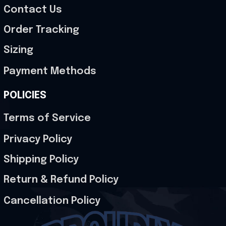
Contact Us
Order Tracking
Sizing
Payment Methods
POLICIES
Terms of Service
Privacy Policy
Shipping Policy
Return & Refund Policy
Cancellation Policy