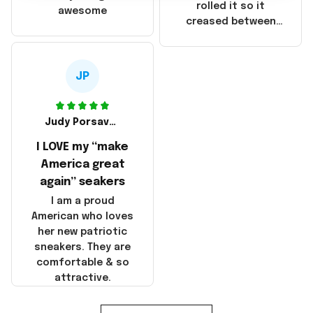
that these
rolled it so it
awesome
products were not
creased between
made in America!
Make America and
Great Again and the
whole back is wrinkly
JP
Judy Porsavage
I LOVE my “make
America great
again” seakers
I am a proud
American who loves
her new patriotic
sneakers. They are
comfortable & so
attractive.