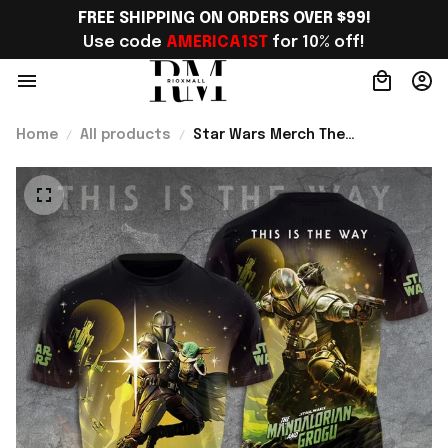
FREE SHIPPING ON ORDERS OVER $99!
Use code 
AMERICA1ST
 for 10% off!
Home
All products
Star Wars Merch The
Mandalorian And Grogu Shirt Sci
Fi Lovers Apparel Gifts For Him