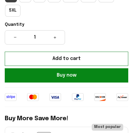
5XL
Quantity
Add to cart
Buy now
Buy More Save More!
Most popular