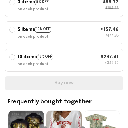
3 items
$99.72
5% OFF
$104.97
on each product
5 items
$157.46
10% OFF
$174.95
on each product
10 items
$297.41
15% OFF
$349.90
on each product
Buy now
Frequently bought together