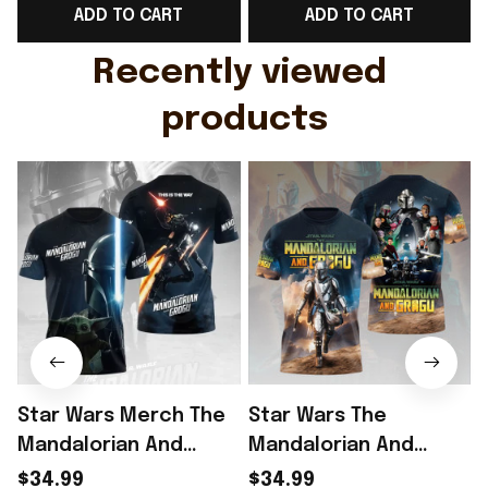
ADD TO CART
ADD TO CART
Gift For Husband
Rioxmall
Recently viewed 
products
Star Wars Merch The
Star Wars The
Mandalorian And
Mandalorian And
Grogu Shirt Star Wars
Grogu T-Shirt Star
$34.99
$34.99