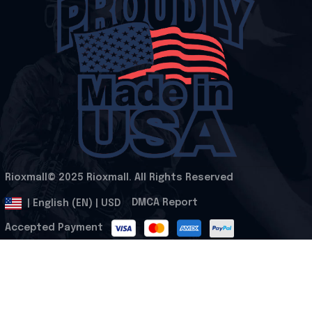
Rioxmall© 2025 Rioxmall. All Rights Reserved
.
DMCA Report
| English (EN) | USD
Accepted Payment