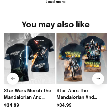
Load more
You may also like
Star Wars Merch The
Star Wars The
Mandalorian And
Mandalorian And
Grogu Shirt Star Wars
Grogu T-Shirt Star
$34.99
$34.99
Lovers Gifts For Sci Fi
Wars Merch Gifts For