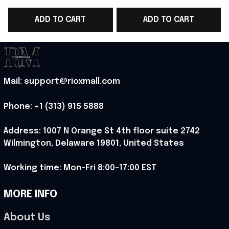
Lovers Gifts For Sci Fi
Wars Merch Gifts For
ADD TO CART
ADD TO CART
Fans
Sci Fi Movie Fans
G
Mail: support@rioxmall.com
Phone: 
+1 (313) 915 5888
Address: 1007 N Orange St 4th floor suite 2742 
Wilmington, Delaware 19801, United States
Working time: Mon-Fri 8:00-17:00 EST
MORE INFO
About Us