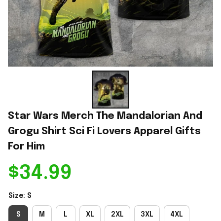
Star Wars Merch The Mandalorian And 
Grogu Shirt Sci Fi Lovers Apparel Gifts 
For Him
$34.99
Size: S
S
M
L
XL
2XL
3XL
4XL