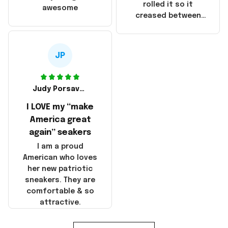
that these
rolled it so it
awesome
products were not
creased between
made in America!
Make America and
Great Again and the
whole back is wrinkly
JP
Judy Porsavage
I LOVE my “make
America great
again” seakers
I am a proud
American who loves
her new patriotic
sneakers. They are
comfortable & so
attractive.