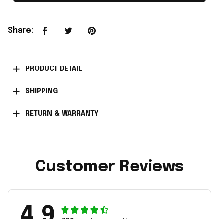
Share
:
PRODUCT DETAIL
SHIPPING
RETURN & WARRANTY
Customer Reviews
4.9