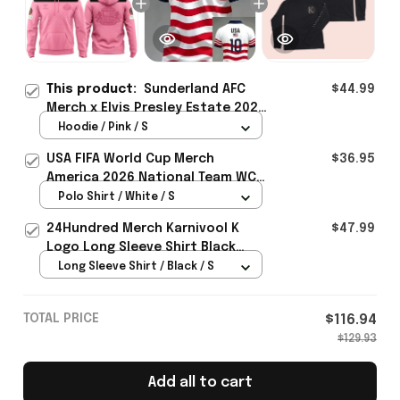
This product:
Sunderland AFC
$44.99
Merch x Elvis Presley Estate 2026
Hoodie Perfect Anniversary Gift
Hoodie / Pink / S
For Him - Rioxmall
USA FIFA World Cup Merch
$36.95
America 2026 National Team WC
Polo Shirt Best Gift For United
Polo Shirt / White / S
States Lover - Rioxmall
24Hundred Merch Karnivool K
$47.99
Logo Long Sleeve Shirt Black
Music Lover Gift Ideas For Him
Long Sleeve Shirt / Black / S
TOTAL PRICE
$116.94
$129.93
Add all to cart