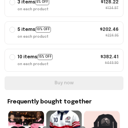
3 items
$128.22
5% OFF
$134.97
on each product
5 items
$202.46
10% OFF
$224.95
on each product
10 items
$382.41
15% OFF
$449.90
on each product
Buy now
Frequently bought together