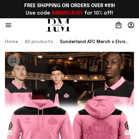
FREE SHIPPING ON ORDERS OVER $99!
Use code 
AMERICA1ST
 for 10% off!
Home
All products
Sunderland AFC Merch x Elvis
Presley Estate 2026 Hoodie
Perfect Anniversary Gift For
Him - Rioxmall