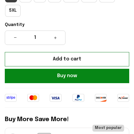
5XL
Quantity
Add to cart
Buy now
Buy More Save More!
Most popular