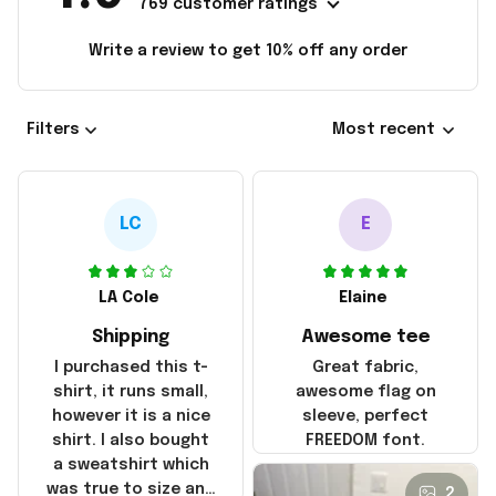
769 customer ratings
Write a review to get 10% off any order
Filters
Most recent
LC
E
LA Cole
Elaine
Shipping
Awesome tee
I purchased this t-
Great fabric,
shirt, it runs small,
awesome flag on
however it is a nice
sleeve, perfect
shirt. I also bought
FREEDOM font.
a sweatshirt which
was true to size and
2