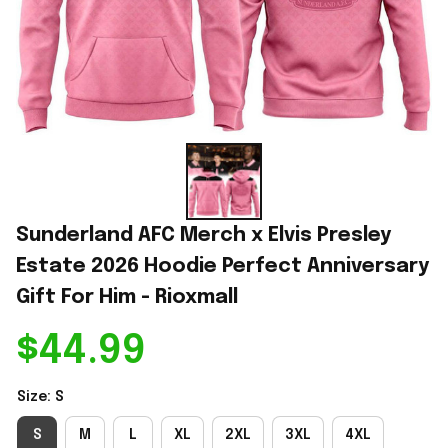
Sunderland AFC Merch x Elvis Presley 
Estate 2026 Hoodie Perfect Anniversary 
Gift For Him - Rioxmall
$44.99
Size: S
S
M
L
XL
2XL
3XL
4XL