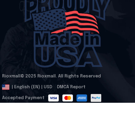
Rioxmall© 2025 Rioxmall. All Rights Reserved
.
DMCA Report
| English (EN) | USD
Accepted Payment