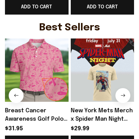
ADD TO CART
ADD TO CART
Comic Fans - Rioxmall
Comic Lovers -
Rioxmall
Best Sellers
Breast Cancer
New York Mets Merch
Awareness Golf Polo
x Spider Man Night
Shirt Breast Cancer
2026 T-Shirt Perfect
$31.95
$29.99
Support Shirt Golf
Gift For Brother -