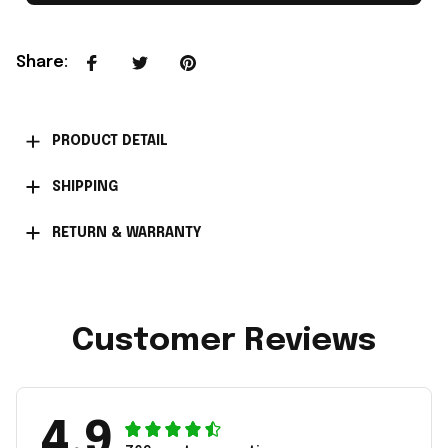
Share
:
PRODUCT DETAIL
SHIPPING
RETURN & WARRANTY
Customer Reviews
4.9