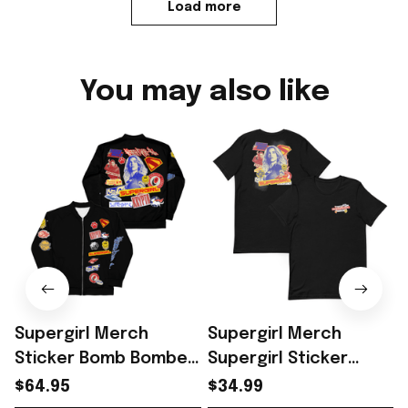
Load more
You may also like
Supergirl Merch
Supergirl Merch
Sticker Bomb Bomber
Supergirl Sticker
Jacket Unique
Bomb 2026 T-Shirt
$64.95
$34.99
Superhero Gift For
Perfect Gift For
F