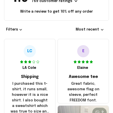
769 customer ratings
Write a review to get 10% off any order
Filters
Most recent
LC
E
LA Cole
Elaine
Shipping
Awesome tee
I purchased this t-
Great fabric,
shirt, it runs small,
awesome flag on
however it is a nice
sleeve, perfect
shirt. I also bought
FREEDOM font.
a sweatshirt which
was true to size and
2