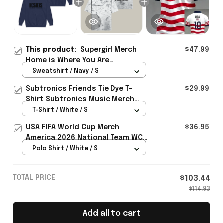
This product:
Supergirl Merch
$47.99
Home is Where You Are
Sweatshirt Unique Superhero
Sweatshirt / Navy / S
Gift For Comic Fans - Rioxmall
Subtronics Friends Tie Dye T-
$29.99
Shirt Subtronics Music Merch
Unique Gift For Music Lovers
T-Shirt / White / S
USA FIFA World Cup Merch
$36.95
America 2026 National Team WC
Polo Shirt Best Gift For United
Polo Shirt / White / S
States Lover - Rioxmall
TOTAL PRICE
$103.44
$114.93
Add all to cart