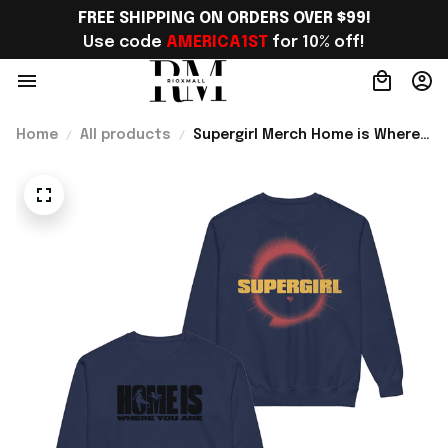
FREE SHIPPING ON ORDERS OVER $99!
Use code 
AMERICA1ST
 for 10% off!
Home
All products
Supergirl Merch Home is Where
You Are Sweatshirt Unique
Superhero Gift For Comic Fans -
Rioxmall