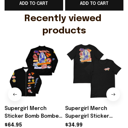
ADD TO CART
ADD TO CART
Gift For Husband
Rioxmall
Recently viewed 
products
Supergirl Merch
Supergirl Merch
Sticker Bomb Bomber
Supergirl Sticker
Jacket Unique
Bomb 2026 T-Shirt
$64.95
$34.99