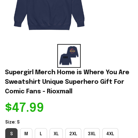
Supergirl Merch Home is Where You Are 
Sweatshirt Unique Superhero Gift For 
Comic Fans - Rioxmall
$47.99
Size: S
S
M
L
XL
2XL
3XL
4XL