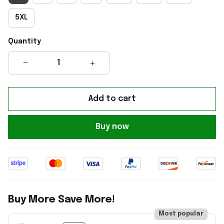
5XL
Quantity
Add to cart
Buy now
Buy More Save More!
Most popular