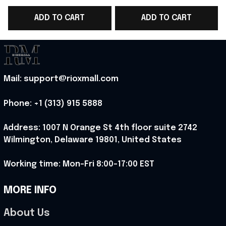
Superhero Gift For
Perfect Gift For
F
ADD TO CART
ADD TO CART
Comic Fans - Rioxmall
Comic Lovers -
Rioxmall
Mail: support@rioxmall.com
Phone: 
+1 (313) 915 5888
Address: 1007 N Orange St 4th floor suite 2742 
Wilmington, Delaware 19801, United States
Working time: Mon-Fri 8:00-17:00 EST
MORE INFO
About Us