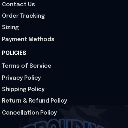
Contact Us
Order Tracking
Sizing
Payment Methods
POLICIES
Terms of Service
Privacy Policy
Shipping Policy
Return & Refund Policy
Cancellation Policy