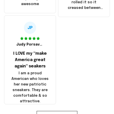
that these
rolled it so it
awesome
products were not
creased between
made in America!
Make America and
Great Again and the
whole back is wrinkly
JP
Judy Porsavage
I LOVE my “make
America great
again” seakers
I am a proud
American who loves
her new patriotic
sneakers. They are
comfortable & so
attractive.