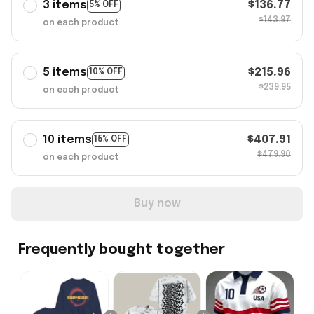
3 items
$136.77
5% OFF
$143.97
on each product
5 items
$215.96
10% OFF
$239.95
on each product
10 items
$407.91
15% OFF
$479.90
on each product
Buy now
Frequently bought together