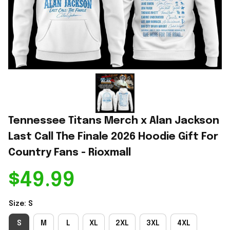
Tennessee Titans Merch x Alan Jackson 
Last Call The Finale 2026 Hoodie Gift For 
Country Fans - Rioxmall
$49.99
Size: S
S
M
L
XL
2XL
3XL
4XL