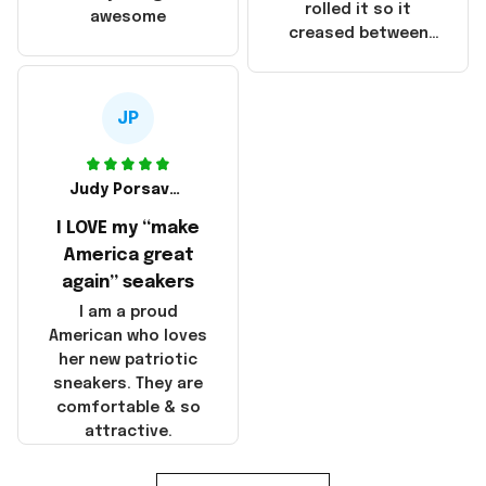
that these
rolled it so it
awesome
products were not
creased between
made in America!
Make America and
Great Again and the
whole back is wrinkly
JP
Judy Porsavage
I LOVE my “make
America great
again” seakers
I am a proud
American who loves
her new patriotic
sneakers. They are
comfortable & so
attractive.