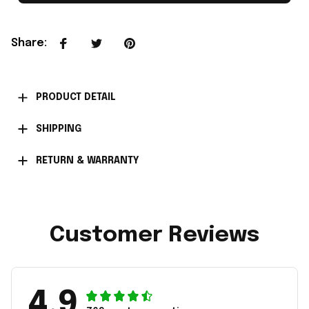
Share
:
PRODUCT DETAIL
SHIPPING
RETURN & WARRANTY
Customer Reviews
4.9