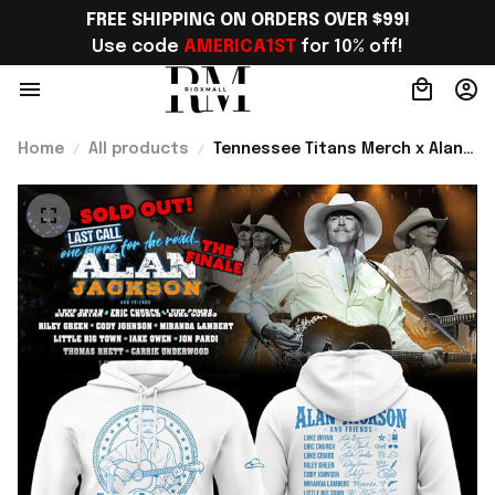
FREE SHIPPING ON ORDERS OVER $99!
Use code 
AMERICA1ST
 for 10% off!
Home
All products
Tennessee Titans Merch x Alan
Jackson Last Call The Finale
2026 Hoodie Gift For Country
Fans - Rioxmall