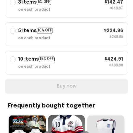
3 items
$142.47
5% OFF
$149.97
on each product
5 items
$224.96
10% OFF
$249.95
on each product
10 items
$424.91
15% OFF
$499.90
on each product
Buy now
Frequently bought together