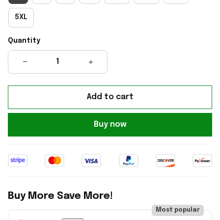
5XL
Quantity
Add to cart
Buy now
Buy More Save More!
Most popular