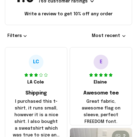
769 customer ratings
Write a review to get 10% off any order
Filters
Most recent
LC
E
LA Cole
Elaine
Shipping
Awesome tee
I purchased this t-
Great fabric,
shirt, it runs small,
awesome flag on
however it is a nice
sleeve, perfect
shirt. I also bought
FREEDOM font.
a sweatshirt which
was true to size and
2