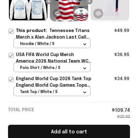
This product:
Tennessee Titans
$49.99
Merch x Alan Jackson Last Call
The Finale 2026 Hoodie Gift For
Hoodie / White / S
Country Fans - Rioxmall
USA FIFA World Cup Merch
$36.95
America 2026 National Team WC
Polo Shirt Best Gift For United
Polo Shirt / White / S
States Lover - Rioxmall
England World Cup 2026 Tank Top
$34.99
England World Cup Games Tops
Fans Clothing Gifts - Rioxmall
Tank Top / White / S
TOTAL PRICE
$109.74
$121.93
Add all to cart