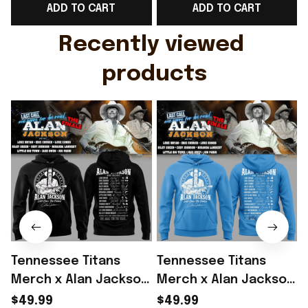
ADD TO CART
ADD TO CART
Gift For Husband
Rioxmall
Recently viewed 
products
Tennessee Titans
Tennessee Titans
Merch x Alan Jackson
Merch x Alan Jackson
Last Call The Finale
Last Call The Finale
L
$49.99
$49.99