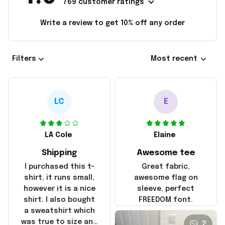
769 customer ratings
Write a review to get 10% off any order
Filters
Most recent
LC
E
LA Cole
Elaine
Shipping
Awesome tee
I purchased this t-
Great fabric,
shirt, it runs small,
awesome flag on
however it is a nice
sleeve, perfect
shirt. I also bought
FREEDOM font.
a sweatshirt which
was true to size and
2