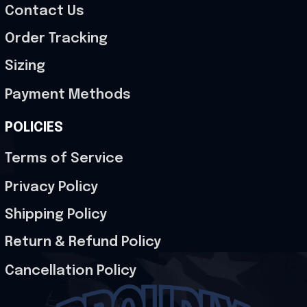
Contact Us
Order Tracking
Sizing
Payment Methods
POLICIES
Terms of Service
Privacy Policy
Shipping Policy
Return & Refund Policy
Cancellation Policy