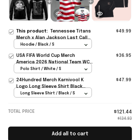
This product:
Tennessee Titans
$49.99
Merch x Alan Jackson Last Call
The Finale 2026 Hoodie Gift
Hoodie / Black / S
ideas - Rioxmall
USA FIFA World Cup Merch
$36.95
America 2026 National Team WC
Polo Shirt Best Gift For United
Polo Shirt / White / S
States Lover - Rioxmall
24Hundred Merch Karnivool K
$47.99
Logo Long Sleeve Shirt Black
Music Lover Gift Ideas For Him
Long Sleeve Shirt / Black / S
TOTAL PRICE
$121.44
$134.93
Add all to cart