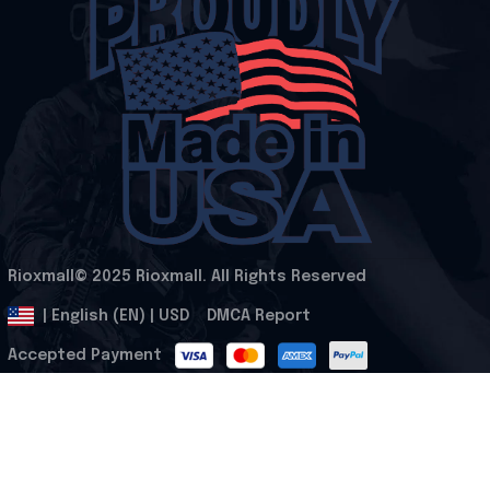
Rioxmall© 2025 Rioxmall. All Rights Reserved
.
DMCA Report
| English (EN) | USD
Accepted Payment