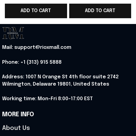
2026 Hoodie Gift
2026 Hoodie Gift For
ADD TO CART
ADD TO CART
ideas
Music Fans - Rioxmall
Mail: support@rioxmall.com
Phone: 
+1 (313) 915 5888
Address: 1007 N Orange St 4th floor suite 2742 
Wilmington, Delaware 19801, United States
Working time: Mon-Fri 8:00-17:00 EST
MORE INFO
About Us