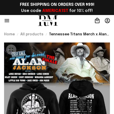
FREE SHIPPING ON ORDERS OVER $99!
Use code 
AMERICA1ST
 for 10% off!
Home
All products
Tennessee Titans Merch x Alan
Jackson Last Call The Finale
2026 Hoodie Gift ideas -
Rioxmall