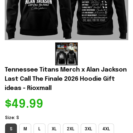
Tennessee Titans Merch x Alan Jackson 
Last Call The Finale 2026 Hoodie Gift 
ideas - Rioxmall
$49.99
Size: S
S
M
L
XL
2XL
3XL
4XL