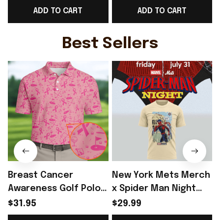
ADD TO CART
ADD TO CART
ideas
Music Fans - Rioxmall
Best Sellers
Breast Cancer
New York Mets Merch
Awareness Golf Polo
x Spider Man Night
Shirt Breast Cancer
2026 T-Shirt Perfect
$31.95
$29.99
Support Shirt Golf
Gift For Brother -