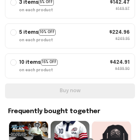
3 items
$142.47
5% OFF
$149.97
on each product
5 items
$224.96
10% OFF
$249.95
on each product
10 items
$424.91
15% OFF
$499.90
on each product
Buy now
Frequently bought together