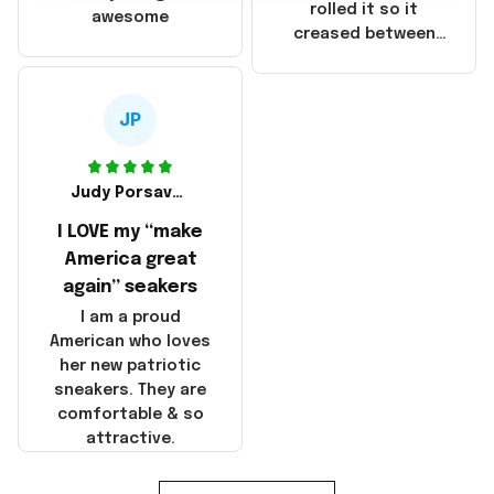
that these
rolled it so it
awesome
products were not
creased between
made in America!
Make America and
Great Again and the
whole back is wrinkly
JP
Judy Porsavage
I LOVE my “make
America great
again” seakers
I am a proud
American who loves
her new patriotic
sneakers. They are
comfortable & so
attractive.