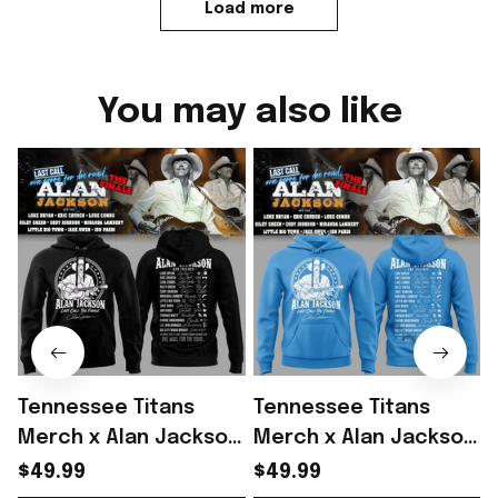
Load more
You may also like
Tennessee Titans
Tennessee Titans
Merch x Alan Jackson
Merch x Alan Jackson
Last Call The Finale
Last Call The Finale
L
$49.99
$49.99
2026 Hoodie Gift
2026 Hoodie Gift For