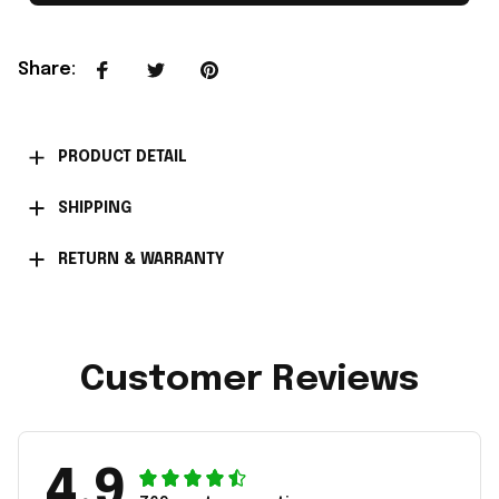
Share
:
PRODUCT DETAIL
SHIPPING
RETURN & WARRANTY
Customer Reviews
4.9