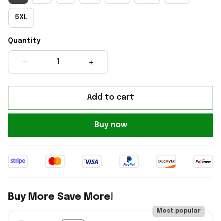
5XL
Quantity
Add to cart
Buy now
Buy More Save More!
Most popular