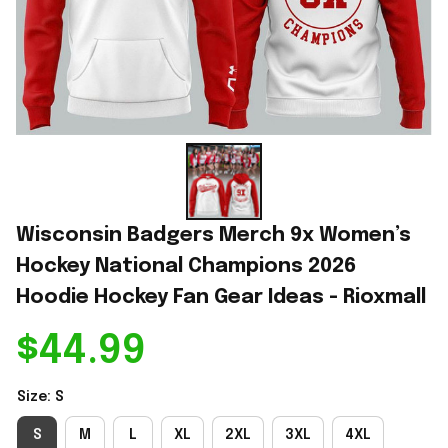
Wisconsin Badgers Merch 9x Women’s 
Hockey National Champions 2026 
Hoodie Hockey Fan Gear Ideas - Rioxmall
$44.99
Size: S
S
M
L
XL
2XL
3XL
4XL