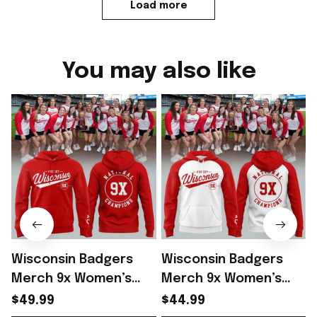
Load more
You may also like
Wisconsin Badgers
Wisconsin Badgers
Merch 9x Women’s
Merch 9x Women’s
Hockey National
Hockey National
$49.99
$44.99
Champions 2026
Champions 2026