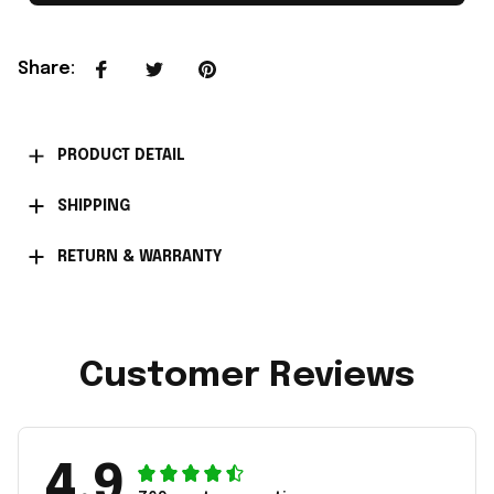
Share
:
PRODUCT DETAIL
SHIPPING
RETURN & WARRANTY
Customer Reviews
4.9