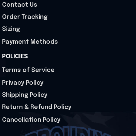
Contact Us
Order Tracking
Sizing
Payment Methods
POLICIES
Terms of Service
Privacy Policy
Shipping Policy
Return & Refund Policy
Cancellation Policy