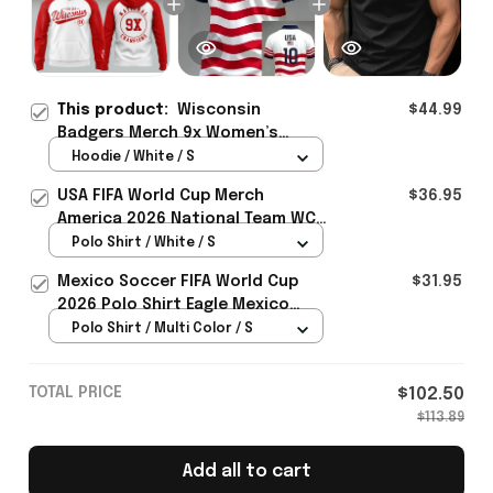
This product:
Wisconsin
$44.99
Badgers Merch 9x Women’s
Hockey National Champions 2026
Hoodie / White / S
Hoodie Hockey Fan Gear Ideas -
USA FIFA World Cup Merch
$36.95
Rioxmall
America 2026 National Team WC
Polo Shirt Best Gift For United
Polo Shirt / White / S
States Lover - Rioxmall
Mexico Soccer FIFA World Cup
$31.95
2026 Polo Shirt Eagle Mexico
National Team Merch Heritage
Polo Shirt / Multi Color / S
Gift
TOTAL PRICE
$102.50
$113.89
Add all to cart