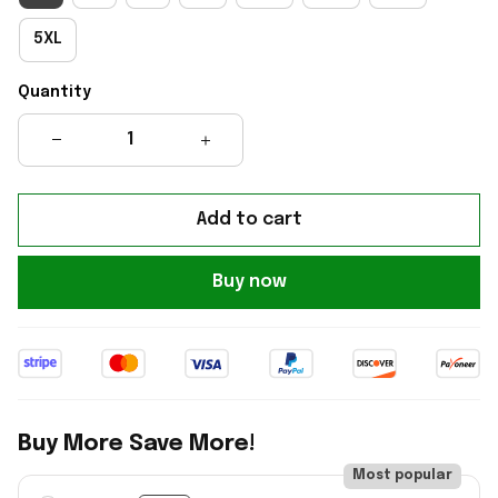
5XL
Quantity
Add to cart
Buy now
Buy More Save More!
Most popular