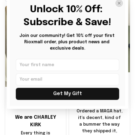
it also nice. My
Unlock 10% Off: 
disappointment was
with the shipping. It
Subscribe & Save!
went through my
credit card on
Join our community! Get 10% off your first 
September 21, 2025
Rioxmall order, plus product news and 
but I did not receive
exclusive deals.
the products until
October 17, 2025. I
emailed the
company about the
JG
products because it
was taking longer
BG
than I thought it
Julio Gomez
Get My Gift
should. I noticed
MAGA Hat
that they left
Benita Gainer
Yanwen and when I
Ordered a MAGA hat,
We are CHARLEY
got the products
it's decent, kind of
they were made in
KIRK
a bummer the way
China! It is a shame
they shipped it,
Every thing is