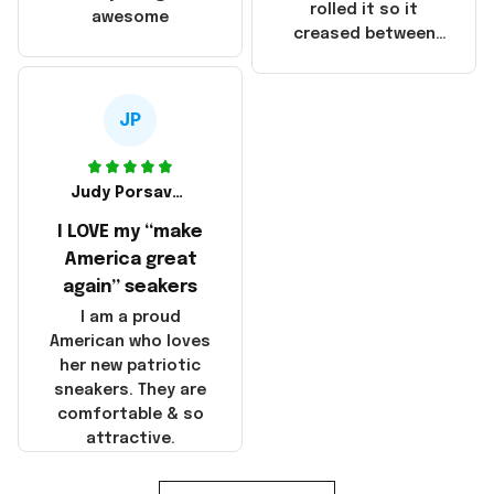
that these
rolled it so it
awesome
products were not
creased between
made in America!
Make America and
Great Again and the
whole back is wrinkly
JP
Judy Porsavage
I LOVE my “make
America great
again” seakers
I am a proud
American who loves
her new patriotic
sneakers. They are
comfortable & so
attractive.