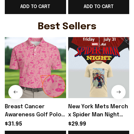
ADD TO CART
ADD TO CART
Hoodie Fan Gear Ideas
Hoodie Hockey Fan
- Rioxmall
Gear Ideas
Best Sellers
Breast Cancer
New York Mets Merch
Awareness Golf Polo
x Spider Man Night
Shirt Breast Cancer
2026 T-Shirt Perfect
$31.95
$29.99
Support Shirt Golf
Gift For Brother -