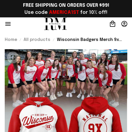
FREE SHIPPING ON ORDERS OVER $99!
Use code 
AMERICA1ST
 for 10% off!
Home
All products
Wisconsin Badgers Merch 9x
Women’s Hockey National
Champions 2026 Hoodie Hockey
Fan Gear Ideas - Rioxmall