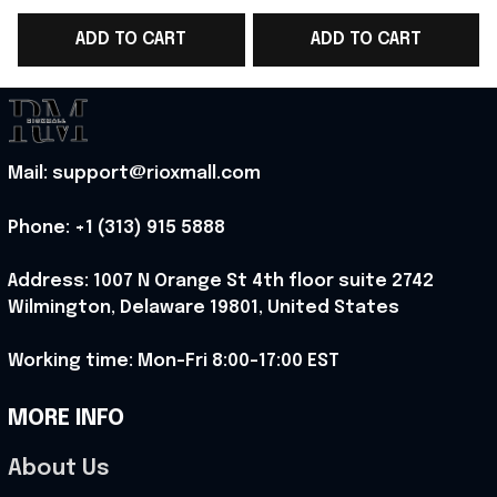
Champions 2026
Champions 2026
ADD TO CART
ADD TO CART
Hoodie Fan Gear Ideas
Hoodie Hockey Fan
- Rioxmall
Gear Ideas
Mail: support@rioxmall.com
Phone: 
+1 (313) 915 5888
Address: 1007 N Orange St 4th floor suite 2742 
Wilmington, Delaware 19801, United States
Working time: Mon-Fri 8:00-17:00 EST
MORE INFO
About Us