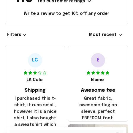
769 customer ratings
Write a review to get 10% off any order
Filters
Most recent
LC
E
LA Cole
Elaine
Shipping
Awesome tee
I purchased this t-
Great fabric,
shirt, it runs small,
awesome flag on
however it is a nice
sleeve, perfect
shirt. I also bought
FREEDOM font.
a sweatshirt which
was true to size and
2