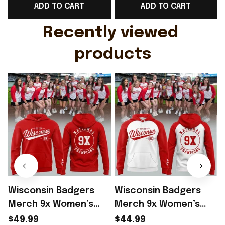
ADD TO CART
ADD TO CART
Gift For Husband
Rioxmall
Recently viewed 
products
Wisconsin Badgers
Wisconsin Badgers
Merch 9x Women’s
Merch 9x Women’s
Hockey National
Hockey National
$49.99
$44.99