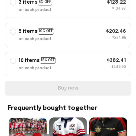
3 items
$128.22
5% OFF
$134.97
on each product
5 items
$202.46
10% OFF
$224.95
on each product
10 items
$382.41
15% OFF
$449.90
on each product
Buy now
Frequently bought together