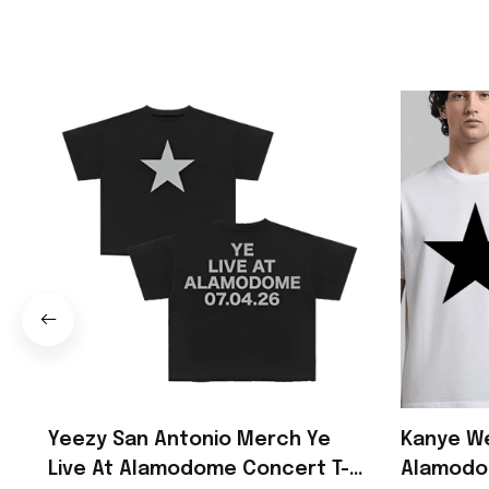
Yeezy San Antonio Merch Ye
Kanye We
Live At Alamodome Concert T-
Alamodo