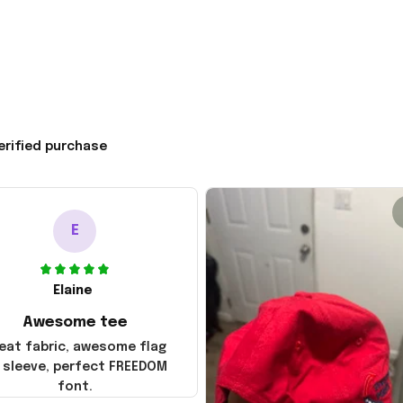
erified purchase
E
Elaine
Awesome tee
eat fabric, awesome flag
 sleeve, perfect FREEDOM
font.