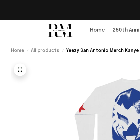
Home
250th Anni
Home
All products
Yeezy San Antonio Merch Kanye 