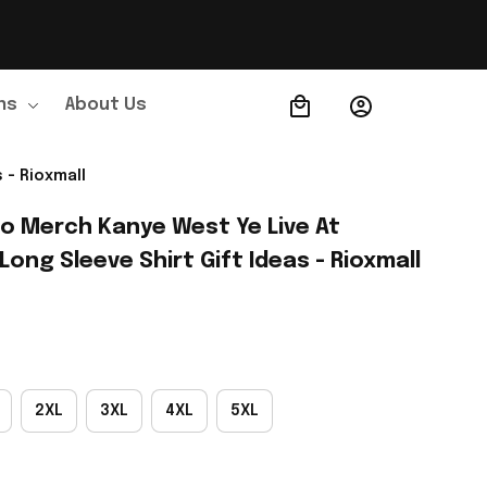
ns
About Us
Order Tracking
 - Rioxmall
o Merch Kanye West Ye Live At 
ong Sleeve Shirt Gift Ideas - Rioxmall
2XL
3XL
4XL
5XL