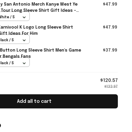
y San Antonio Merch Kanye West Ye
$47.99
Tour Long Sleeve Shirt Gift Ideas -
White / S
rnivool K Logo Long Sleeve Shirt
$47.99
Gift Ideas For Him
lack / S
 Button Long Sleeve Shirt Men's Game
$37.99
r Bengals Fans
lack / S
$120.57
$133.97
Add all to cart