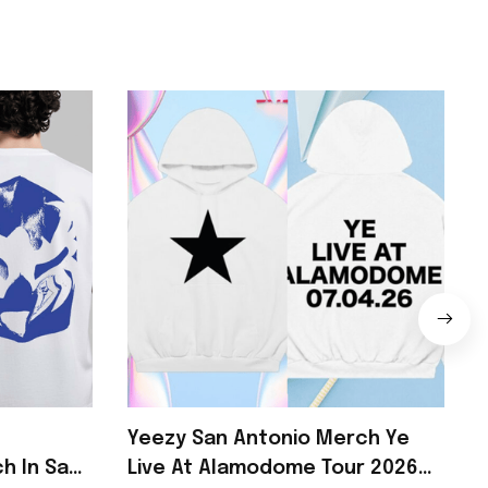
Yeezy San Antonio Merch Ye
h In San
Live At Alamodome Tour 2026