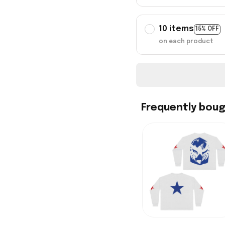
10 items
15% OFF
on each product
Frequently bou