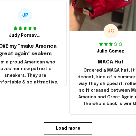
JP
JG
Judy Porsavage
LOVE my “make America
Julio Gomez
great again” seakers
MAGA Hat
 am a proud American who
loves her new patriotic
Ordered a MAGA hat, it'
sneakers. They are
decent, kind of a bummer
fortable & so attractive.
way they shipped it, rolle
so it creased between M
America and Great Again
the whole back is wrink
Load more