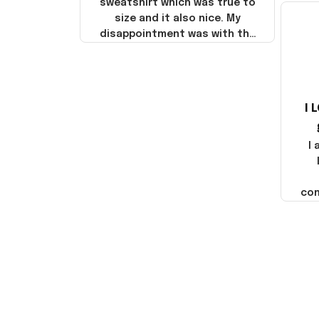
sweatshirt which was true to
size and it also nice. My
disappointment was with the
shipping. It went through my
credit card on September 21,
2025 but I did not receive the
products until October 17,
I 
2025. I emailed the company
about the products because
it was taking longer than I
I
thought it should. I noticed
that they left Yanwen and
when I got the products they
com
were made in China! It is a
shame that these products
were not made in America!