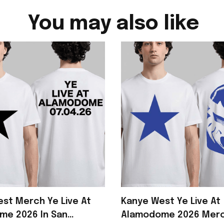
You may also like
st Merch Ye Live At
Kanye West Ye Live At
me 2026 In San
Alamodome 2026 Merc