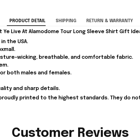
PRODUCT DETAIL
SHIPPING
RETURN & WARRANTY
Ye Live At Alamodome Tour Long Sleeve Shirt Gift Ide
in the USA.
xmall.
isture-wicking, breathable, and comfortable fabric.
em.
 for both males and females.
ality and sharp details.
proudly printed to the highest standards. They do no
Customer Reviews