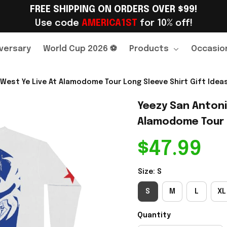
FREE SHIPPING ON ORDERS OVER $99!
Use code 
AMERICA1ST
 for 10% off!
versary
World Cup 2026 ⚽
Products
Occasio
West Ye Live At Alamodome Tour Long Sleeve Shirt Gift Ideas
Yeezy San Antoni
Alamodome Tour L
$47.99
Size: S
S
M
L
XL
Quantity