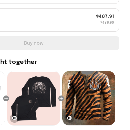
$407.91
$479.90
Buy now
ght together