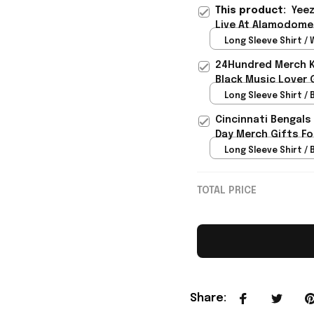
This product:
Yeez
Live At Alamodome 
Rioxmall
Long Sleeve Shirt / 
24Hundred Merch Ka
Black Music Lover 
Long Sleeve Shirt / B
Cincinnati Bengals
Day Merch Gifts Fo
Long Sleeve Shirt / B
TOTAL PRICE
Share
: