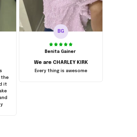
BG
Benita Gainer
We are CHARLEY KIRK
s
Every thing is awesome
 the
d it
ake
 and
ly