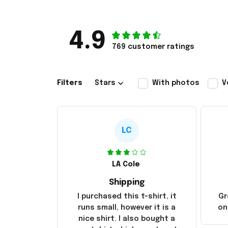
4.9
769 customer ratings
Filters
Stars
With photos
V
LC
LA Cole
Shipping
I purchased this t-shirt, it
Gr
runs small, however it is a
on
nice shirt. I also bought a