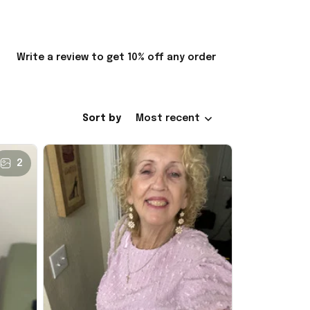
Write a review to get 10% off any order
Sort by
Most recent
2