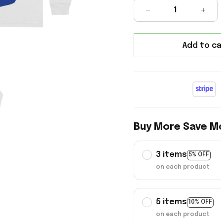
Add to ca
Buy More Save M
3 items
5% OFF
on each product
5 items
10% OFF
on each product