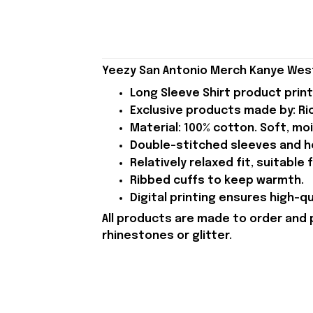
Yeezy San Antonio Merch Kanye West 
Long Sleeve Shirt product print 
Exclusive products made by: Rio
Material: 100% cotton. Soft, mo
Double-stitched sleeves and h
Relatively relaxed fit, suitable
Ribbed cuffs to keep warmth.
Digital printing ensures high-qu
All products are made to order and 
rhinestones or glitter.