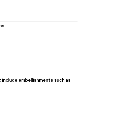
as.
t include embellishments such as