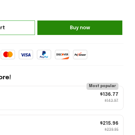
rt
Buy now
ore!
Most popular
$136.77
$143.97
$215.96
$239.95